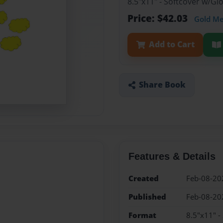
8.5"x11" - Softcover w/Gl
Price: $42.03
Gold M
Add to Cart
Share Book
Features & Details
Created
Feb-08-20
Published
Feb-08-20
Format
8.5"x11" -