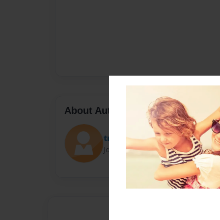
About Author
trisha
Joined: Feb-19-2022