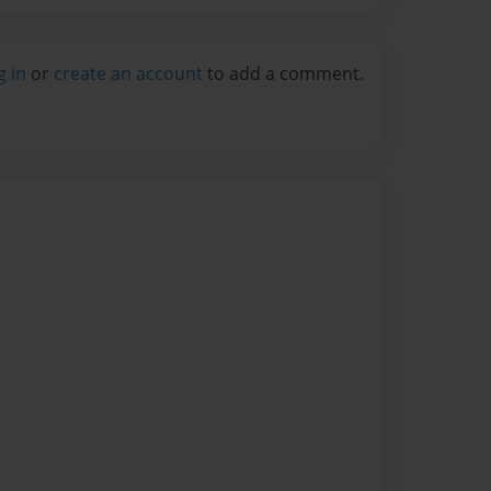
g in
or
create an account
to add a comment.