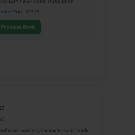
ossy Laminate - Color Trade Book
ember
Price: $37.83
Preview Book
25
25
 Softcover w/Glossy Laminate - Color Trade