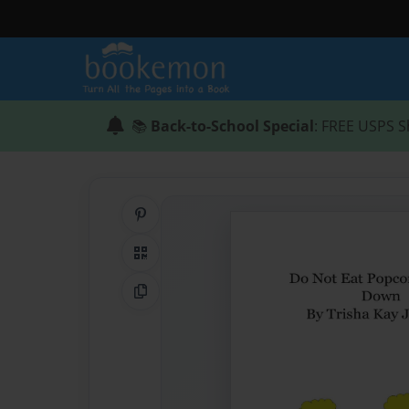
📚
Back-to-School Special
: FREE USPS S
Share on Pinterest
QR Code
Copy Link