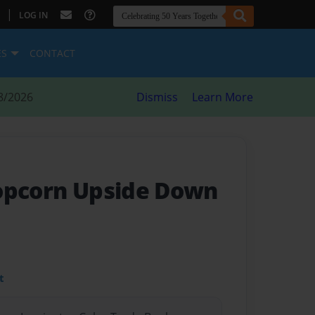
|
LOG IN
ES
CONTACT
8/2026
Dismiss
Learn More
opcorn Upside Down
t