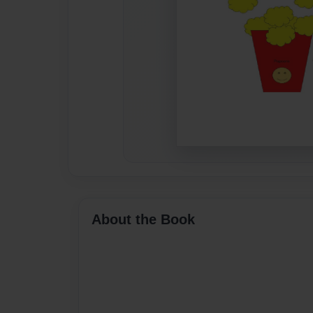
About the Book