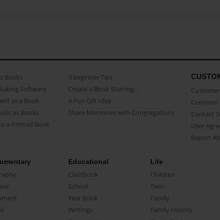
CUSTO
as Books
3 beginner Tips
Making Software
Create a Book Starring...
Customer 
ent as a Book
A Fun Gift Idea
Common 
uals as Books
Share Memories with Congregations
Contact 
o a Printed Book
User Agr
Report A
umentary
Educational
Life
raphy
Classbook
Children
oir
School
Teen
ument
Year Book
Family
el
Writings
Family History