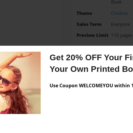
Book
Theme
Children
Sales Term
Everyone
Preview Limit
116 pages
Get 20% OFF Your Fir
Messages from the 
Your Own Printed B
No author messages are a
Use Coupon WELCOMEYOU within 10