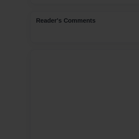
Reader's Comments