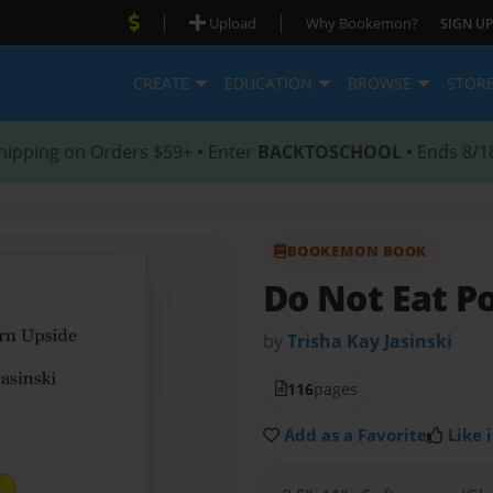
|
|
Upload
Why Bookemon?
SIGN UP
CREATE
EDUCATION
BROWSE
STOR
hipping on Orders $59+ • Enter
BACKTOSCHOOL
• Ends 8/1
BOOKEMON BOOK
Do Not Eat P
by
Trisha Kay Jasinski
116
pages
Add as a Favorite
Like i