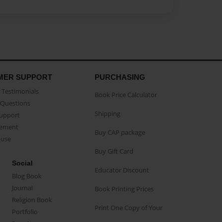
MER SUPPORT
PURCHASING
Testimonials
Book Price Calculator
Questions
Shipping
Support
eement
Buy CAP package
buse
Buy Gift Card
Social
Educator Discount
Blog Book
Journal
Book Printing Prices
Religion Book
Print One Copy of Your
Portfolio