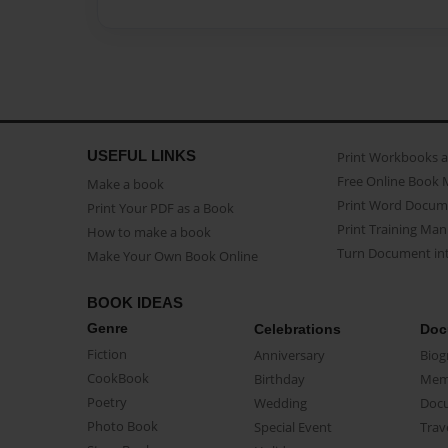
USEFUL LINKS
Print Workbooks 
Free Online Book 
Make a book
Print Word Docum
Print Your PDF as a Book
Print Training Man
How to make a book
Turn Document int
Make Your Own Book Online
BOOK IDEAS
Genre
Celebrations
Doc
Fiction
Anniversary
Biog
CookBook
Birthday
Mem
Poetry
Wedding
Doc
Photo Book
Special Event
Trav