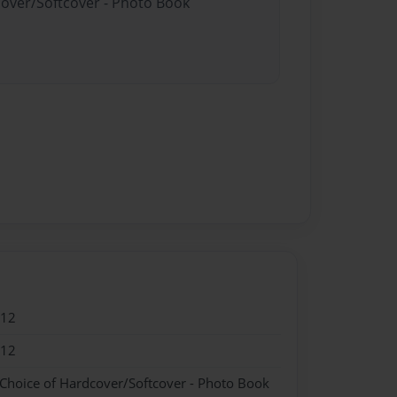
cover/Softcover - Photo Book
012
012
 Choice of Hardcover/Softcover - Photo Book