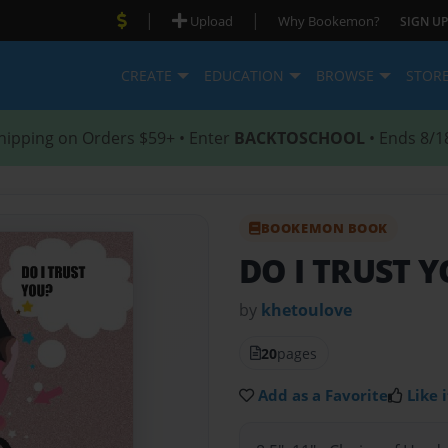
|
|
Upload
Why Bookemon?
SIGN UP
CREATE
EDUCATION
BROWSE
STOR
hipping on Orders $59+ • Enter
BACKTOSCHOOL
• Ends 8/1
BOOKEMON BOOK
DO I TRUST 
by
khetoulove
20
pages
Add as a Favorite
Like i