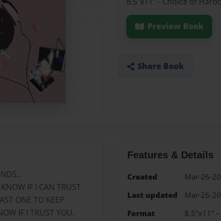
8.5"x11" - Choice of Hard
Preview Book
Share Book
Features & Details
NDS..
Created
Mar-26-2
 KNOW IF I CAN TRUST
Last updated
Mar-26-2
EAST ONE TO KEEP
OW IF I TRUST YOU.
Format
8.5"x11" -