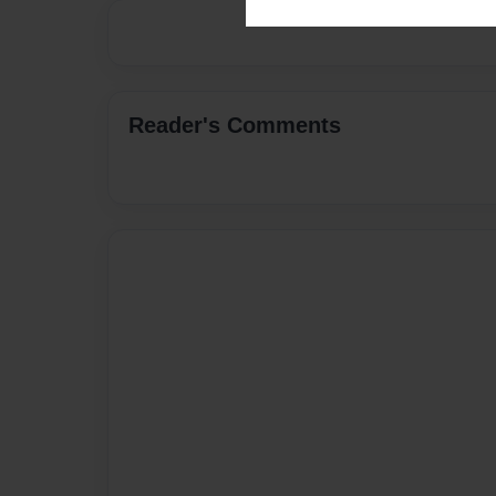
Reader's Comments