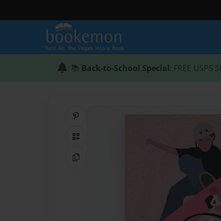
📚
Back-to-School Special
: FREE USPS S
Share on Pinterest
QR Code
Copy Link