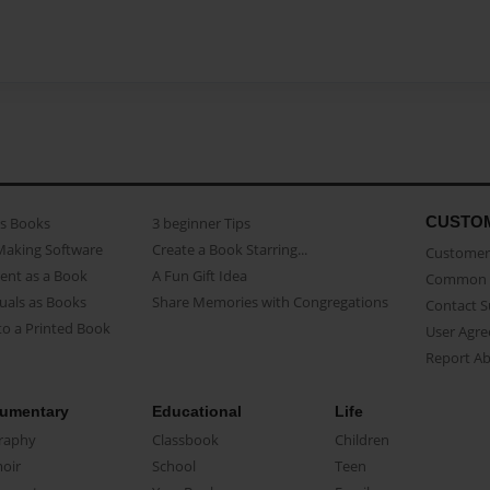
CUSTO
as Books
3 beginner Tips
Making Software
Create a Book Starring...
Customer 
ent as a Book
A Fun Gift Idea
Common 
uals as Books
Share Memories with Congregations
Contact 
o a Printed Book
User Agr
Report A
umentary
Educational
Life
raphy
Classbook
Children
oir
School
Teen