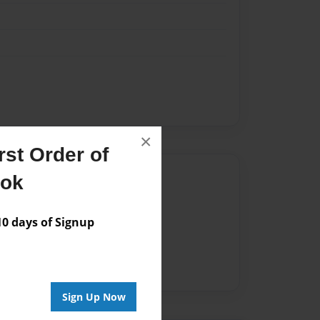
×
st Order of
Author
ook
vailable for this book.
 days of Signup
Sign Up Now