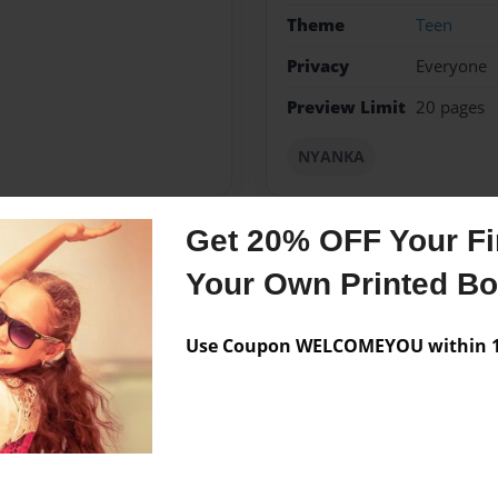
Theme
Teen
Privacy
Everyone
Preview Limit
20 pages
NYANKA
Get 20% OFF Your Fir
Messages from the 
Your Own Printed B
No author messages are a
Use Coupon WELCOMEYOU within 10