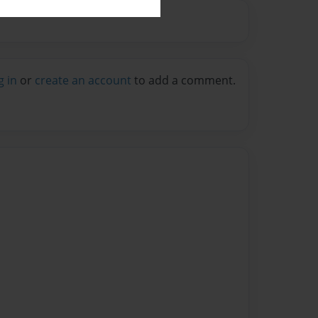
g in
or
create an account
to add a comment.