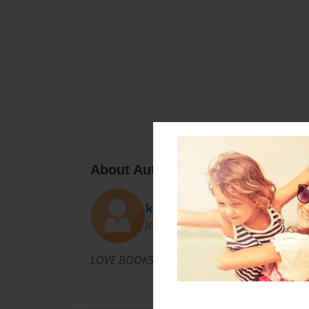
About Author
khetoulove
Joined: Mar-26-2012
LOVE BOOKS