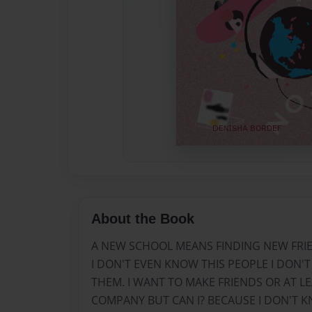
About the Book
A NEW SCHOOL MEANS FINDING NEW FRIE
I DON'T EVEN KNOW THIS PEOPLE I DON'T
THEM. I WANT TO MAKE FRIENDS OR AT L
COMPANY BUT CAN I? BECAUSE I DON'T KN