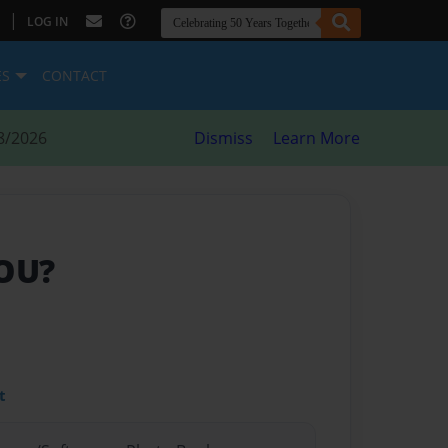
|
LOG IN
ES
CONTACT
8/2026
Dismiss
Learn More
YOU?
t