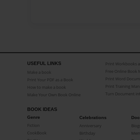
USEFUL LINKS
Print Workbooks 
Free Online Book 
Make a book
Print Word Docum
Print Your PDF as a Book
Print Training Man
How to make a book
Turn Document int
Make Your Own Book Online
BOOK IDEAS
Genre
Celebrations
Doc
Fiction
Anniversary
Biog
CookBook
Birthday
Mem