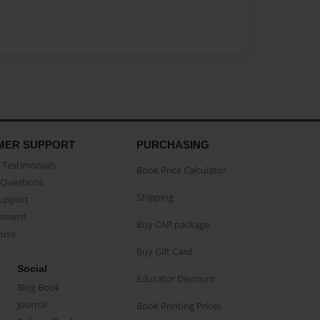
MER SUPPORT
PURCHASING
Testimonials
Book Price Calculator
Questions
Shipping
Support
eement
Buy CAP package
buse
Buy Gift Card
Social
Educator Discount
Blog Book
Journal
Book Printing Prices