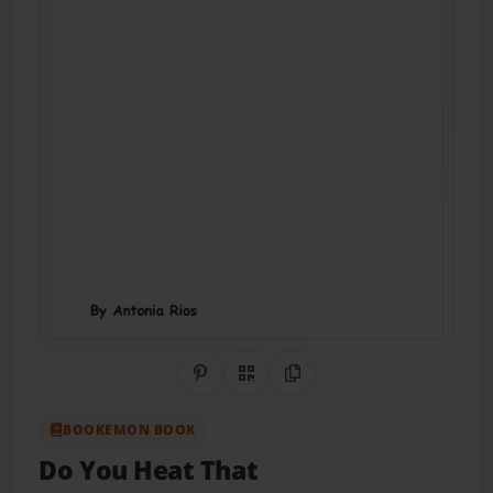
Share on Pinterest
QR Code
Copy Link
BOOKEMON BOOK
Do You Heat That