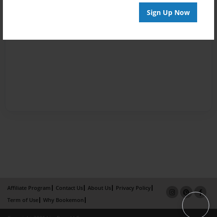
Sign Up Now
Affiliate Program
Contact Us
About Us
Privacy Policy
Term of Use
Why Bookemon