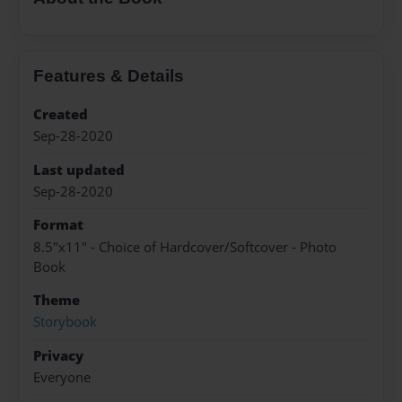
Features & Details
Created
Sep-28-2020
Last updated
Sep-28-2020
Format
8.5"x11" - Choice of Hardcover/Softcover - Photo
Book
Theme
Storybook
Privacy
Everyone