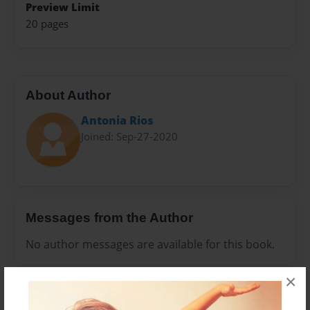
Preview Limit
20 pages
About Author
Antonia Rios
Joined: Sep-27-2020
Messages from the Author
No author messages are available for this book.
×