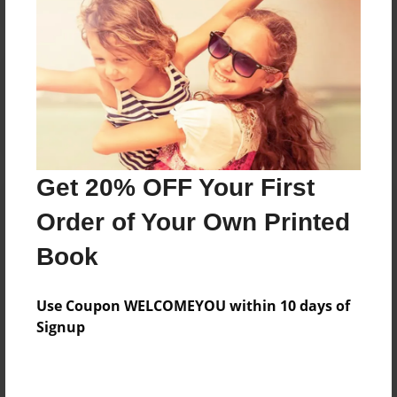
Reader's Comments
Log in
or
create an account
to add a comment.
Get 20% OFF Your First
Order of Your Own Printed
Book
Use Coupon WELCOMEYOU within 10 days of
Signup