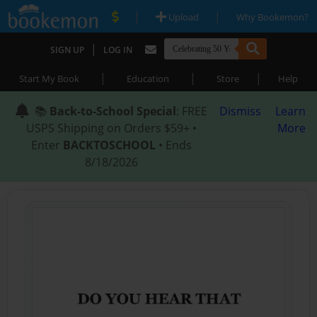
|
|
Upload
Why Bookemon?
|
SIGN UP
LOG IN
|
|
|
Start My Book
Education
Store
Help
📚
Back-to-School Special
: FREE
Dismiss
Learn
USPS Shipping on Orders $59+ •
More
Enter
BACKTOSCHOOL
• Ends
8/18/2026