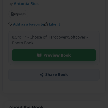
by
Antonia Rios
20
pages
Add as a Favorite
Like it
8.5"x11" - Choice of Hardcover/Softcover -
Photo Book
Preview Book
Share Book
About the Book