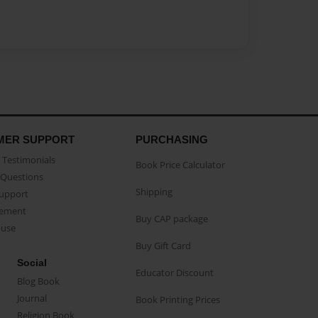
MER SUPPORT
PURCHASING
Testimonials
Book Price Calculator
Questions
Shipping
Support
eement
Buy CAP package
buse
Buy Gift Card
Social
Educator Discount
Blog Book
Journal
Book Printing Prices
Religion Book