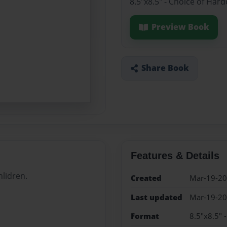
8.5"x8.5" - Choice of Har
Preview Book
Share Book
Features & Details
hlidren.
Created
Mar-19-2
Last updated
Mar-19-2
Format
8.5"x8.5" 