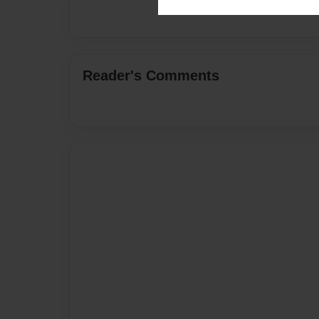
Reader's Comments