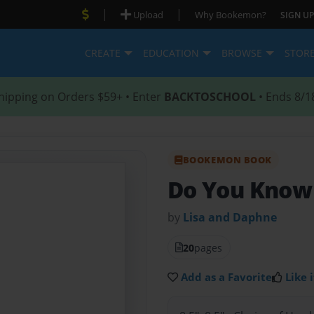
|
|
Upload
Why Bookemon?
SIGN UP
CREATE
EDUCATION
BROWSE
STOR
hipping on Orders $59+ • Enter
BACKTOSCHOOL
• Ends 8/1
BOOKEMON BOOK
Do You Know 
by
Lisa and Daphne
20
pages
Add as a Favorite
Like i