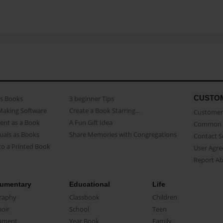
CUSTO
as Books
3 beginner Tips
Making Software
Create a Book Starring...
Customer 
ent as a Book
A Fun Gift Idea
Common 
uals as Books
Share Memories with Congregations
Contact 
o a Printed Book
User Agr
Report A
umentary
Educational
Life
raphy
Classbook
Children
oir
School
Teen
ument
Year Book
Family