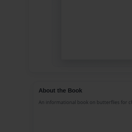
About the Book
An informational book on butterflies for c