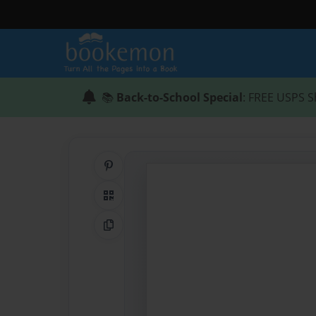
📚
Back-to-School Special
: FREE USPS S
Share on Pinterest
QR Code
Copy Link