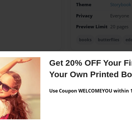
Theme
Storybook
Privacy
Everyone
Preview Limit
20 pages
books
butterflies
edc
Get 20% OFF Your Fir
Messages from the 
Your Own Printed B
No author messages are a
Use Coupon WELCOMEYOU within 10