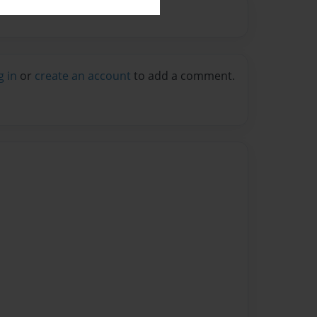
g in
or
create an account
to add a comment.