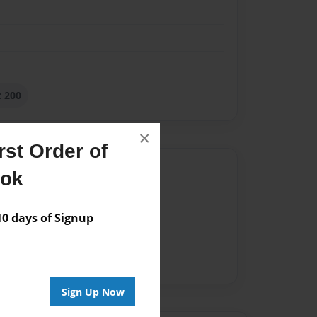
 200
×
st Order of
Author
ook
vailable for this book.
 days of Signup
Sign Up Now