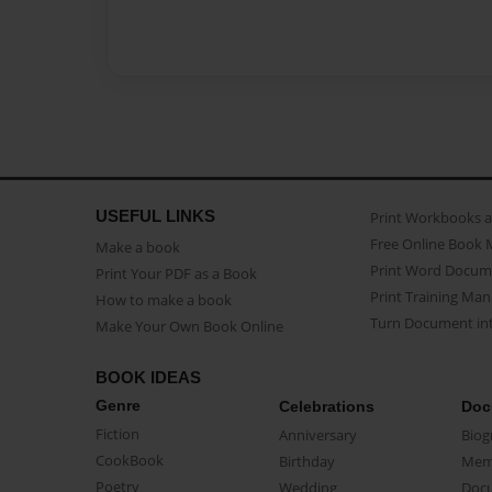
USEFUL LINKS
Print Workbooks 
Free Online Book 
Make a book
Print Word Docum
Print Your PDF as a Book
Print Training Man
How to make a book
Turn Document int
Make Your Own Book Online
BOOK IDEAS
Genre
Celebrations
Doc
Fiction
Anniversary
Biog
CookBook
Birthday
Mem
Poetry
Wedding
Doc