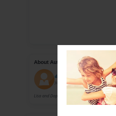
About Author
daph90
Joined: Mar-19-2014
Lisa and Daphne are classmates