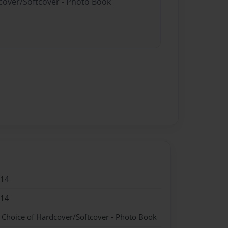
dcover/Softcover - Photo Book
014
014
- Choice of Hardcover/Softcover - Photo Book