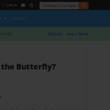
|
LOG IN
ES
CONTACT
8/2026
Dismiss
Learn More
the Butterfly?
t