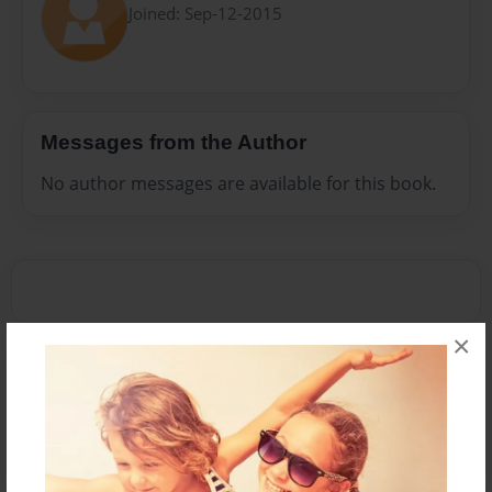
Joined: Sep-12-2015
Messages from the Author
No author messages are available for this book.
×
Reader's Comments
Log in
or
create an account
to add a comment.