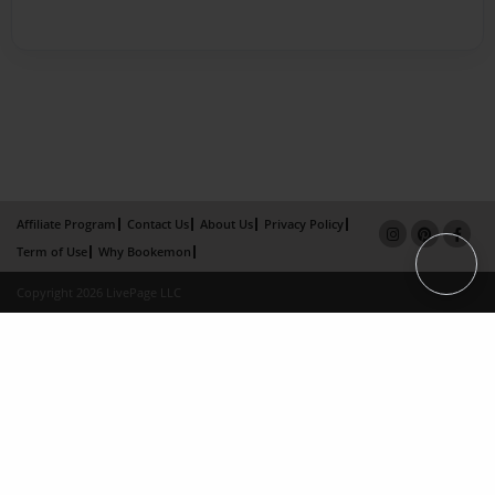
Affiliate Program
Contact Us
About Us
Privacy Policy
Term of Use
Why Bookemon
Copyright 2026 LivePage LLC