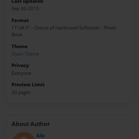
Last updated
Sep-30-2015
Format
11"x8.5" - Choice of Hardcover/Softcover - Photo
Book
Theme
Open Theme
Privacy
Everyone
Preview Limit
20 pages
About Author
Alo