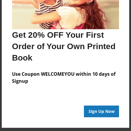
Get 20% OFF Your First
Order of Your Own Printed
Book
Use Coupon WELCOMEYOU within 10 days of
Signup
Sign Up Now