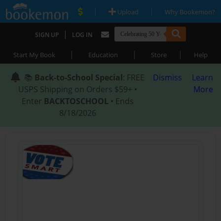
|
|
Upload
Why Bookemon?
|
SIGN UP
LOG IN
|
|
|
Start My Book
Education
Store
Help
📚
Back-to-School Special
: FREE
Dismiss
Learn
USPS Shipping on Orders $59+ •
More
Enter
BACKTOSCHOOL
• Ends
8/18/2026