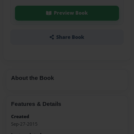
Preview Book
Share Book
About the Book
Features & Details
Created
Sep-27-2015