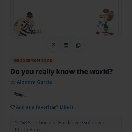
Share on Pinterest
QR Code
Copy Link
BOOKEMON BOOK
Do you really know the world?
by
Alondra Garcia
20
pages
Add as a Favorite
Like it
11"x8.5" - Choice of Hardcover/Softcover -
Photo Book