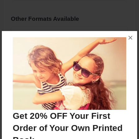
Other Formats Available
8.5"x11" - Hardcover w/Glossy Laminate -
×
Color Trade Book
Price: $60.67
Add
About the Book
Get 20% OFF Your First
Order of Your Own Printed
Features & Details