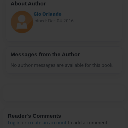
About Author
Gio Orlando
Joined: Dec-04-2016
Messages from the Author
No author messages are available for this book.
Reader's Comments
Log in
or
create an account
to add a comment.