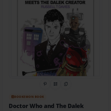
Share on Pinterest
QR Code
Copy Link
BOOKEMON BOOK
Doctor Who and The Dalek