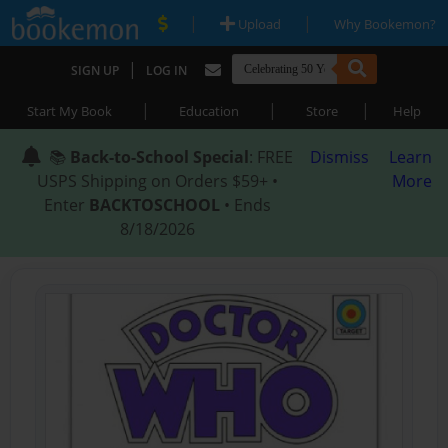
|
|
Upload
Why Bookemon?
|
SIGN UP
LOG IN
|
|
|
Start My Book
Education
Store
Help
📚
Back-to-School Special
: FREE
Dismiss
Learn
USPS Shipping on Orders $59+ •
More
Enter
BACKTOSCHOOL
• Ends
8/18/2026