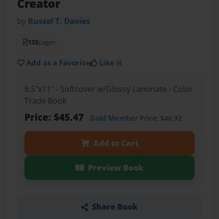
Creator
by
Russel T. Davies
132
pages
Add as a Favorite
Like it
8.5"x11" - Softcover w/Glossy Laminate - Color
Trade Book
Price: $45.47
Gold Member
Price: $40.92
Add to Cart
Preview Book
Share Book