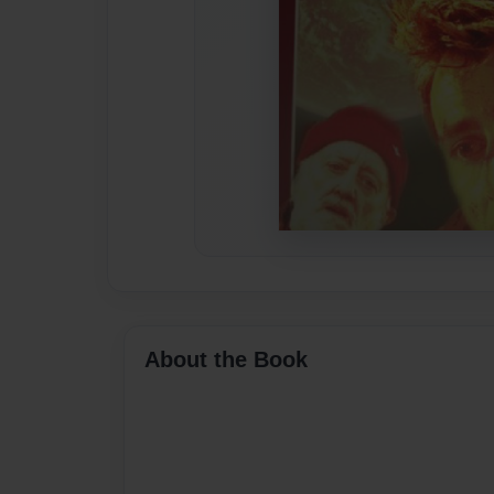
About the Book