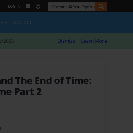
|
LOG IN
ES
CONTACT
8/2026
Dismiss
Learn More
nd The End of Time:
me Part 2
t