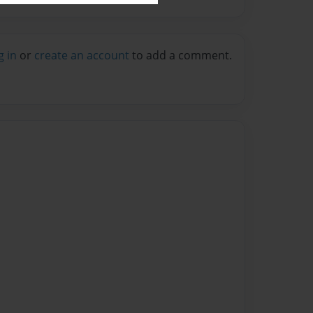
g in
or
create an account
to add a comment.