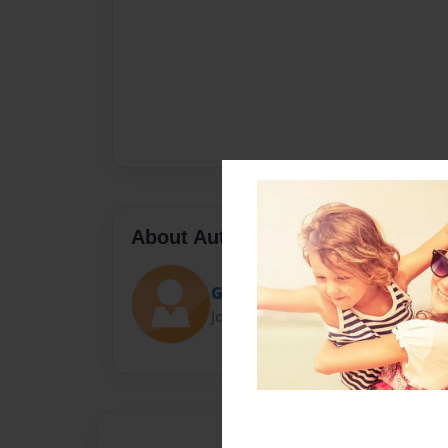
About Author
Gio Orlando
Joined: Dec-04-2016