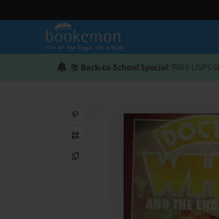
📚
Back-to-School Special
: FREE USPS S
Share on Pinterest
QR Code
Copy Link