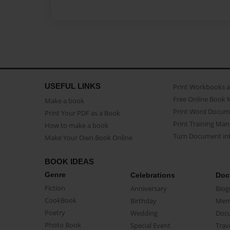
USEFUL LINKS
Print Workbooks 
Free Online Book 
Make a book
Print Word Docum
Print Your PDF as a Book
Print Training Man
How to make a book
Turn Document int
Make Your Own Book Online
BOOK IDEAS
Genre
Celebrations
Doc
Fiction
Anniversary
Biog
CookBook
Birthday
Mem
Poetry
Wedding
Doc
Photo Book
Special Event
Trav