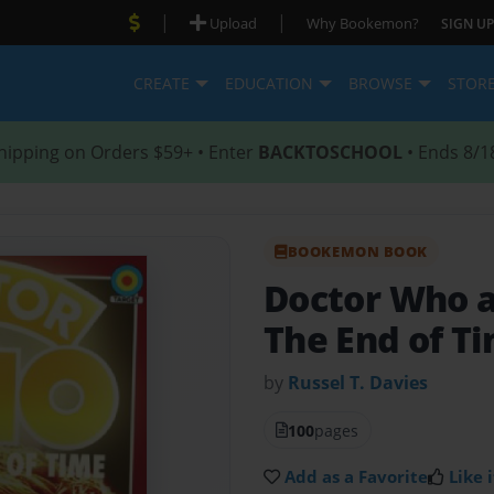
|
|
Upload
Why Bookemon?
SIGN UP
CREATE
EDUCATION
BROWSE
STOR
hipping on Orders $59+ • Enter
BACKTOSCHOOL
• Ends 8/1
BOOKEMON BOOK
Doctor Who a
The End of Ti
by
Russel T. Davies
100
pages
Add as a Favorite
Like i