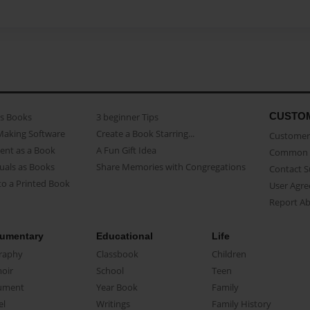
CUSTO
as Books
3 beginner Tips
Making Software
Create a Book Starring...
Customer 
ent as a Book
A Fun Gift Idea
Common 
uals as Books
Share Memories with Congregations
Contact 
o a Printed Book
User Agr
Report A
umentary
Educational
Life
raphy
Classbook
Children
oir
School
Teen
ument
Year Book
Family
el
Writings
Family History