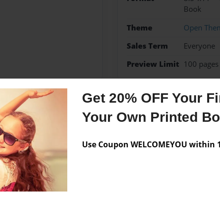
Book
Theme
Open The
Sales Term
Everyone
Preview Limit
100 pages
Get 20% OFF Your Fir
Your Own Printed B
Messages from the 
No author messages are a
Use Coupon WELCOMEYOU within 10