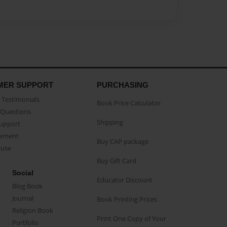
MER SUPPORT
PURCHASING
Testimonials
Book Price Calculator
Questions
Shipping
Support
eement
Buy CAP package
buse
Buy Gift Card
Social
Educator Discount
Blog Book
Journal
Book Printing Prices
Religion Book
Print One Copy of Your
Portfolio