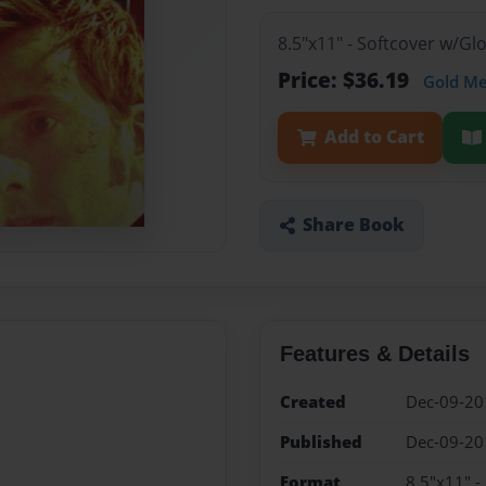
8.5"x11" - Softcover w/Gl
Price: $36.19
Gold M
Add to Cart
Share Book
Features & Details
Created
Dec-09-20
Published
Dec-09-20
Format
8.5"x11" -