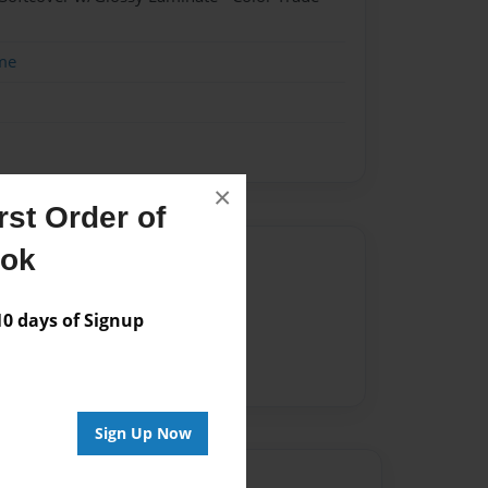
me
×
st Order of
ook
Author
vailable for this book.
 days of Signup
Sign Up Now