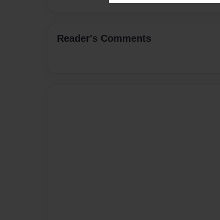
Reader's Comments