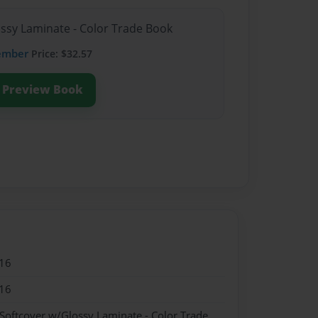
ossy Laminate - Color Trade Book
ember
Price: $32.57
Preview Book
16
16
 Softcover w/Glossy Laminate - Color Trade