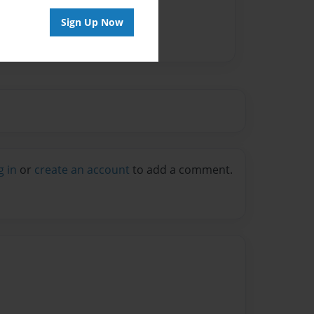
Sign Up Now
g in
or
create an account
to add a comment.