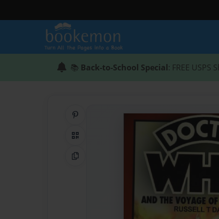
📚
Back-to-School Special
: FREE USPS S
Share on Pinterest
QR Code
Copy Link