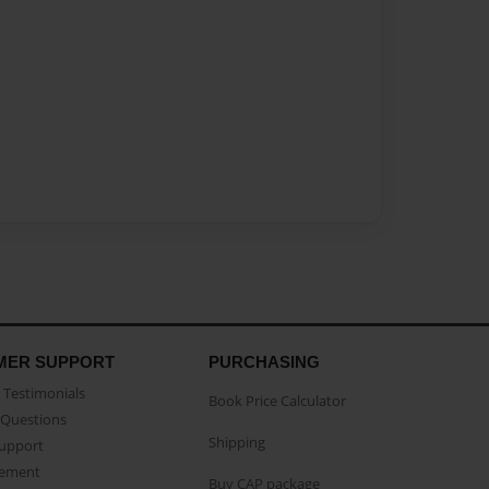
MER SUPPORT
PURCHASING
Testimonials
Book Price Calculator
Questions
Shipping
Support
eement
Buy CAP package