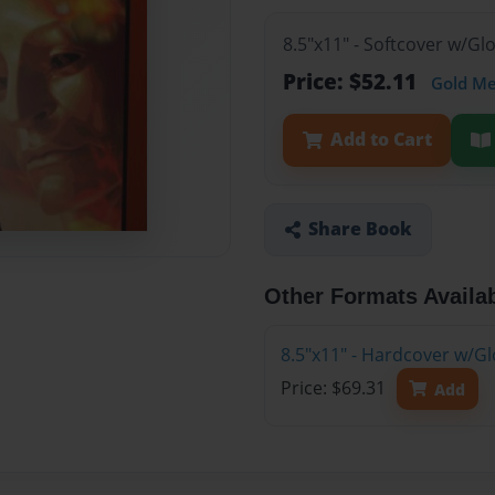
8.5"x11" - Softcover w/G
Price: $52.11
Gold M
Add to Cart
Share Book
Other Formats Availa
8.5"x11" - Hardcover w/G
Price: $69.31
Add