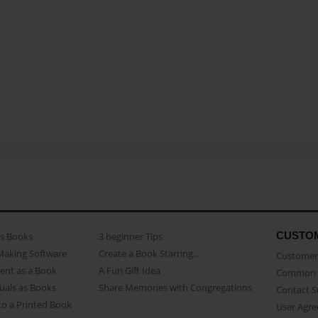
CUSTO
as Books
3 beginner Tips
Making Software
Create a Book Starring...
Customer 
ent as a Book
A Fun Gift Idea
Common 
uals as Books
Share Memories with Congregations
Contact 
o a Printed Book
User Agr