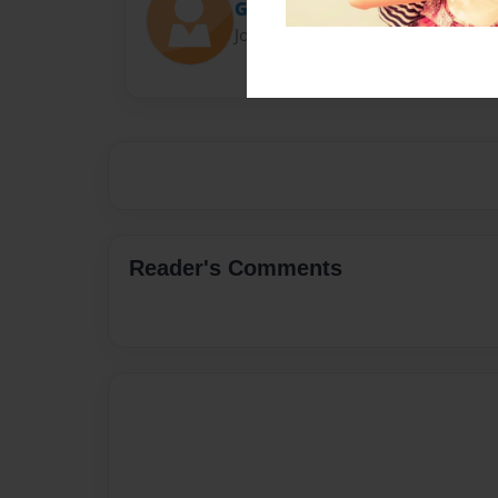
Gio Orlando
Joined: Dec-04-2016
Reader's Comments