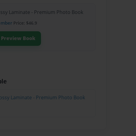
lossy Laminate - Premium Photo Book
ember
Price: $46.9
Preview Book
ble
lossy Laminate - Premium Photo Book