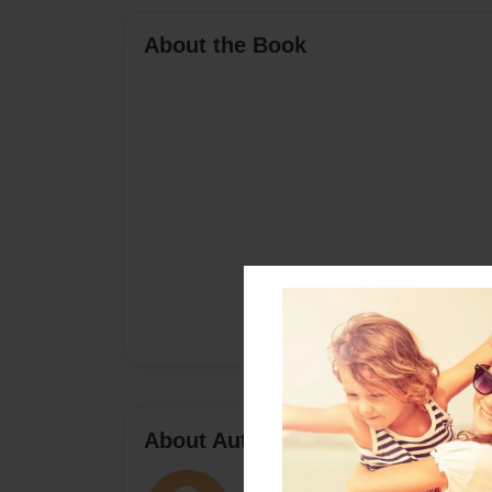
About the Book
About Author