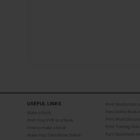
USEFUL LINKS
Print Workbooks 
Free Online Book 
Make a book
Print Word Docum
Print Your PDF as a Book
Print Training Man
How to make a book
Turn Document int
Make Your Own Book Online