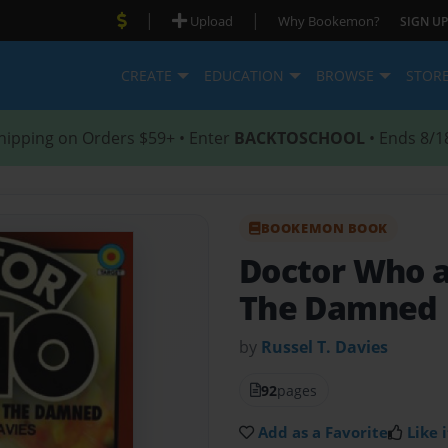
|
|
Upload
Why Bookemon?
SIGN UP
CREATE
EDUCATION
BROWSE
STOR
hipping on Orders $59+ • Enter
BACKTOSCHOOL
• Ends 8/1
BOOKEMON BOOK
Doctor Who a
The Damned
by
Russel T. Davies
92
pages
Add as a Favorite
Like i