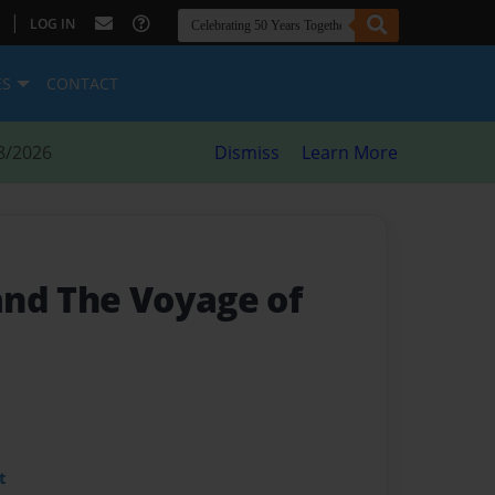
|
LOG IN
ES
CONTACT
8/2026
Dismiss
Learn More
nd The Voyage of
t