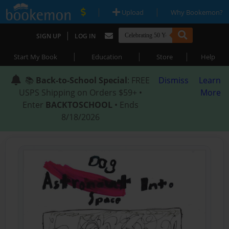
|
|
Upload
Why Bookemon?
|
SIGN UP
LOG IN
|
|
|
Start My Book
Education
Store
Help
📚
Back-to-School Special
: FREE
Dismiss
Learn
USPS Shipping on Orders $59+ •
More
Enter
BACKTOSCHOOL
• Ends
8/18/2026