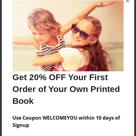
×
Reader's Comments
Log in
or
create an account
to add a comment.
Get 20% OFF Your First
Order of Your Own Printed
Book
Use Coupon WELCOMEYOU within 10 days of
Signup