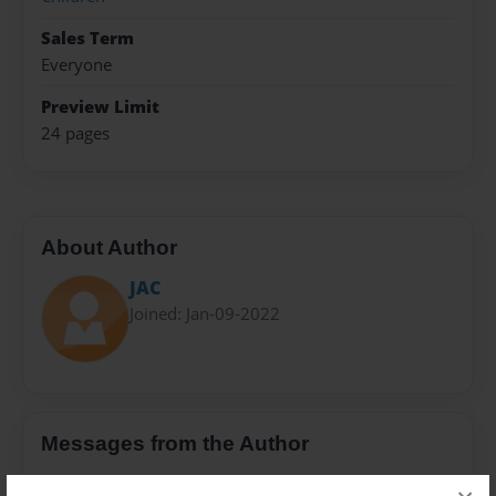
Sales Term
Everyone
Preview Limit
24 pages
About Author
JAC
Joined: Jan-09-2022
Messages from the Author
No author messages are available for this book.