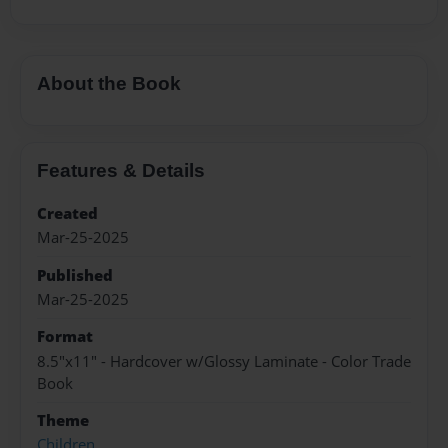
About the Book
Features & Details
Created
Mar-25-2025
Published
Mar-25-2025
Format
8.5"x11" - Hardcover w/Glossy Laminate - Color Trade
Book
Theme
Children