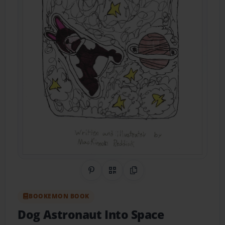
Share on Pinterest
QR Code
Copy Link
BOOKEMON BOOK
Dog Astronaut Into Space