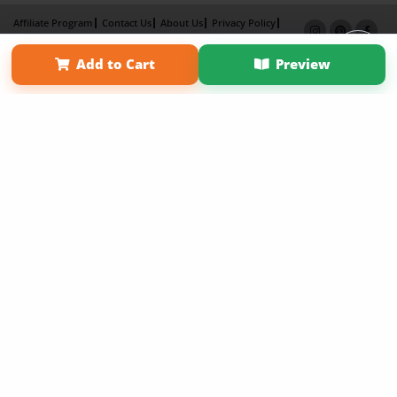
Affiliate Program
Contact Us
About Us
Privacy Policy
Term of Use
Why Bookemon
Add to Cart
Preview
Copyright 2026 LivePage LLC