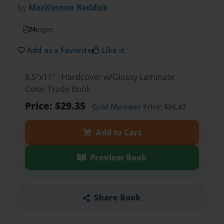
by
MacKinnon Reddick
24
pages
Add as a Favorite
Like it
8.5"x11" - Hardcover w/Glossy Laminate -
Color Trade Book
Price: $29.35
Gold Member
Price: $26.42
Add to Cart
Preview Book
Share Book