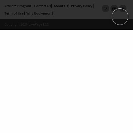
Affiliate Program
Contact Us
About Us
Privacy Policy
Term of Use
Why Bookemon
Copyright 2026 LivePage LLC