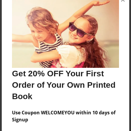
Reader's Comments
Log in
or
create an account
to add a comment.
Get 20% OFF Your First
Order of Your Own Printed
Book
Use Coupon WELCOMEYOU within 10 days of
Signup