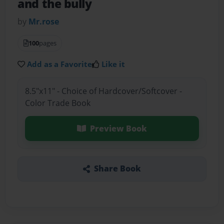
and the bully
by
Mr.rose
100
pages
Add as a Favorite
Like it
8.5"x11" - Choice of Hardcover/Softcover -
Color Trade Book
Preview Book
Share Book