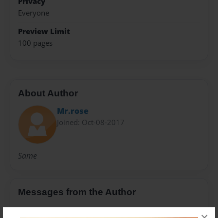
Privacy
Everyone
Preview Limit
100 pages
About Author
Mr.rose
Joined: Oct-08-2017
Same
Messages from the Author
No author messages are available for this book.
×