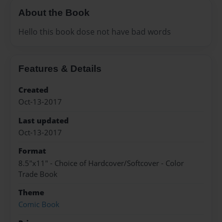
About the Book
Hello this book dose not have bad words
Features & Details
Created
Oct-13-2017
Last updated
Oct-13-2017
Format
8.5"x11" - Choice of Hardcover/Softcover - Color
Trade Book
Theme
Comic Book