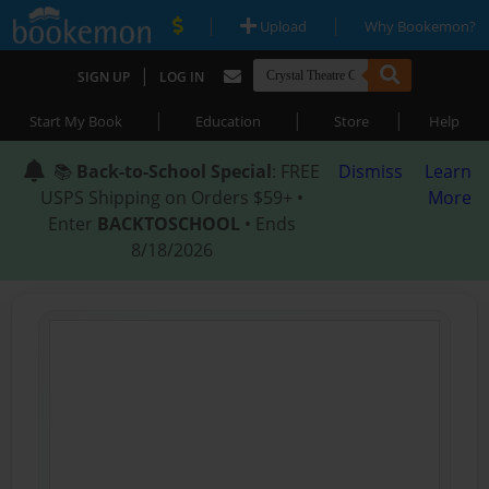
|
|
Upload
Why Bookemon?
|
SIGN UP
LOG IN
|
|
|
Start My Book
Education
Store
Help
📚
Back-to-School Special
: FREE
Dismiss
Learn
USPS Shipping on Orders $59+ •
More
Enter
BACKTOSCHOOL
• Ends
8/18/2026