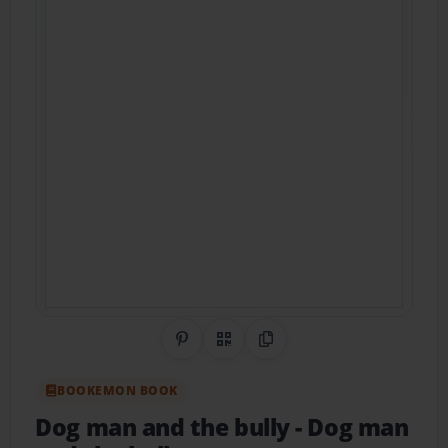
Share on Pinterest
QR Code
Copy Link
BOOKEMON BOOK
Dog man and the bully
- Dog man