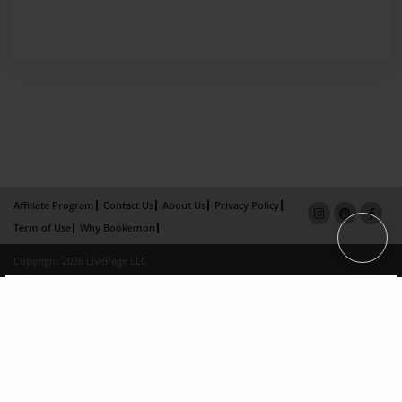
Affiliate Program
Contact Us
About Us
Privacy Policy
Term of Use
Why Bookemon
Copyright 2026 LivePage LLC
×