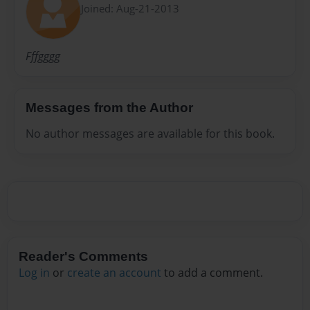
Joined: Aug-21-2013
Fffgggg
Messages from the Author
No author messages are available for this book.
Reader's Comments
Log in
or
create an account
to add a comment.