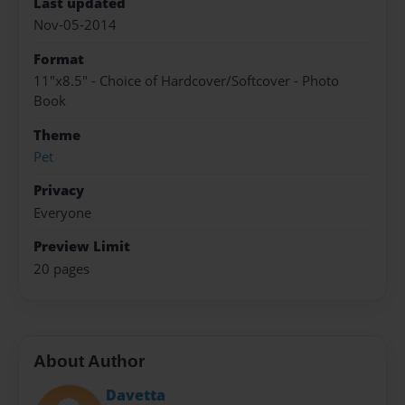
Last updated
Nov-05-2014
Format
11"x8.5" - Choice of Hardcover/Softcover - Photo
Book
Theme
Pet
Privacy
Everyone
Preview Limit
20 pages
About Author
Davetta