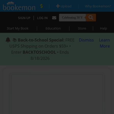
|
|
Upload
Why Bookemon?
|
SIGN UP
LOG IN
|
|
|
Start My Book
Education
Store
Help
📚
Back-to-School Special
: FREE
Dismiss
Learn
USPS Shipping on Orders $59+ •
More
Enter
BACKTOSCHOOL
• Ends
8/18/2026