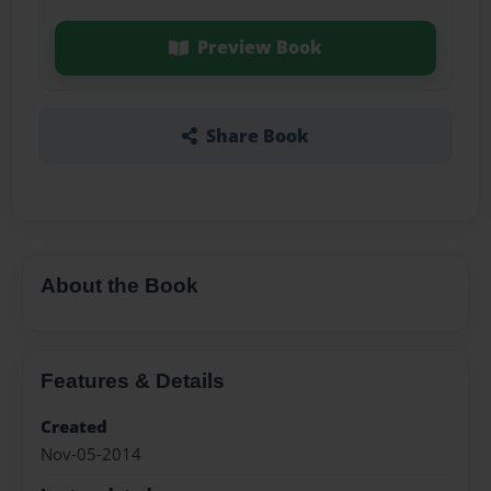
Preview Book
Share Book
About the Book
Features & Details
Created
Nov-05-2014