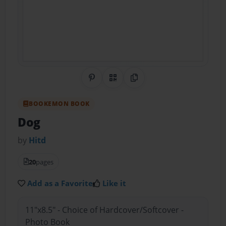
Share on Pinterest
QR Code
Copy Link
BOOKEMON BOOK
Dog
by
Hitd
20
pages
Add as a Favorite
Like it
11"x8.5" - Choice of Hardcover/Softcover -
Photo Book