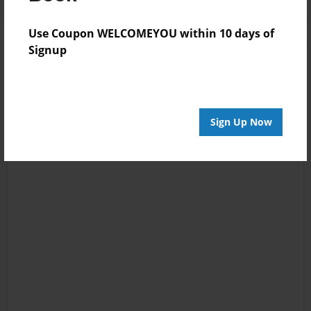
Use Coupon WELCOMEYOU within 10 days of
Signup
Sign Up Now