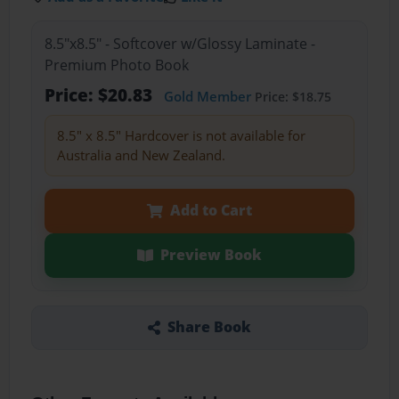
8.5"x8.5" - Softcover w/Glossy Laminate -
Premium Photo Book
Price: $20.83
Gold Member
Price: $18.75
8.5" x 8.5" Hardcover is not available for
Australia and New Zealand.
Add to Cart
Preview Book
Share Book