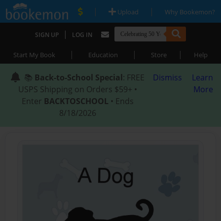
|
|
Upload
Why Bookemon?
|
SIGN UP
LOG IN
|
|
|
Start My Book
Education
Store
Help
📚
Back-to-School Special
: FREE
Dismiss
Learn
USPS Shipping on Orders $59+ •
More
Enter
BACKTOSCHOOL
• Ends
8/18/2026