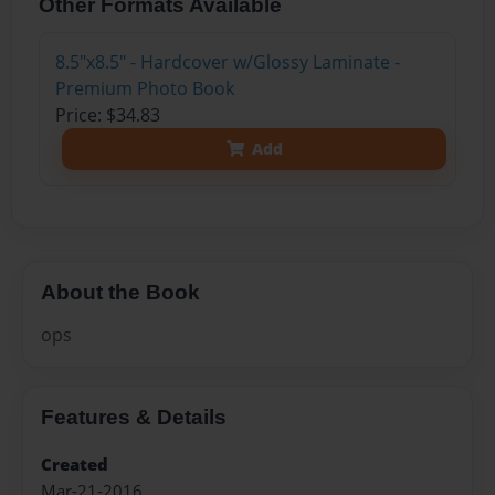
Other Formats Available
8.5"x8.5" - Hardcover w/Glossy Laminate -
Premium Photo Book
Price: $34.83
Add
About the Book
ops
Features & Details
Created
Mar-21-2016