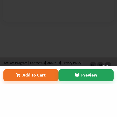
Affiliate Program
Contact Us
About Us
Privacy Policy
Term of Use
Why Bookemon
Add to Cart
Preview
Copyright 2026 LivePage LLC