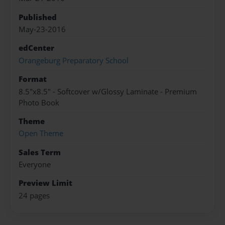
Published
May-23-2016
edCenter
Orangeburg Preparatory School
Format
8.5"x8.5" - Softcover w/Glossy Laminate - Premium
Photo Book
Theme
Open Theme
Sales Term
Everyone
Preview Limit
24 pages