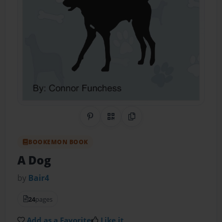
Share on Pinterest
QR Code
Copy Link
BOOKEMON BOOK
A Dog
by
Bair4
24
pages
Add as a Favorite
Like it