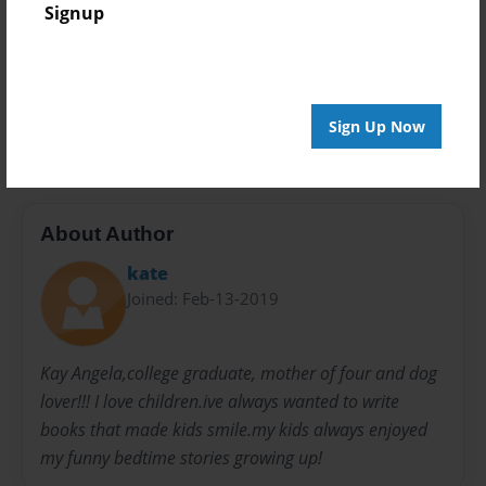
Signup
Privacy
Everyone
Preview Limit
0 pages
Sign Up Now
About Author
kate
Joined: Feb-13-2019
Kay Angela,college graduate, mother of four and dog
lover!!! I love children.ive always wanted to write
books that made kids smile.my kids always enjoyed
my funny bedtime stories growing up!