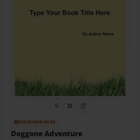
Share on Pinterest
QR Code
Copy Link
BOOKEMON BOOK
Doggone Adventure