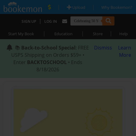
|
|
Upload
Why Bookemon?
|
SIGN UP
LOG IN
|
|
|
Start My Book
Education
Store
Help
📚
Back-to-School Special
: FREE
Dismiss
Learn
USPS Shipping on Orders $59+ •
More
Enter
BACKTOSCHOOL
• Ends
8/18/2026