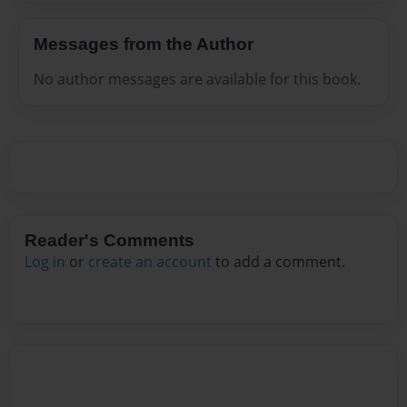
Messages from the Author
No author messages are available for this book.
Reader's Comments
Log in
or
create an account
to add a comment.