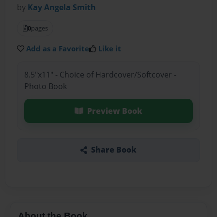
by
Kay Angela Smith
0
pages
Add as a Favorite
Like it
8.5"x11" - Choice of Hardcover/Softcover -
Photo Book
Preview Book
Share Book
About the Book