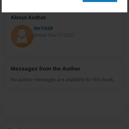
About Author
@eYAd#
Joined: Nov-17-2021
Messages from the Author
No author messages are available for this book.