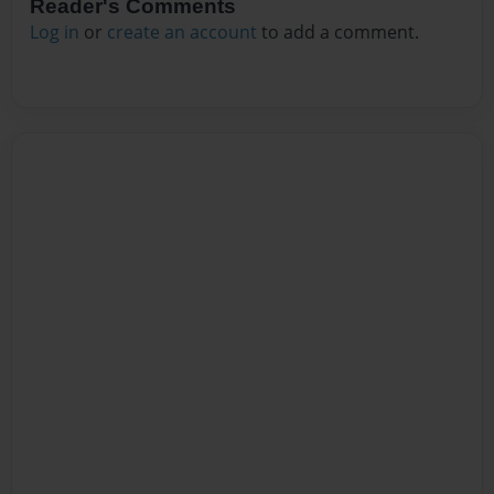
Reader's Comments
Log in
or
create an account
to add a comment.