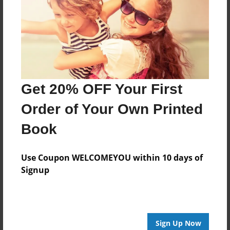
Features & Details
Created
Nov-17-2021
Last updated
Nov-17-2021
Get 20% OFF Your First
Format
8.5"x8.5" - Choice of Hardcover/Softcover - Photo
Order of Your Own Printed
Book
Book
Theme
Children
Use Coupon WELCOMEYOU within 10 days of
Privacy
Signup
Everyone
Preview Limit
20 pages
Sign Up Now