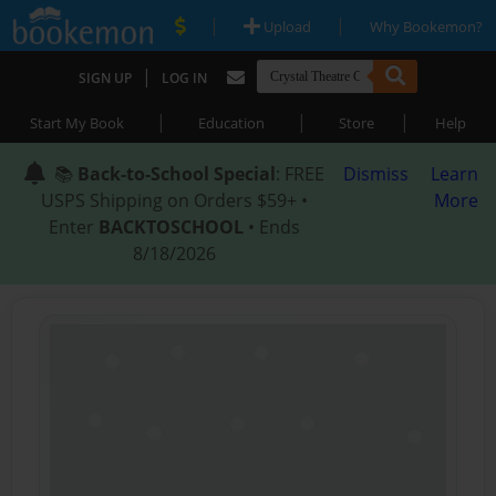
|
|
Upload
Why Bookemon?
|
SIGN UP
LOG IN
|
|
|
Start My Book
Education
Store
Help
📚
Back-to-School Special
: FREE
Dismiss
Learn
USPS Shipping on Orders $59+ •
More
Enter
BACKTOSCHOOL
• Ends
8/18/2026