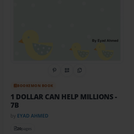
Share on Pinterest
QR Code
Copy Link
BOOKEMON BOOK
1 DOLLAR CAN HELP MILLIONS
-
7B
by
EYAD AHMED
20
pages