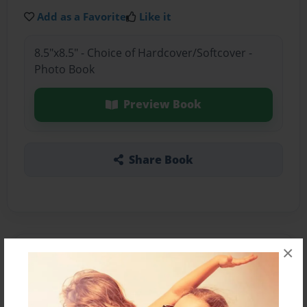
Add as a Favorite
Like it
8.5"x8.5" - Choice of Hardcover/Softcover -
Photo Book
Preview Book
Share Book
×
About the Book