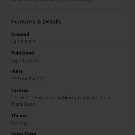
Features & Details
Created
Jul-02-2023
Published
Sep-20-2023
ISBN
9781649947031
Format
5.5"x8.5" - Hardcover w/Glossy Laminate - Color
Trade Book
Theme
Writings
Sales Term