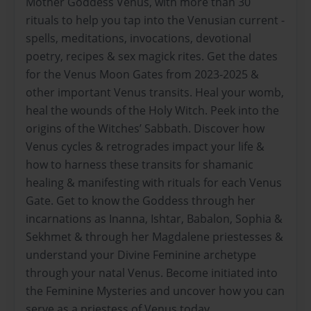
Mother Goddess Venus, with more than 30
rituals to help you tap into the Venusian current -
spells, meditations, invocations, devotional
poetry, recipes & sex magick rites. Get the dates
for the Venus Moon Gates from 2023-2025 &
other important Venus transits. Heal your womb,
heal the wounds of the Holy Witch. Peek into the
origins of the Witches’ Sabbath. Discover how
Venus cycles & retrogrades impact your life &
how to harness these transits for shamanic
healing & manifesting with rituals for each Venus
Gate. Get to know the Goddess through her
incarnations as Inanna, Ishtar, Babalon, Sophia &
Sekhmet & through her Magdalene priestesses &
understand your Divine Feminine archetype
through your natal Venus. Become initiated into
the Feminine Mysteries and uncover how you can
serve as a priestess of Venus today.