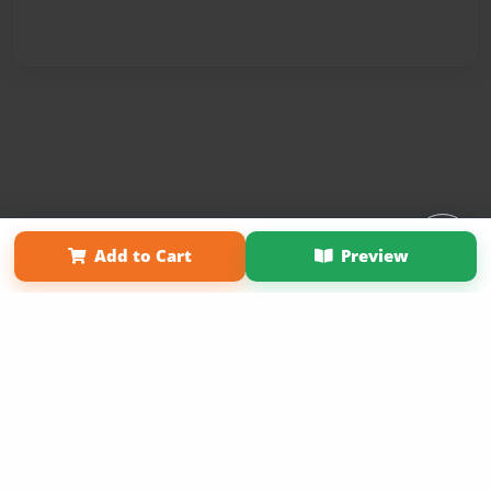
Affiliate Program
Contact Us
About Us
Privacy Policy
Add to Cart
Preview
Term of Use
Why Bookemon
Copyright 2026 LivePage LLC