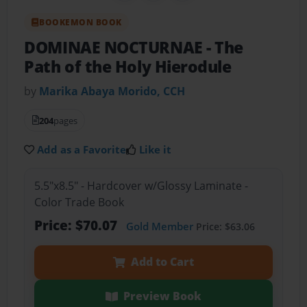
BOOKEMON BOOK
DOMINAE NOCTURNAE
- The
Path of the Holy Hierodule
by
Marika Abaya Morido, CCH
204
pages
Add as a Favorite
Like it
5.5"x8.5" - Hardcover w/Glossy Laminate -
Color Trade Book
Price: $70.07
Gold Member
Price: $63.06
Add to Cart
Preview Book