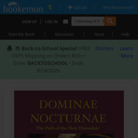
|
|
Upload
Why Bookemon?
|
SIGN UP
LOG IN
|
|
|
Start My Book
Education
Store
Help
📚
Back-to-School Special
: FREE
Dismiss
Learn
USPS Shipping on Orders $59+ •
More
Enter
BACKTOSCHOOL
• Ends
8/18/2026