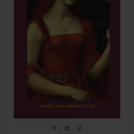
Share on Pinterest
QR Code
Copy Link