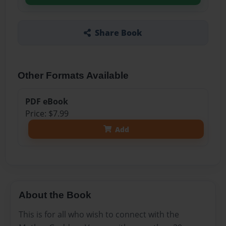
Share Book
Other Formats Available
PDF eBook
Price: $7.99
Add
About the Book
This is for all who wish to connect with the