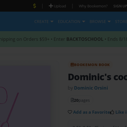
|
|
Upload
Why Bookemon?
SIGN UP
CREATE
EDUCATION
BROWSE
STOR
hipping on Orders $59+ • Enter
BACKTOSCHOOL
• Ends 8/1
BOOKEMON BOOK
Dominic's c
by
Dominic Orsini
20
pages
Add as a Favorite
Like i