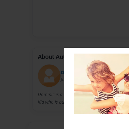
About Author
Dominic
Joined: Sep-30-2015
Dominic is a sensational
Kid who is business partners with Ryan