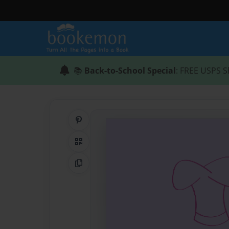
📚
Back-to-School Special
: FREE USPS S
Share on Pinterest
QR Code
Copy Link