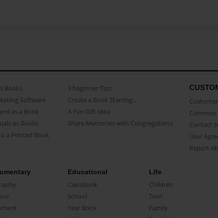
CUSTO
as Books
3 beginner Tips
Making Software
Create a Book Starring...
Customer 
ent as a Book
A Fun Gift Idea
Common 
uals as Books
Share Memories with Congregations
Contact 
o a Printed Book
User Agr
Report A
umentary
Educational
Life
raphy
Classbook
Children
oir
School
Teen
ument
Year Book
Family