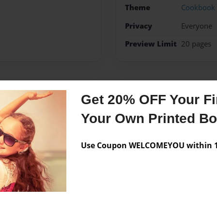
Theme
Cookbook
Privacy
Everyone
Preview Limit
20 pages
Messages from the 
Get 20% OFF Your Fir
No author messages are a
Your Own Printed B
Use Coupon WELCOMEYOU within 10