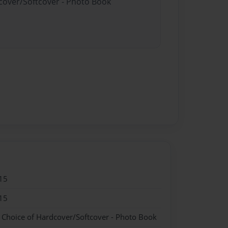
dcover/Softcover - Photo Book
15
15
- Choice of Hardcover/Softcover - Photo Book