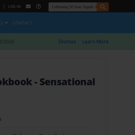
|
LOG IN
ES
CONTACT
8/2026
Dismiss
Learn More
ookbook
- Sensational
t