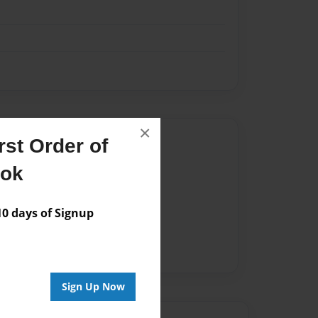
×
Author
st Order of
vailable for this book.
ook
 days of Signup
Sign Up Now