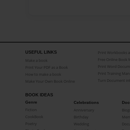
USEFUL LINKS
Print Workbooks 
Free Online Book 
Make a book
Print Word Docum
Print Your PDF as a Book
Print Training Man
How to make a book
Turn Document int
Make Your Own Book Online
BOOK IDEAS
Genre
Celebrations
Doc
Fiction
Anniversary
Biog
CookBook
Birthday
Mem
Poetry
Wedding
Doc