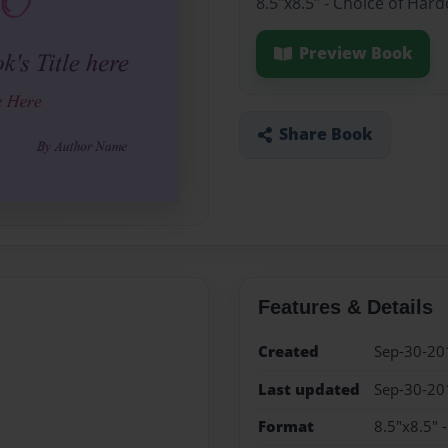
8.5"x8.5" - Choice of Har
Preview Book
Share Book
Features & Details
Created
Sep-30-20
Last updated
Sep-30-20
Format
8.5"x8.5" 