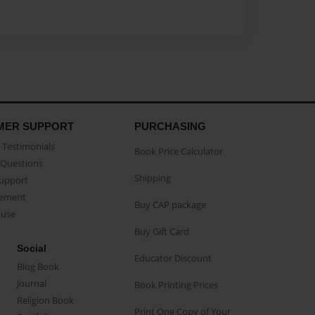
MER SUPPORT
PURCHASING
Testimonials
Book Price Calculator
Questions
Shipping
Support
eement
Buy CAP package
buse
Buy Gift Card
Social
Educator Discount
Blog Book
Journal
Book Printing Prices
Religion Book
Print One Copy of Your