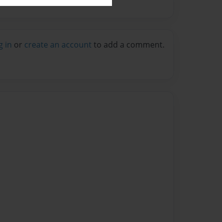
g in
or
create an account
to add a comment.