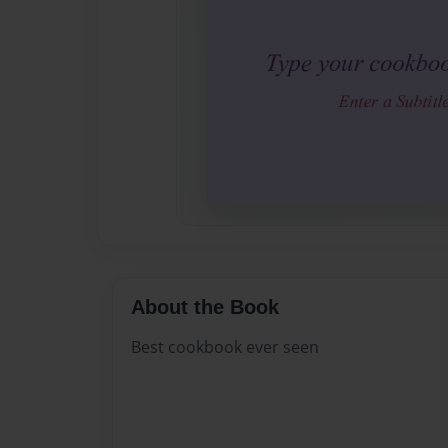
About the Book
Best cookbook ever seen