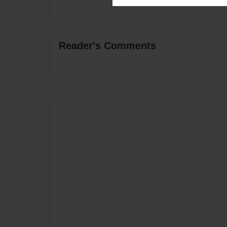
Reader's Comments