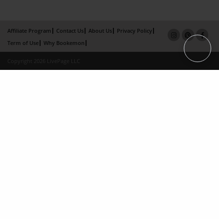
Affiliate Program
Contact Us
About Us
Privacy Policy
Term of Use
Why Bookemon
Copyright 2026 LivePage LLC