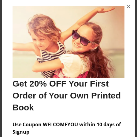
×
No author messages are available for this book.
Reader's Comments
Log in
or
create an account
to add a comment.
Get 20% OFF Your First
Order of Your Own Printed
Book
Use Coupon WELCOMEYOU within 10 days of
Signup