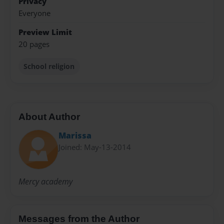
Privacy
Everyone
Preview Limit
20 pages
School religion
About Author
Marissa
Joined: May-13-2014
Mercy academy
Messages from the Author