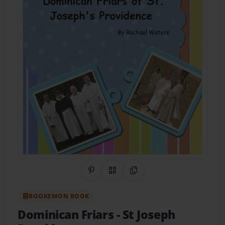
Share on Pinterest
QR Code
Copy Link
BOOKEMON BOOK
Dominican Friars
- St Joseph