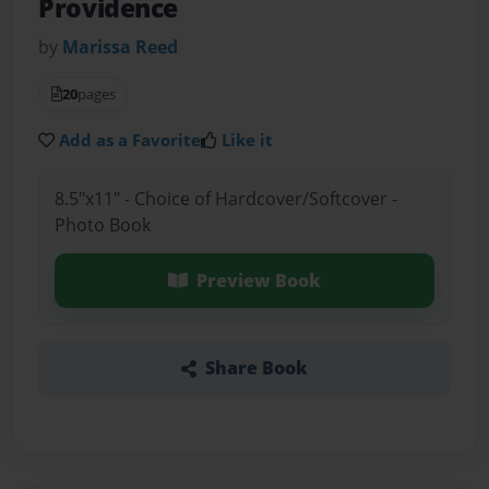
Providence
by
Marissa Reed
20
pages
Add as a Favorite
Like it
8.5"x11" - Choice of Hardcover/Softcover -
Photo Book
Preview Book
Share Book