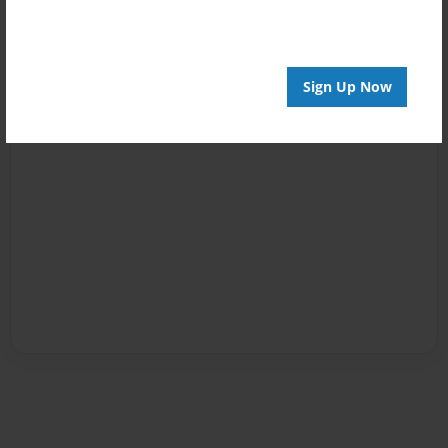
Sign Up Now