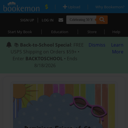
|
|
Upload
Why Bookemon?
|
SIGN UP
LOG IN
|
|
|
Start My Book
Education
Store
Help
📚
Back-to-School Special
: FREE
Dismiss
Learn
USPS Shipping on Orders $59+ •
More
Enter
BACKTOSCHOOL
• Ends
8/18/2026