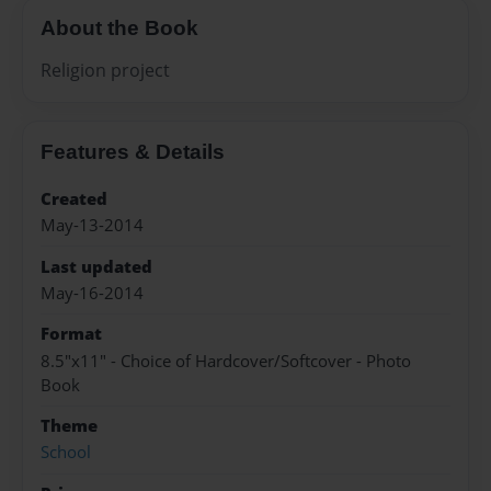
About the Book
Religion project
Features & Details
Created
May-13-2014
Last updated
May-16-2014
Format
8.5"x11" - Choice of Hardcover/Softcover - Photo
Book
Theme
School