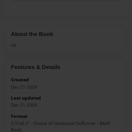
About the Book
de
Features & Details
Created
Dec-21-2009
Last updated
Dec-21-2009
Format
5.5"x8.5" - Choice of Hardcover/Softcover - B&W
Book