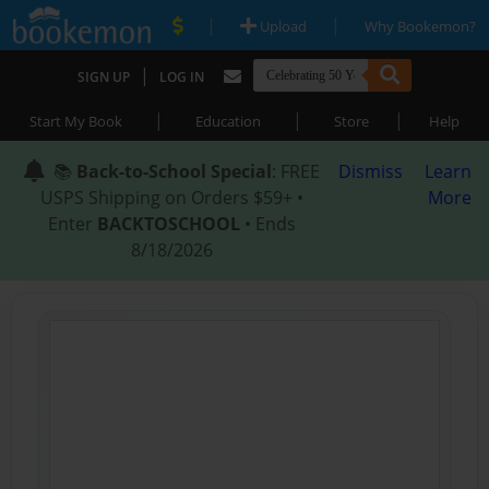
|
|
Upload
Why Bookemon?
|
SIGN UP
LOG IN
|
|
|
Start My Book
Education
Store
Help
📚
Back-to-School Special
: FREE
Dismiss
Learn
USPS Shipping on Orders $59+ •
More
Enter
BACKTOSCHOOL
• Ends
8/18/2026