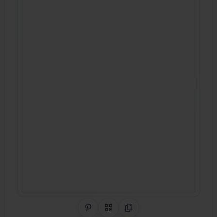
Share on Pinterest
QR Code
Copy Link