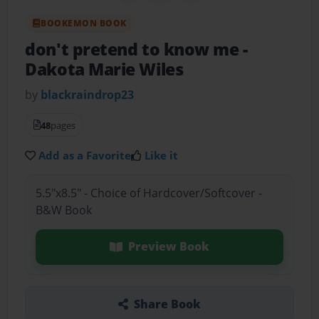
BOOKEMON BOOK
don't pretend to know me
-
Dakota Marie Wiles
by
blackraindrop23
48
pages
Add as a Favorite
Like it
5.5"x8.5" - Choice of Hardcover/Softcover -
B&W Book
Preview Book
Share Book