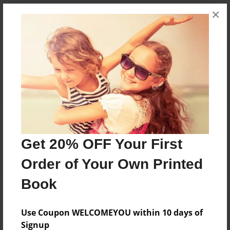
×
Messages from the Author
No author messages are available for this book.
Reader's Comments
Log in
or
create an account
to add a comment.
Get 20% OFF Your First
Order of Your Own Printed
Book
Use Coupon WELCOMEYOU within 10 days of
Signup