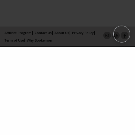
Affiliate Program
Contact Us
About Us
Privacy Policy
Term of Use
Why Bookemon
Copyright 2026 LivePage LLC