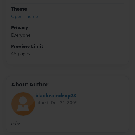
Theme
Open Theme
Privacy
Everyone
Preview Limit
48 pages
About Author
blackraindrop23
Joined: Dec-21-2009
edw