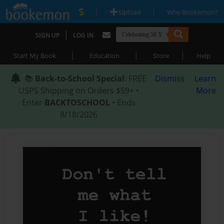
|
|
Upload
Why Bookemon?
|
SIGN UP
LOG IN
|
|
|
Start My Book
Education
Store
Help
📚
Back-to-School Special
: FREE
Dismiss
Learn
USPS Shipping on Orders $59+ •
More
Enter
BACKTOSCHOOL
• Ends
8/18/2026