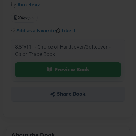
by
Bon Reuz
204
pages
Add as a Favorite
Like it
8.5"x11" - Choice of Hardcover/Softcover -
Color Trade Book
Preview Book
Share Book
About the Book