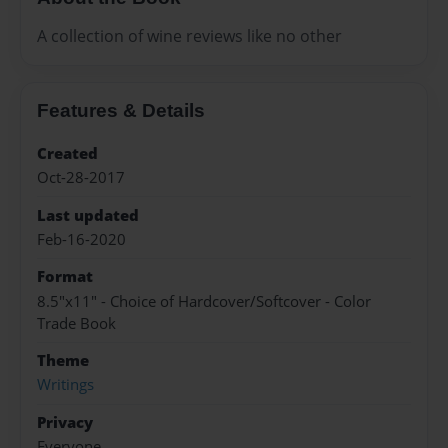
A collection of wine reviews like no other
Features & Details
Created
Oct-28-2017
Last updated
Feb-16-2020
Format
8.5"x11" - Choice of Hardcover/Softcover - Color
Trade Book
Theme
Writings
Privacy
Everyone