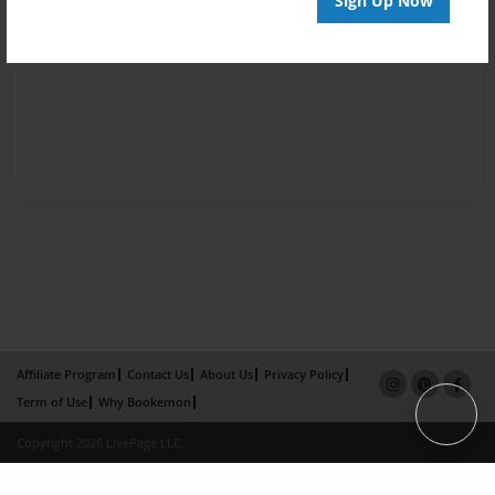
Sign Up Now
Affiliate Program
Contact Us
About Us
Privacy Policy
Term of Use
Why Bookemon
Copyright 2026 LivePage LLC