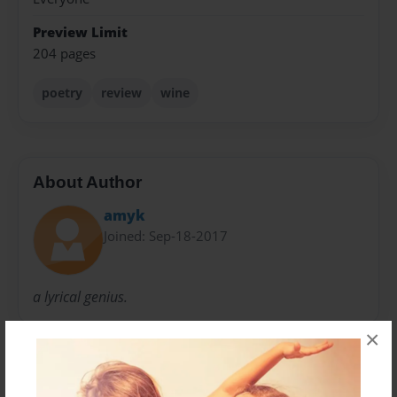
Preview Limit
204 pages
poetry
review
wine
About Author
amyk
Joined: Sep-18-2017
a lyrical genius.
×
Messages from the Author
No author messages are available for this book.