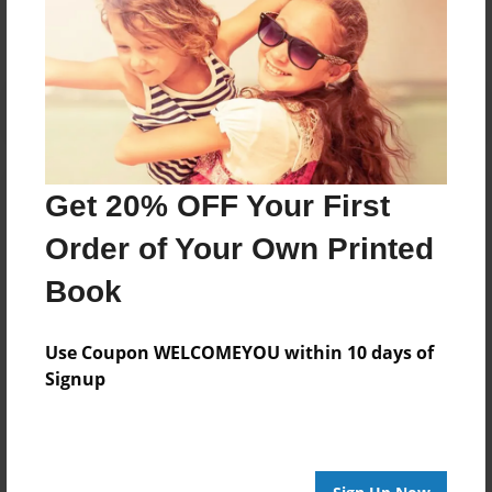
Get 20% OFF Your First
Order of Your Own Printed
Book
Use Coupon WELCOMEYOU within 10 days of
Signup