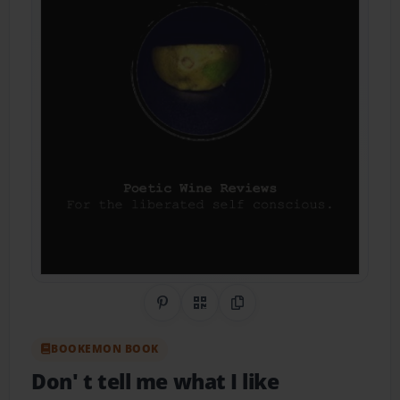
Share on Pinterest
QR Code
Copy Link
BOOKEMON BOOK
Don' t tell me what I like