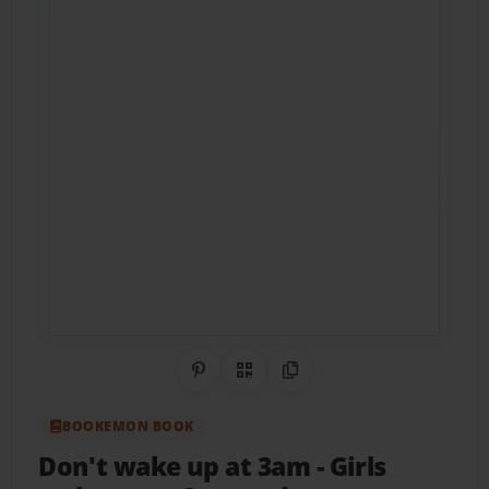
Share on Pinterest
QR Code
Copy Link
BOOKEMON BOOK
Don't wake up at 3am
- Girls