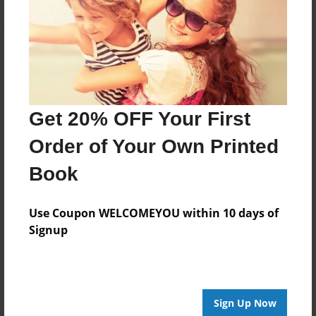
Get 20% OFF Your First
Order of Your Own Printed
Book
Use Coupon WELCOMEYOU within 10 days of
Signup
Sign Up Now