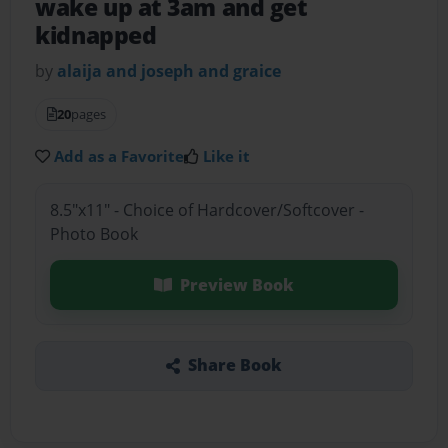
wake up at 3am and get
kidnapped
by
alaija and joseph and graice
20
pages
Add as a Favorite
Like it
8.5"x11" - Choice of Hardcover/Softcover -
Photo Book
Preview Book
Share Book