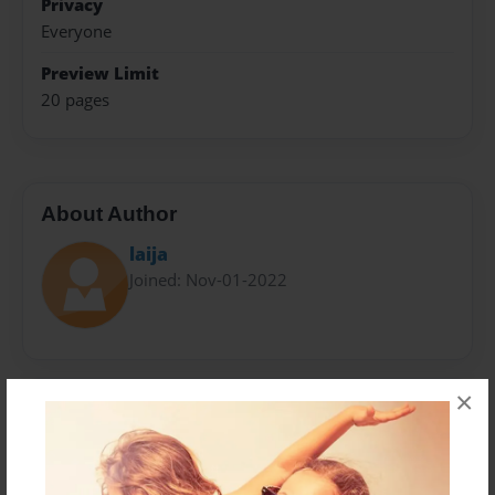
Privacy
Everyone
Preview Limit
20 pages
About Author
laija
Joined: Nov-01-2022
×
Messages from the Author
No author messages are available for this book.