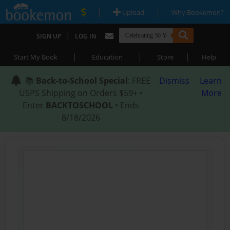
|
|
Upload
Why Bookemon?
|
SIGN UP
LOG IN
|
|
|
Start My Book
Education
Store
Help
📚
Back-to-School Special
: FREE
Dismiss
Learn
USPS Shipping on Orders $59+ •
More
Enter
BACKTOSCHOOL
• Ends
8/18/2026