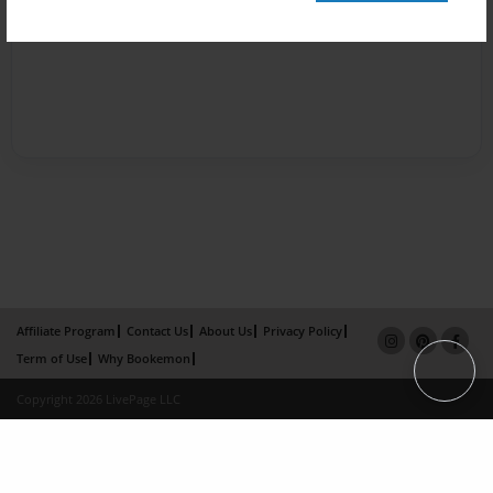
Affiliate Program
Contact Us
About Us
Privacy Policy
Term of Use
Why Bookemon
Copyright 2026 LivePage LLC