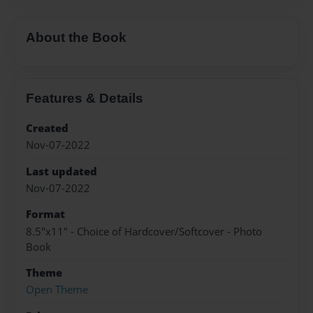
About the Book
Features & Details
Created
Nov-07-2022
Last updated
Nov-07-2022
Format
8.5"x11" - Choice of Hardcover/Softcover - Photo
Book
Theme
Open Theme