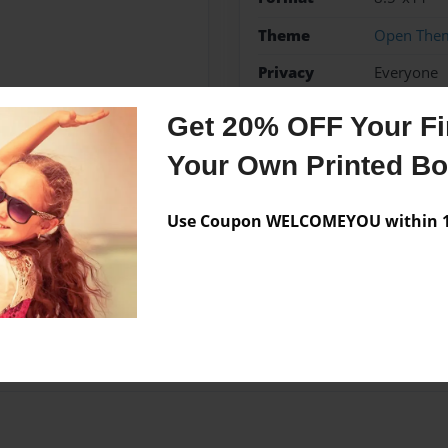
Theme
Open The
Privacy
Everyone
Preview Limit
20 pages
Get 20% OFF Your Fir
Your Own Printed B
Messages from the 
Use Coupon WELCOMEYOU within 10
No author messages are a