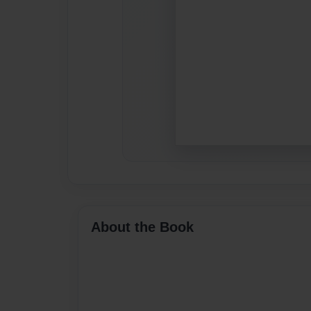
About the Book