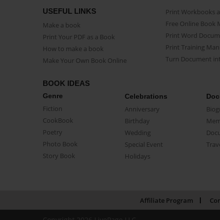
USEFUL LINKS
Print Workbooks 
Free Online Book 
Make a book
Print Word Docum
Print Your PDF as a Book
Print Training Man
How to make a book
Turn Document int
Make Your Own Book Online
BOOK IDEAS
Genre
Celebrations
Doc
Fiction
Anniversary
Biog
CookBook
Birthday
Mem
Poetry
Wedding
Doc
Photo Book
Special Event
Trav
Story Book
Holidays
Affiliate Program
Con
Copyright 2026 LivePage LLC