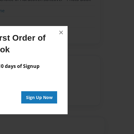
me
×
st Order of
ook
Author
 days of Signup
vailable for this book.
Sign Up Now