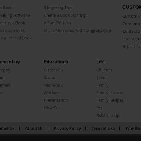
CUSTO
as Books
3 beginner Tips
Making Software
Create a Book Starring...
Customer 
ent as a Book
A Fun Gift Idea
Common 
uals as Books
Share Memories with Congregations
Contact 
o a Printed Book
User Agr
Report A
umentary
Educational
Life
raphy
Classbook
Children
oir
School
Teen
ument
Year Book
Family
el
Writings
Family History
Presentation
Family Recipes
How-To
Pet
Relationship
tact Us
About Us
Privacy Policy
Term of Use
Why Bo