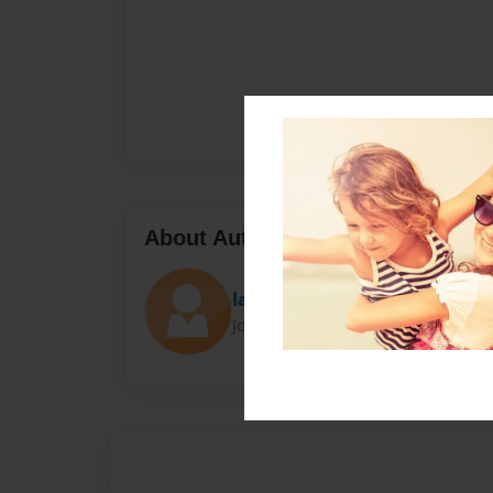
About Author
laija
Joined: Nov-01-2022