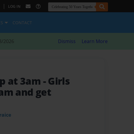
|
LOG IN
ES
CONTACT
8/2026
Dismiss
Learn More
up at 3am
- Girls
am and get
raice