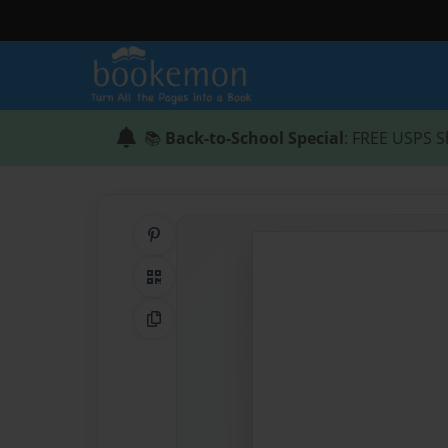
📚
Back-to-School Special
: FREE USPS S
Share on Pinterest
QR Code
Copy Link