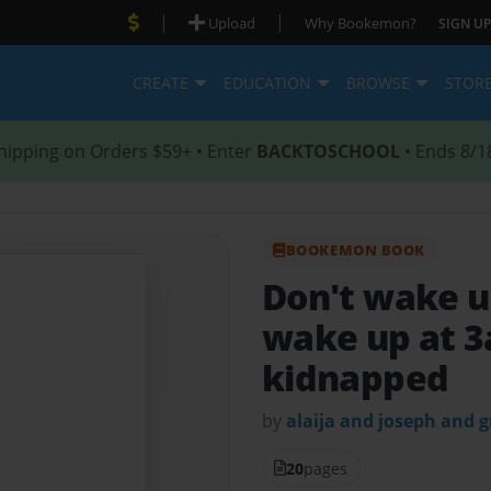
|
|
Upload
Why Bookemon?
SIGN UP
CREATE
EDUCATION
BROWSE
STOR
hipping on Orders $59+ • Enter
BACKTOSCHOOL
• Ends 8/1
BOOKEMON BOOK
Don't wake 
wake up at 3
kidnapped
by
alaija and joseph and g
20
pages