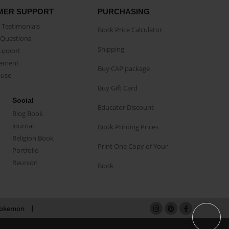
MER SUPPORT
PURCHASING
Testimonials
Book Price Calculator
Questions
Shipping
Support
eement
Buy CAP package
buse
Buy Gift Card
Social
Educator Discount
Blog Book
Journal
Book Printing Prices
Religion Book
Print One Copy of Your
Portfolio
Reunion
Book
okemon