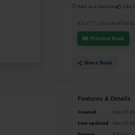
Add as a Favorite
Like i
8.5"x11" - Choice of Hard
Preview Book
Share Book
Features & Details
Created
Nov-10-2
Last updated
Nov-10-2
Format
8.5"x11" -