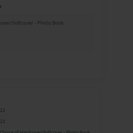
t
cover/Softcover - Photo Book
022
022
 Choice of Hardcover/Softcover - Photo Book