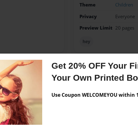
Theme
Children
Privacy
Everyone
Preview Limit
20 pages
hey
Get 20% OFF Your Fir
Messages from the 
Your Own Printed B
No author messages are a
Use Coupon WELCOMEYOU within 10