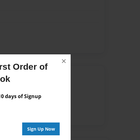
×
st Order of
Author
ook
vailable for this book.
 days of Signup
Sign Up Now