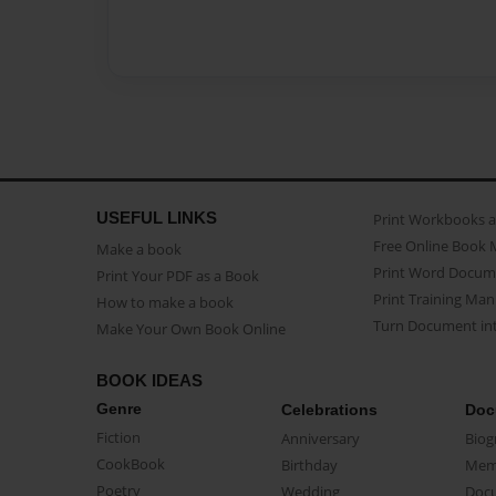
USEFUL LINKS
Print Workbooks 
Free Online Book 
Make a book
Print Word Docum
Print Your PDF as a Book
Print Training Man
How to make a book
Turn Document int
Make Your Own Book Online
BOOK IDEAS
Genre
Celebrations
Doc
Fiction
Anniversary
Biog
CookBook
Birthday
Mem
Poetry
Wedding
Doc