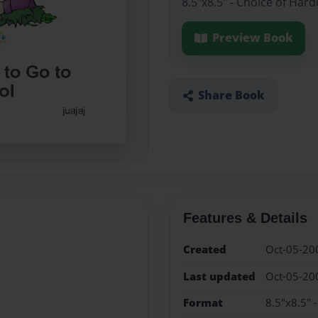
8.5"x8.5" - Choice of Har
Preview Book
Share Book
Features & Details
Created
Oct-05-20
Last updated
Oct-05-20
Format
8.5"x8.5" 