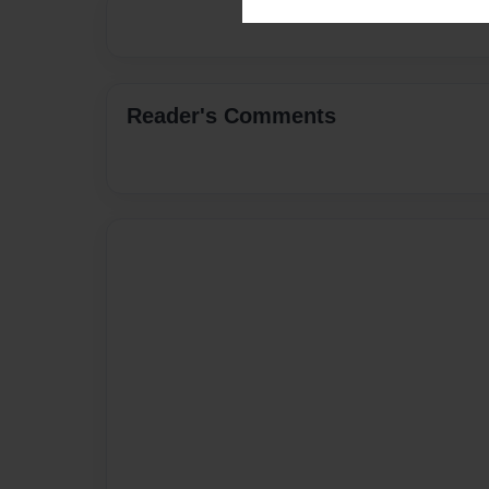
Reader's Comments