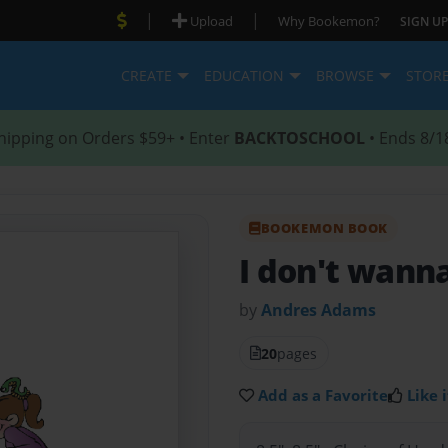
|
|
Upload
Why Bookemon?
SIGN UP
CREATE
EDUCATION
BROWSE
STOR
hipping on Orders $59+ • Enter
BACKTOSCHOOL
• Ends 8/1
BOOKEMON BOOK
I don't wanna
by
Andres Adams
20
pages
Add as a Favorite
Like i