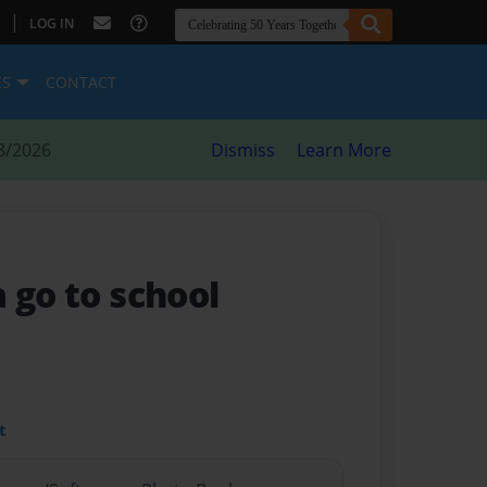
|
LOG IN
ES
CONTACT
8/2026
Dismiss
Learn More
 go to school
t