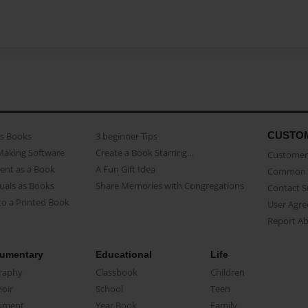
CUSTO
as Books
3 beginner Tips
Making Software
Create a Book Starring...
Customer 
ent as a Book
A Fun Gift Idea
Common 
uals as Books
Share Memories with Congregations
Contact 
o a Printed Book
User Agr
Report A
umentary
Educational
Life
raphy
Classbook
Children
oir
School
Teen
ument
Year Book
Family