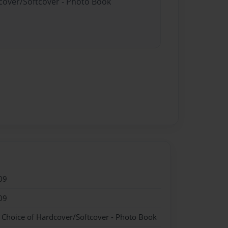
dcover/Softcover - Photo Book
09
09
- Choice of Hardcover/Softcover - Photo Book