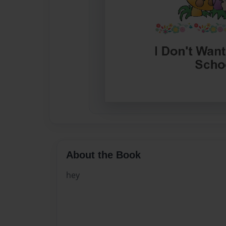
About the Book
hey