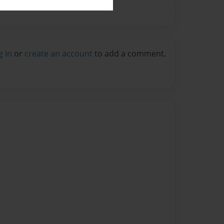
g in
or
create an account
to add a comment.