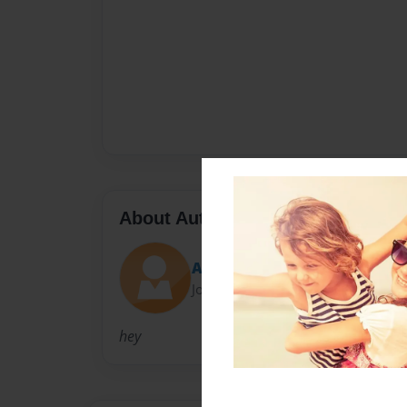
About Author
Andres Adams
Joined: Oct-05-2009
hey