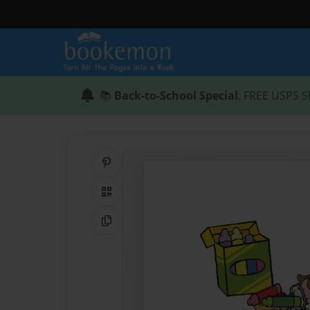
📚
Back-to-School Special
: FREE USPS S
Share on Pinterest
QR Code
Copy Link