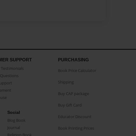
MER SUPPORT
PURCHASING
Testimonials
Book Price Calculator
Questions
Shipping
Support
eement
Buy CAP package
buse
Buy Gift Card
Social
Educator Discount
Blog Book
Journal
Book Printing Prices
Religion Book