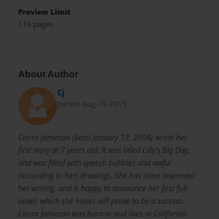
Preview Limit
116 pages
About Author
Cj
Joined: Aug-19-2015
Cierra Jameson (born January 13, 2004) wrote her
first story at 7 years old. It was titled Lilly's Big Day,
and was filled with speech bubbles and awful
(according to her) drawings. She has since improved
her writing, and is happy to announce her first full
novel, which she hopes will prove to be a success.
Cierra Jameson was born in and lives in California.