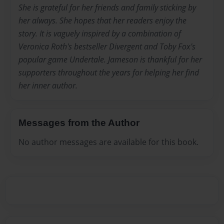
She is grateful for her friends and family sticking by
her always. She hopes that her readers enjoy the
story. It is vaguely inspired by a combination of
Veronica Roth's bestseller Divergent and Toby Fox's
popular game Undertale. Jameson is thankful for her
supporters throughout the years for helping her find
her inner author.
Messages from the Author
No author messages are available for this book.