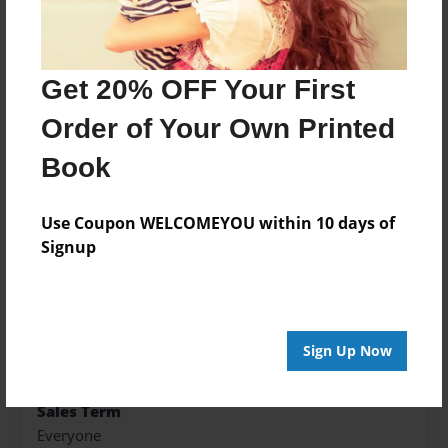
help of some unlikely allies.
Get 20% OFF Your First
Features & Details
Order of Your Own Printed
Created
Book
Feb-03-2018
Published
Use Coupon WELCOMEYOU within 10 days of
Feb-03-2018
Signup
Format
5.5"x8.5" - Hardcover w/Glossy Laminate - Color
Trade Book
Theme
Sign Up Now
Fiction
Sales Term
Everyone