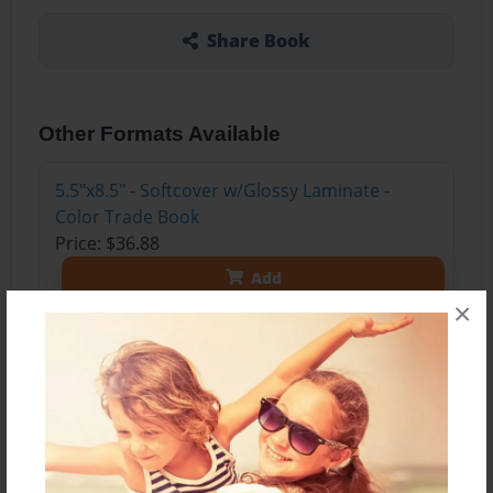
Share Book
Other Formats Available
5.5"x8.5" - Softcover w/Glossy Laminate -
Color Trade Book
Price: $36.88
Add
×
About the Book
A sixteen year old living on the planet Sebrox
faces various mysteries and challenges with the