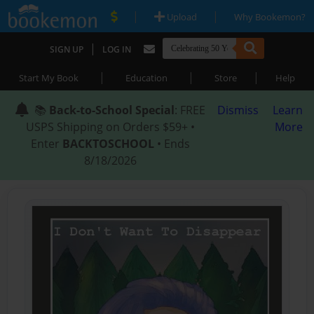
|
|
Upload
Why Bookemon?
|
SIGN UP
LOG IN
|
|
|
Start My Book
Education
Store
Help
📚
Back-to-School Special
: FREE
Dismiss
Learn
USPS Shipping on Orders $59+ •
More
Enter
BACKTOSCHOOL
• Ends
8/18/2026