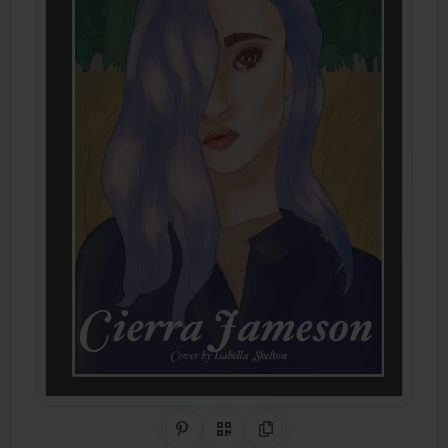
Share on Pinterest
QR Code
Copy Link