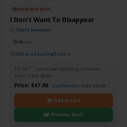
BOOKEMON BOOK
I Don't Want To Disappear
by
Cierra Jameson
116
pages
Add as a Favorite
Like it
5.5"x8.5" - Hardcover w/Glossy Laminate -
Color Trade Book
Price: $47.88
Gold Member
Price: $43.09
Add to Cart
Preview Book