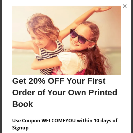
×
No author messages are available for this book.
Reader's Comments
Log in
or
create an account
to add a comment.
Get 20% OFF Your First
Order of Your Own Printed
Book
Use Coupon WELCOMEYOU within 10 days of
Signup