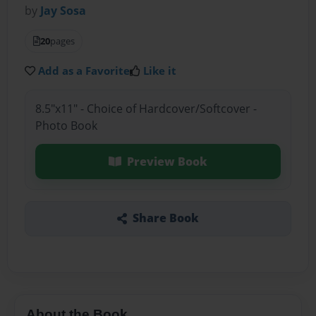
by
Jay Sosa
20
pages
Add as a Favorite
Like it
8.5"x11" - Choice of Hardcover/Softcover -
Photo Book
Preview Book
Share Book
About the Book