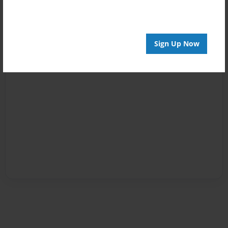
Sign Up Now