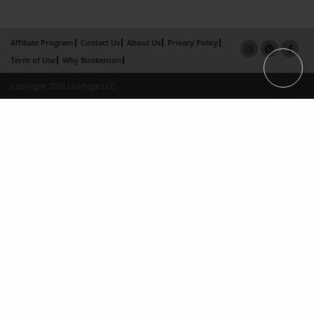
Affiliate Program
Contact Us
About Us
Privacy Policy
Term of Use
Why Bookemon
Copyright 2026 LivePage LLC