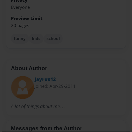
Privacy
Everyone
Preview Limit
20 pages
funny
kids
school
About Author
Jayrox12
Joined: Apr-29-2011
A lot of things about me. . .
Messages from the Author