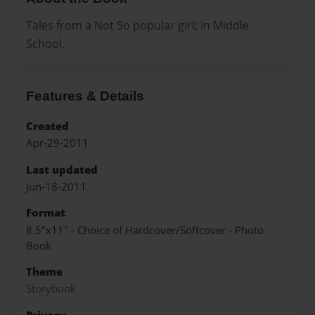
Tales from a Not So popular girl; in Middle
School.
Features & Details
Created
Apr-29-2011
Last updated
Jun-18-2011
Format
8.5"x11" - Choice of Hardcover/Softcover - Photo
Book
Theme
Storybook