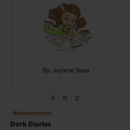
Share on Pinterest
QR Code
Copy Link
BOOKEMON BOOK
Dork Diaries