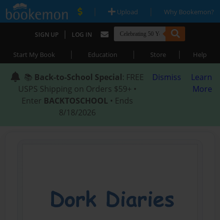
|
|
Upload
Why Bookemon?
|
SIGN UP
LOG IN
|
|
|
Start My Book
Education
Store
Help
📚
Back-to-School Special
: FREE
Dismiss
Learn
USPS Shipping on Orders $59+ •
More
Enter
BACKTOSCHOOL
• Ends
8/18/2026