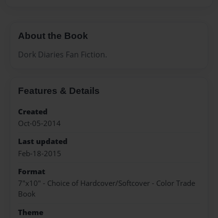
About the Book
Dork Diaries Fan Fiction.
Features & Details
Created
Oct-05-2014
Last updated
Feb-18-2015
Format
7"x10" - Choice of Hardcover/Softcover - Color Trade
Book
Theme