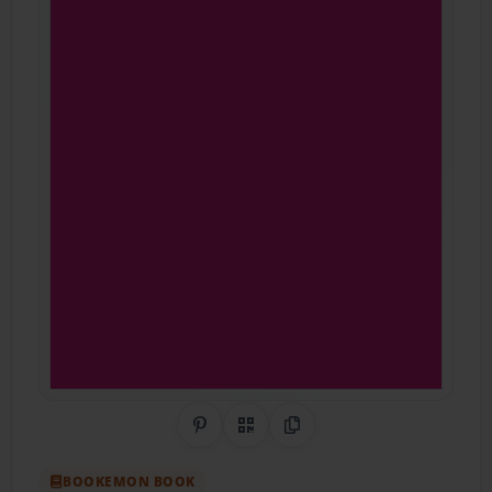
Share on Pinterest
QR Code
Copy Link
BOOKEMON BOOK