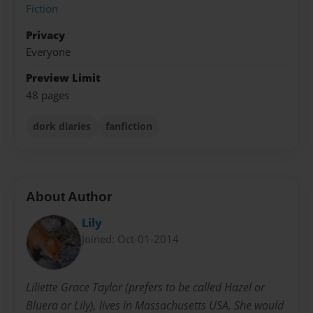
Fiction
Privacy
Everyone
Preview Limit
48 pages
dork diaries
fanfiction
About Author
Lily
Joined: Oct-01-2014
Liliette Grace Taylor (prefers to be called Hazel or
Bluera or Lily), lives in Massachusetts USA. She would