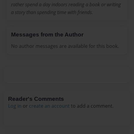
rather spend a day indoors reading a book or writing
a story than spending time with friends.
Messages from the Author
No author messages are available for this book.
Reader's Comments
Log in
or
create an account
to add a comment.