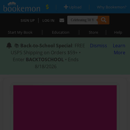
|
|
Upload
Why Bookemon?
|
SIGN UP
LOG IN
|
|
|
Start My Book
Education
Store
Help
📚
Back-to-School Special
: FREE
Dismiss
Learn
USPS Shipping on Orders $59+ •
More
Enter
BACKTOSCHOOL
• Ends
8/18/2026