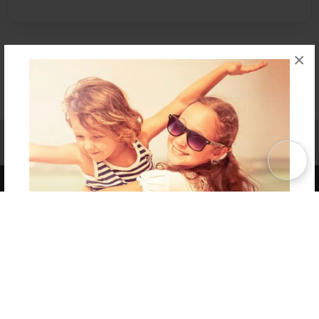
×
Affiliate Program
Contact Us
About Us
Privacy Policy
Term of Use
Why Bookemon
Copyright 2026 LivePage LLC
Get 20% OFF Your First
Order of Your Own Printed
Book