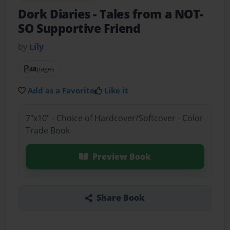
Dork Diaries
- Tales from a NOT-
SO Supportive Friend
by
Lily
48
pages
Add as a Favorite
Like it
7"x10" - Choice of Hardcover/Softcover - Color
Trade Book
Preview Book
Share Book