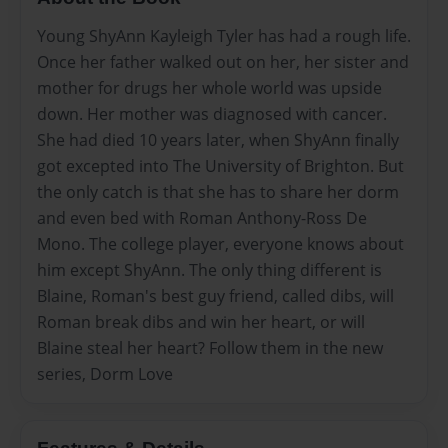
Young ShyAnn Kayleigh Tyler has had a rough life.
Once her father walked out on her, her sister and
mother for drugs her whole world was upside
down. Her mother was diagnosed with cancer.
She had died 10 years later, when ShyAnn finally
got excepted into The University of Brighton. But
the only catch is that she has to share her dorm
and even bed with Roman Anthony-Ross De
Mono. The college player, everyone knows about
him except ShyAnn. The only thing different is
Blaine, Roman's best guy friend, called dibs, will
Roman break dibs and win her heart, or will
Blaine steal her heart? Follow them in the new
series, Dorm Love