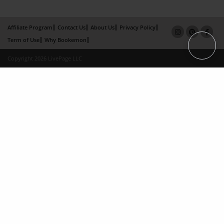
Affiliate Program
Contact Us
About Us
Privacy Policy
Term of Use
Why Bookemon
Copyright 2026 LivePage LLC