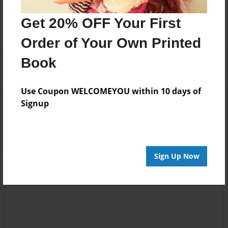
No author messages are available for this book.
Get 20% OFF Your First
Order of Your Own Printed
Book
Use Coupon WELCOMEYOU within 10 days of
Reader's Comments
Signup
Log in
or
create an account
to add a comment.
Sign Up Now