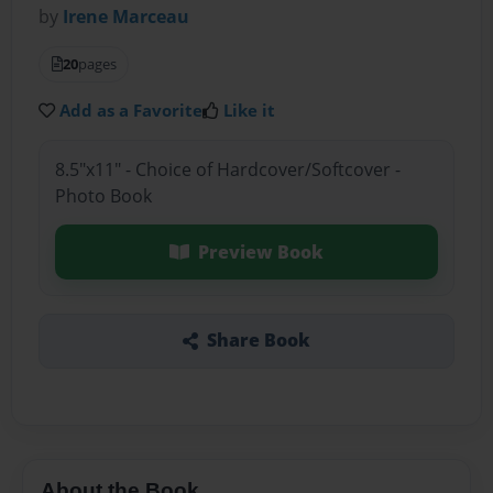
by
Irene Marceau
20
pages
Add as a Favorite
Like it
8.5"x11" - Choice of Hardcover/Softcover -
Photo Book
Preview Book
Share Book
About the Book