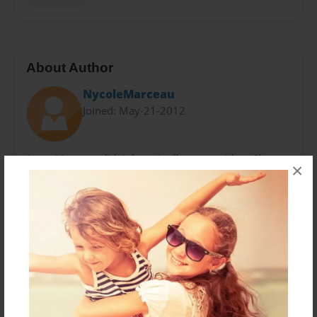
About Author
NycoleMarceau
Joined: May-21-2012
Irene Marceau didn't have it all to easy either. She
×
bases most of her story plots on what happened
within her life. Her mother chose drugs instead of her
brother and her. But now she's a healthy 13 year old.
Living with her father and a known heart breaker. Still
getting her heart broken too.
Messages from the Author