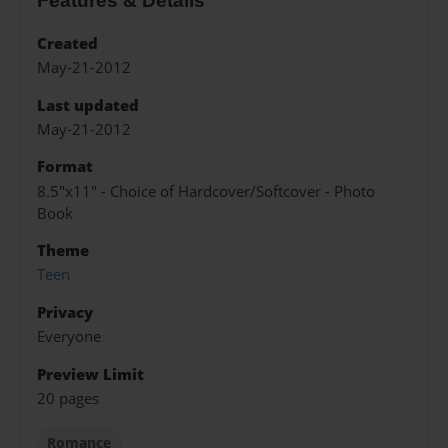
Features & Details
Created
May-21-2012
Last updated
May-21-2012
Format
8.5"x11" - Choice of Hardcover/Softcover - Photo
Book
Theme
Teen
Privacy
Everyone
Preview Limit
20 pages
Romance