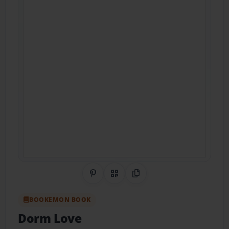
Share on Pinterest
QR Code
Copy Link
BOOKEMON BOOK
Dorm Love