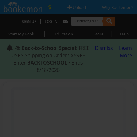
|
|
Upload
Why Bookemon?
|
SIGN UP
LOG IN
|
|
|
Start My Book
Education
Store
Help
📚
Back-to-School Special
: FREE
Dismiss
Learn
USPS Shipping on Orders $59+ •
More
Enter
BACKTOSCHOOL
• Ends
8/18/2026