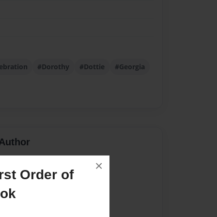
ebration
#Dorothy
#Dottie
#Georgia
Author
vailable for this book.
×
st Order of
ook