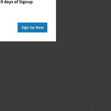
 days of Signup
Sign Up Now