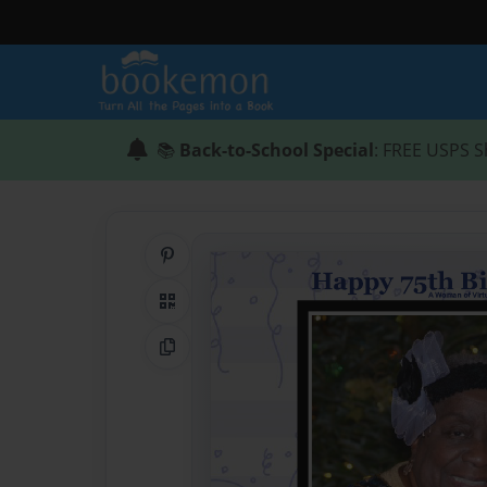
📚
Back-to-School Special
: FREE USPS S
Share on Pinterest
QR Code
Copy Link