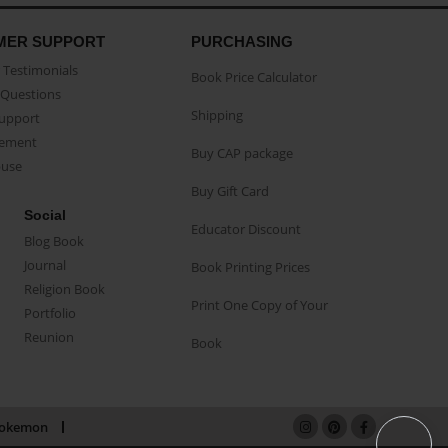
MER SUPPORT
PURCHASING
Testimonials
Book Price Calculator
Questions
Shipping
Support
eement
Buy CAP package
buse
Buy Gift Card
Social
Educator Discount
Blog Book
Journal
Book Printing Prices
Religion Book
Print One Copy of Your
Portfolio
Reunion
Book
okemon