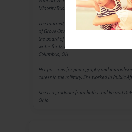
Woman-Veteran Small Business Owner and Sta
Minority Business.
The married, mother of two and proud gran
of Grove City and Canal Winchester Arts Counci
the board of Friends of Columbus Cultural Art
writer for Mountain View magazine at Mt. Oliv
Columbus, OH
Her passions for photography and journalism
career in the military. She worked in Public Aff
She is a graduate from both Franklin and DeV
Ohio.