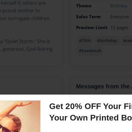
erself if, others are
Theme
Birthday
ry proud mother to
Sales Term
Everyone
us surrogate children
Preview Limit
72 pages
#75th
#birthday
#cel
 "Quiet Storm." She is
er, generous, God-fearing
#Savannah
Messages from the 
No author messages are a
Get 20% OFF Your Fir
Your Own Printed B
r and journalist. She is a