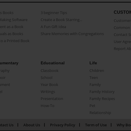
CUSTO
as Books
3 beginner Tips
Making Software
Create a Book Starring...
Customer 
ent as a Book
A Fun Gift Idea
Common 
uals as Books
Share Memories with Congregations
Contact 
o a Printed Book
User Agr
Report A
umentary
Educational
Life
raphy
Classbook
Children
oir
School
Teen
ument
Year Book
Family
el
Writings
Family History
Presentation
Family Recipes
How-To
Pet
Relationship
tact Us
About Us
Privacy Policy
Term of Use
Why Bo