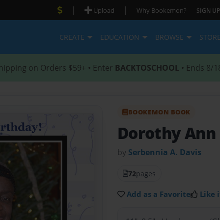
|
|
Upload
Why Bookemon?
SIGN UP
CREATE
EDUCATION
BROWSE
STOR
hipping on Orders $59+ • Enter
BACKTOSCHOOL
• Ends 8/1
BOOKEMON BOOK
Dorothy Ann
by
Serbennia A. Davis
72
pages
Add as a Favorite
Like i