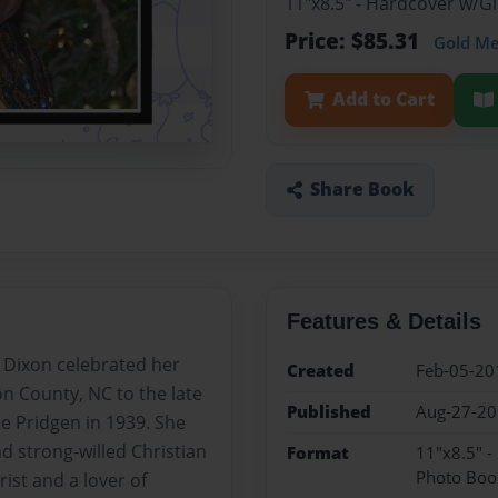
11"x8.5" - Hardcover w/
Price: $85.31
Gold M
Add to Cart
Share Book
Features & Details
Dixon celebrated her
Created
Feb-05-20
n County, NC to the late
Published
Aug-27-2
e Pridgen in 1939. She
d strong-willed Christian
Format
11"x8.5" 
Photo Boo
ist and a lover of