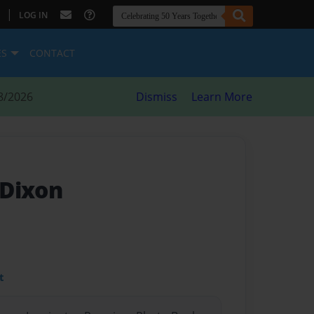
|
LOG IN
ES
CONTACT
8/2026
Dismiss
Learn More
 Dixon
t