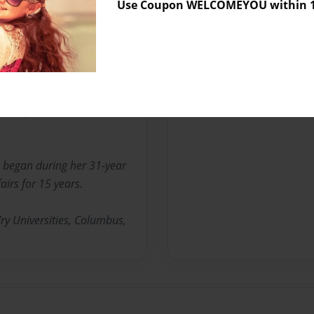
te of Ohio certified
Use Coupon WELCOMEYOU within 10
dmother serves as a member
ls in Ohio. She also sits on
s Center. Serbennia is a
et Baptist Church,
 began during her 31-year
airs for 15 years.
ry Universities, Columbus,