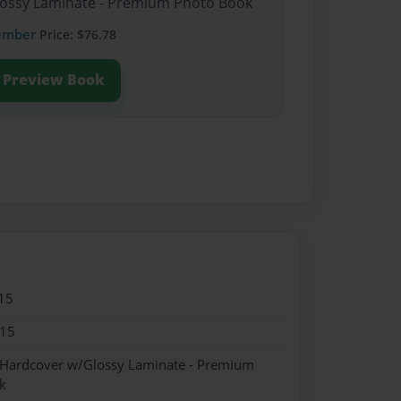
Glossy Laminate - Premium Photo Book
ember
Price: $76.78
Preview Book
15
015
- Hardcover w/Glossy Laminate - Premium
k