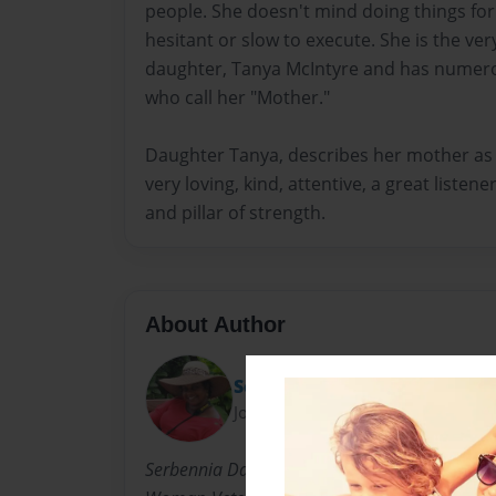
people. She doesn't mind doing things for h
hesitant or slow to execute. She is the ve
daughter, Tanya McIntyre and has numero
who call her "Mother."
Daughter Tanya, describes her mother as a
very loving, kind, attentive, a great listen
and pillar of strength.
About Author
Serbennia
Joined: Aug-20-2014
Serbennia Davis is a professional photographe