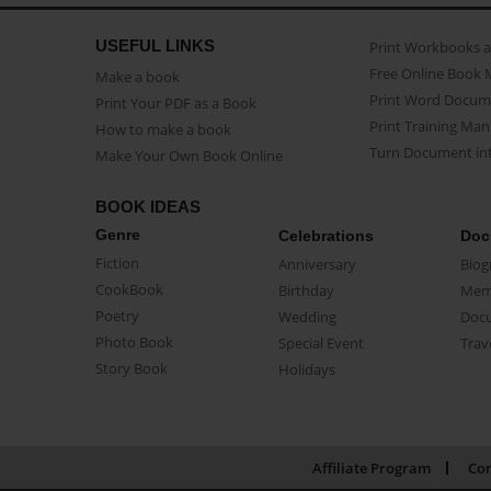
USEFUL LINKS
Print Workbooks 
Free Online Book 
Make a book
Print Word Docum
Print Your PDF as a Book
Print Training Man
How to make a book
Turn Document int
Make Your Own Book Online
BOOK IDEAS
Genre
Celebrations
Doc
Fiction
Anniversary
Biog
CookBook
Birthday
Mem
Poetry
Wedding
Doc
Photo Book
Special Event
Trav
Story Book
Holidays
Affiliate Program
Con