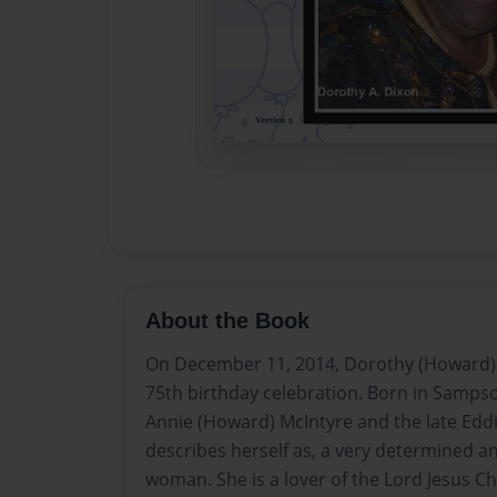
About the Book
On December 11, 2014, Dorothy (Howard) 
75th birthday celebration. Born in Sampso
Annie (Howard) McIntyre and the late Eddi
describes herself as, a very determined an
woman. She is a lover of the Lord Jesus Chr