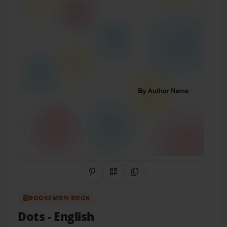
Share on Pinterest
QR Code
Copy Link
BOOKEMON BOOK
Dots
- English