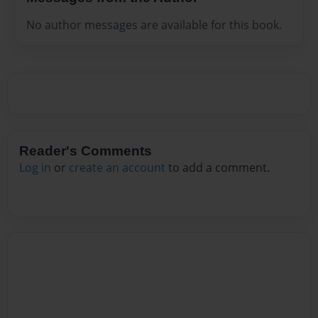
No author messages are available for this book.
Reader's Comments
Log in
or
create an account
to add a comment.