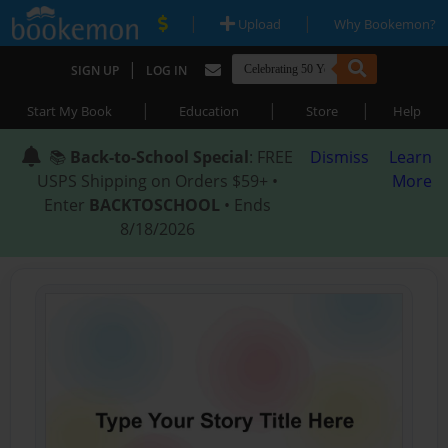
|
|
Upload
Why Bookemon?
|
SIGN UP
LOG IN
|
|
|
Start My Book
Education
Store
Help
📚
Back-to-School Special
: FREE
Dismiss
Learn
USPS Shipping on Orders $59+ •
More
Enter
BACKTOSCHOOL
• Ends
8/18/2026