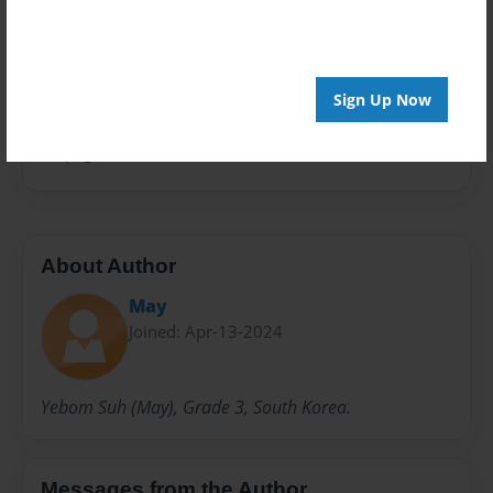
Storybook
Privacy
Everyone
Sign Up Now
Preview Limit
20 pages
About Author
May
Joined: Apr-13-2024
Yebom Suh (May), Grade 3, South Korea.
Messages from the Author