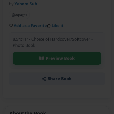
by
Yebom Suh
20
pages
Add as a Favorite
Like it
8.5"x11" - Choice of Hardcover/Softcover -
Photo Book
Preview Book
Share Book
About the Book