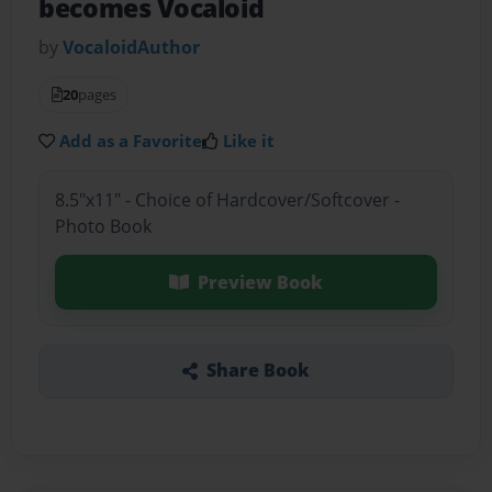
becomes Vocaloid
by
VocaloidAuthor
20
pages
Add as a Favorite
Like it
8.5"x11" - Choice of Hardcover/Softcover -
Photo Book
Preview Book
Share Book