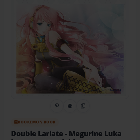
Share on Pinterest
QR Code
Copy Link
BOOKEMON BOOK
Double Lariate
- Megurine Luka