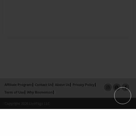
Affiliate Program
Contact Us
About Us
Privacy Policy
Term of Use
Why Bookemon
Copyright 2026 LivePage LLC