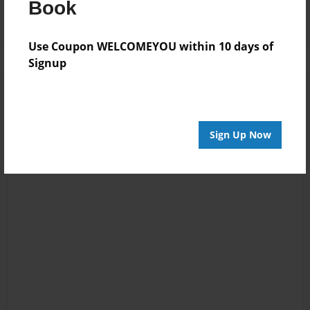
Book
Use Coupon WELCOMEYOU within 10 days of
Signup
Sign Up Now