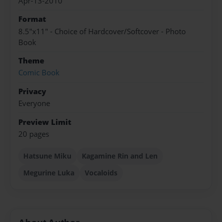
Apr-13-2010
Format
8.5"x11" - Choice of Hardcover/Softcover - Photo
Book
Theme
Comic Book
Privacy
Everyone
Preview Limit
20 pages
Hatsune Miku
Kagamine Rin and Len
Megurine Luka
Vocaloids