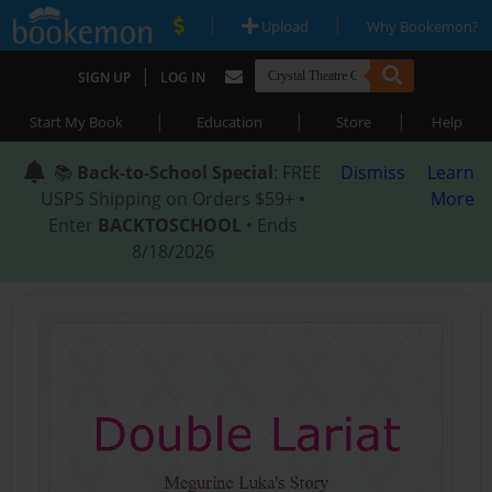
|
|
Upload
Why Bookemon?
|
SIGN UP
LOG IN
|
|
|
Start My Book
Education
Store
Help
📚
Back-to-School Special
: FREE
Dismiss
Learn
USPS Shipping on Orders $59+ •
More
Enter
BACKTOSCHOOL
• Ends
8/18/2026