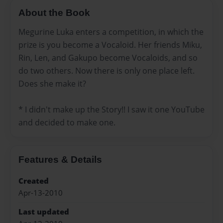
About the Book
Megurine Luka enters a competition, in which the
prize is you become a Vocaloid. Her friends Miku,
Rin, Len, and Gakupo become Vocaloids, and so
do two others. Now there is only one place left.
Does she make it?
* I didn't make up the Story!! I saw it one YouTube
and decided to make one.
Features & Details
Created
Apr-13-2010
Last updated