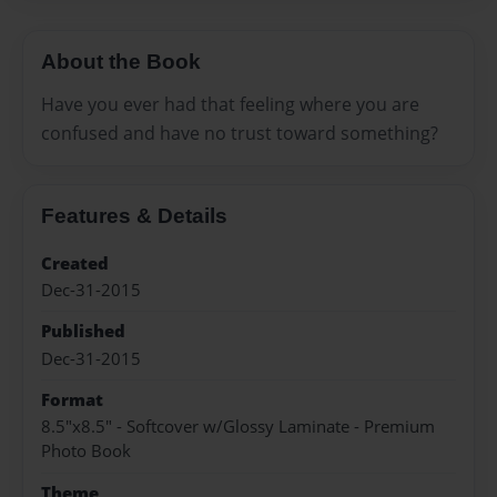
About the Book
Have you ever had that feeling where you are
confused and have no trust toward something?
Features & Details
Created
Dec-31-2015
Published
Dec-31-2015
Format
8.5"x8.5" - Softcover w/Glossy Laminate - Premium
Photo Book
Theme