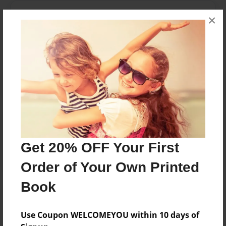
Messages from the Author
×
No author messages are available for this book.
Reader's Comments
Log in
or
create an account
to add a comment.
Get 20% OFF Your First
Order of Your Own Printed
Book
Use Coupon WELCOMEYOU within 10 days of