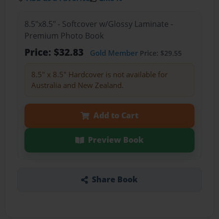
8.5"x8.5" - Softcover w/Glossy Laminate -
Premium Photo Book
Price: $32.83
Gold Member
Price: $29.55
8.5" x 8.5" Hardcover is not available for
Australia and New Zealand.
Add to Cart
Preview Book
Share Book