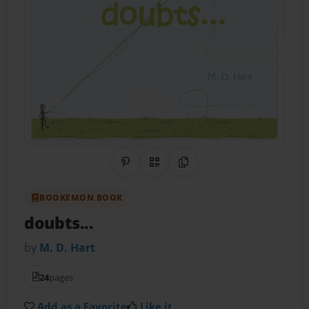
Share on Pinterest
QR Code
Copy Link
BOOKEMON BOOK
doubts...
by
M. D. Hart
24
pages
Add as a Favorite
Like it