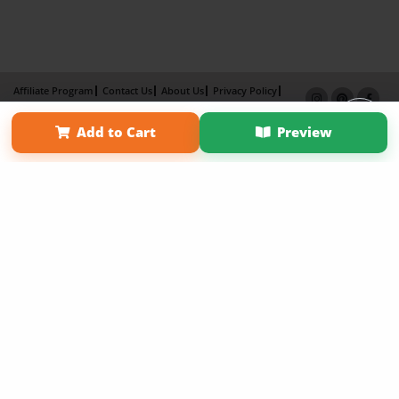
Affiliate Program
Contact Us
About Us
Privacy Policy
Term of Use
Why Bookemon
Add to Cart
Preview
Copyright 2026 LivePage LLC