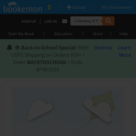
|
|
Upload
Why Bookemon?
|
SIGN UP
LOG IN
|
|
|
Start My Book
Education
Store
Help
📚
Back-to-School Special
: FREE
Dismiss
Learn
USPS Shipping on Orders $59+ •
More
Enter
BACKTOSCHOOL
• Ends
8/18/2026