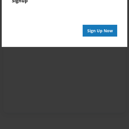
Signup
Sign Up Now