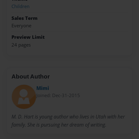
Children
Sales Term
Everyone
Preview Limit
24 pages
About Author
Mimi
Joined: Dec-31-2015
M. D. Hart is young author who lives in Utah with her
family. She is pursuing her dream of writing.