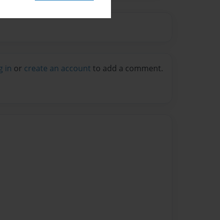
g in
or
create an account
to add a comment.