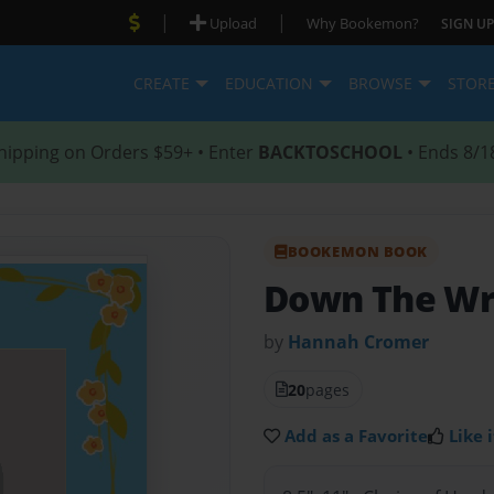
|
|
Upload
Why Bookemon?
SIGN UP
CREATE
EDUCATION
BROWSE
STOR
hipping on Orders $59+ • Enter
BACKTOSCHOOL
• Ends 8/1
BOOKEMON BOOK
Down The Wr
by
Hannah Cromer
20
pages
Add as a Favorite
Like i