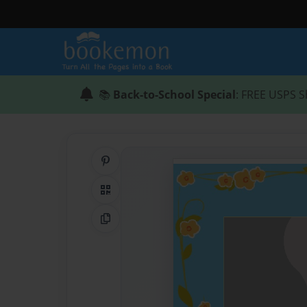
📚
Back-to-School Special
: FREE USPS S
Share on Pinterest
QR Code
Copy Link