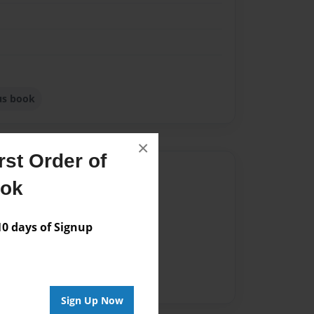
ous book
×
st Order of
Author
ook
vailable for this book.
 days of Signup
Sign Up Now