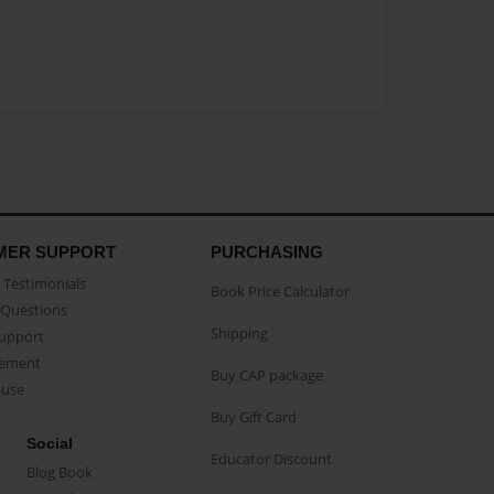
MER SUPPORT
PURCHASING
Testimonials
Book Price Calculator
Questions
Shipping
Support
eement
Buy CAP package
buse
Buy Gift Card
Social
Educator Discount
Blog Book