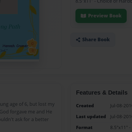
8.5"x11" - Choice of Hard
Preview Book
Share Book
Features & Details
ung age of 6, but lost my
Created
Jul-08-201
ut God forgave me and He
Last updated
Jul-08-201
uldn't ask for a better
Format
8.5"x11" -