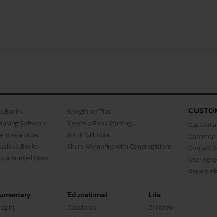
CUSTO
as Books
3 beginner Tips
Making Software
Create a Book Starring...
Customer 
ent as a Book
A Fun Gift Idea
Common 
uals as Books
Share Memories with Congregations
Contact 
o a Printed Book
User Agr
Report A
umentary
Educational
Life
raphy
Classbook
Children