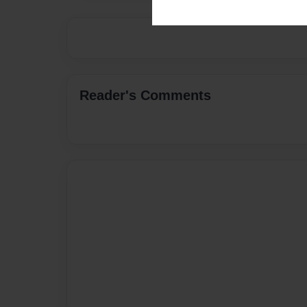
Reader's Comments