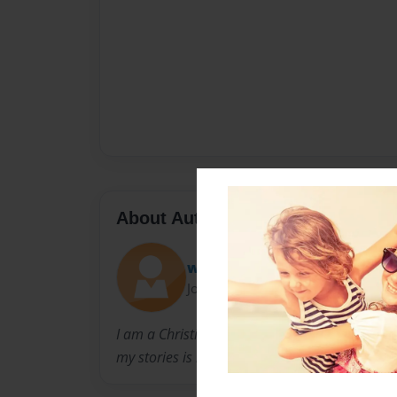
About Author
whobeme
Joined: Jul-08-2010
I am a Christian who is trying to spread God'
my stories is my way of letting you know abo