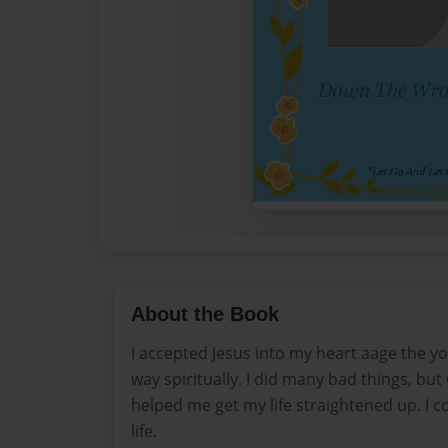
About the Book
I accepted Jesus into my heart aage the yo
way spiritually. I did many bad things, b
helped me get my life straightened up. I co
life.