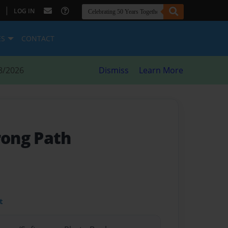
|
LOG IN
ES
CONTACT
8/2026
Dismiss
Learn More
ong Path
t