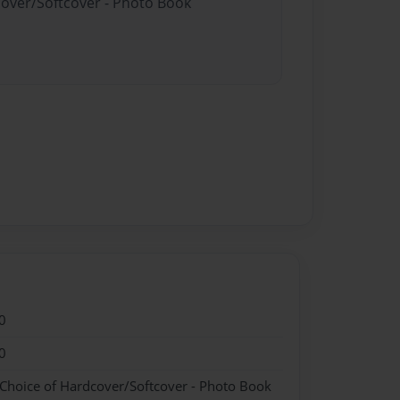
cover/Softcover - Photo Book
0
0
 Choice of Hardcover/Softcover - Photo Book