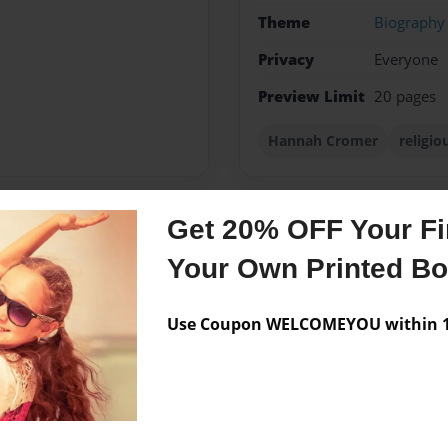
Theme
Biography
Privacy
Everyone
Preview Limit
20 pages
Hannah Cromer
religi
Get 20% OFF Your Fir
Messages from the 
Your Own Printed B
No author messages are a
Use Coupon WELCOMEYOU within 10
s word to others. Through
ut God and His greatness.