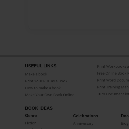
USEFUL LINKS
Print Workbooks 
Free Online Book 
Make a book
Print Word Docum
Print Your PDF as a Book
Print Training Man
How to make a book
Turn Document int
Make Your Own Book Online
BOOK IDEAS
Genre
Celebrations
Doc
Fiction
Anniversary
Biog