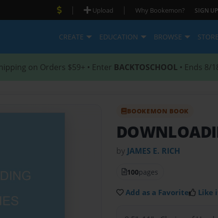
|
|
Upload
Why Bookemon?
SIGN UP
CREATE
EDUCATION
BROWSE
STOR
hipping on Orders $59+ • Enter
BACKTOSCHOOL
• Ends 8/1
BOOKEMON BOOK
DOWNLOADI
by
JAMES E. RICH
100
pages
Add as a Favorite
Like i