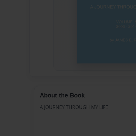
About the Book
A JOURNEY THROUGH MY LIFE