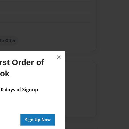
To Offer
×
st Order of
Author
ook
vailable for this book.
 days of Signup
Sign Up Now