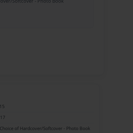
cover/Softcover - Photo Book
15
017
 Choice of Hardcover/Softcover - Photo Book