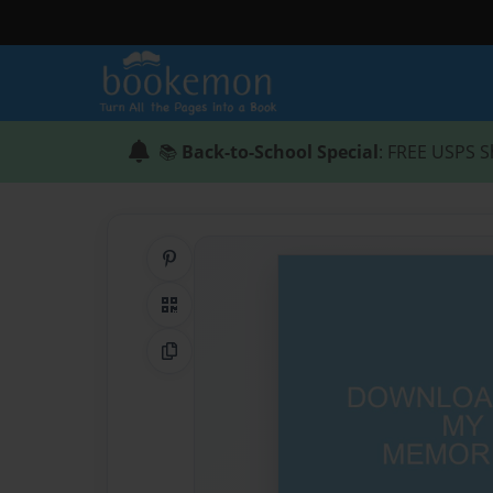
📚
Back-to-School Special
: FREE USPS S
Share on Pinterest
QR Code
Copy Link