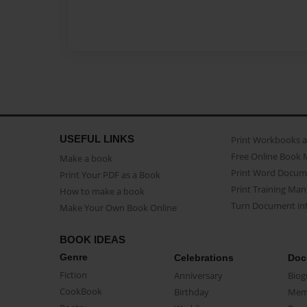
USEFUL LINKS
Print Workbooks 
Free Online Book 
Make a book
Print Word Docum
Print Your PDF as a Book
Print Training Man
How to make a book
Turn Document int
Make Your Own Book Online
BOOK IDEAS
Genre
Celebrations
Doc
Fiction
Anniversary
Biog
CookBook
Birthday
Mem