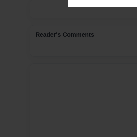
Reader's Comments