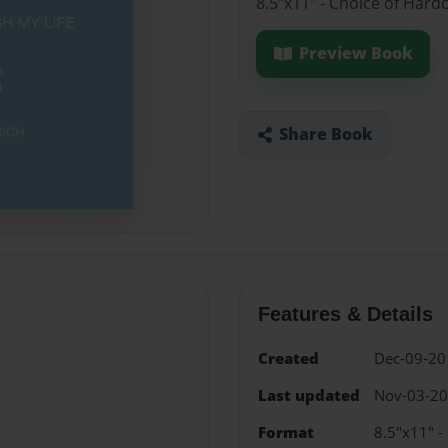
8.5"x11" - Choice of Hard
Preview Book
Share Book
Features & Details
Created
Dec-09-20
Last updated
Nov-03-2
Format
8.5"x11" -