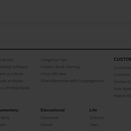
CUSTO
as Books
3 beginner Tips
Making Software
Create a Book Starring...
Customer 
ent as a Book
A Fun Gift Idea
Common 
uals as Books
Share Memories with Congregations
Contact 
o a Printed Book
User Agr
Report A
umentary
Educational
Life
raphy
Classbook
Children
oir
School
Teen