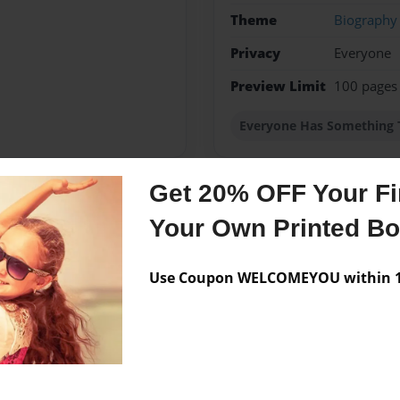
Theme
Biography
Privacy
Everyone
Preview Limit
100 pages
Everyone Has Something 
Get 20% OFF Your Fir
Messages from the 
Your Own Printed B
No author messages are a
Use Coupon WELCOMEYOU within 10
ISTORY"