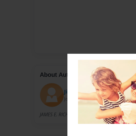
About Author
Jim
Joined: Jun-24-2011
JAMES E. RICH, author of "CHESTER FAMILY H