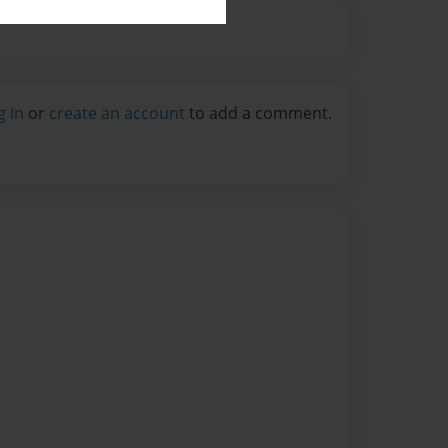
g in
or
create an account
to add a comment.