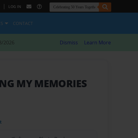
|
LOG IN
ES
CONTACT
8/2026
Dismiss
Learn More
NG MY MEMORIES
t