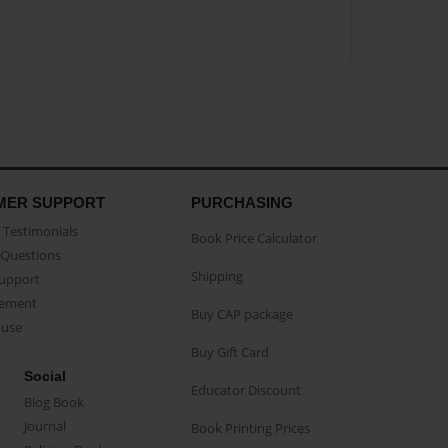
MER SUPPORT
PURCHASING
Testimonials
Book Price Calculator
Questions
Shipping
Support
eement
Buy CAP package
buse
Buy Gift Card
Social
Educator Discount
Blog Book
Journal
Book Printing Prices