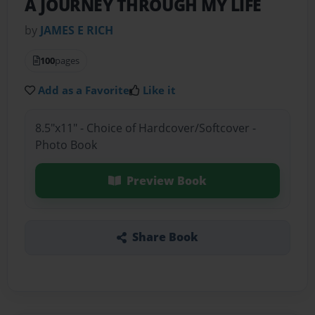
A JOURNEY THROUGH MY LIFE
by
JAMES E RICH
100
pages
Add as a Favorite
Like it
8.5"x11" - Choice of Hardcover/Softcover -
Photo Book
Preview Book
Share Book