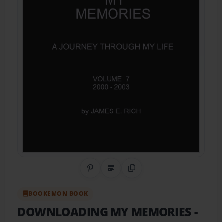
Share on Pinterest
QR Code
Copy Link
BOOKEMON BOOK
DOWNLOADING MY MEMORIES
-