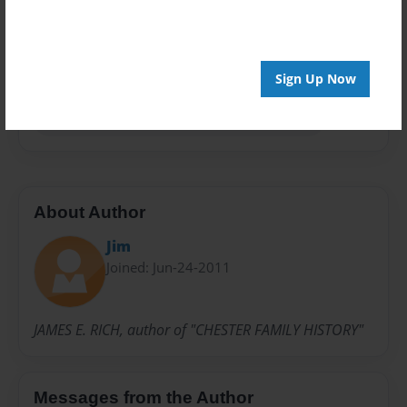
Privacy
Everyone
Preview Limit
Sign Up Now
100 pages
Everyone Has Something Of Value To Share
About Author
Jim
Joined: Jun-24-2011
JAMES E. RICH, author of "CHESTER FAMILY HISTORY"
Messages from the Author