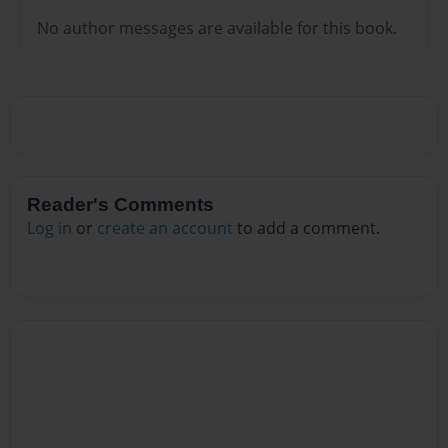
No author messages are available for this book.
Reader's Comments
Log in
or
create an account
to add a comment.