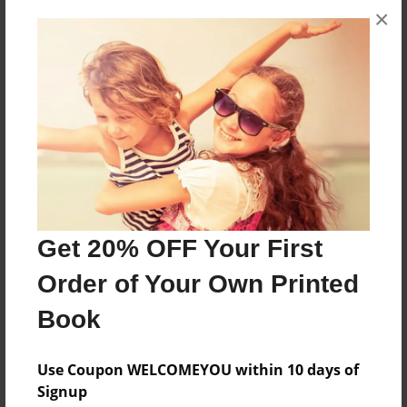
×
About the Book
The Story Of My Life
Features & Details
Created
Sep-20-2017
Last updated
Oct-25-2017
Get 20% OFF Your First
Format
Order of Your Own Printed
8.5"x11" - Choice of Hardcover/Softcover - Photo
Book
Book
Theme
Use Coupon WELCOMEYOU within 10 days of
Biography
Signup