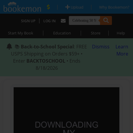
|
|
Upload
Why Bookemon?
|
SIGN UP
LOG IN
|
|
|
Start My Book
Education
Store
Help
📚
Back-to-School Special
: FREE
Dismiss
Learn
USPS Shipping on Orders $59+ •
More
Enter
BACKTOSCHOOL
• Ends
8/18/2026