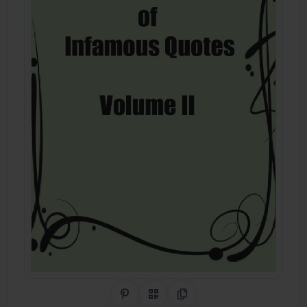
Share on Pinterest
QR Code
Copy Link