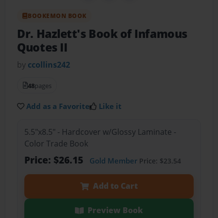
BOOKEMON BOOK
Dr. Hazlett's Book of Infamous
Quotes II
by
ccollins242
48
pages
Add as a Favorite
Like it
5.5"x8.5" - Hardcover w/Glossy Laminate -
Color Trade Book
Price: $26.15
Gold Member
Price: $23.54
Add to Cart
Preview Book