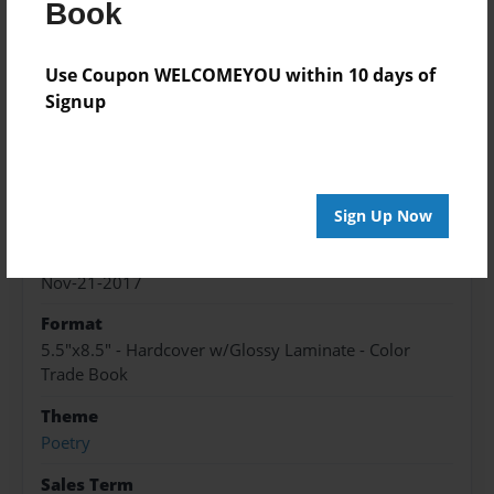
After the positive outcome of the first book, we
Book
thought, "Why stop at one?" For your enjoyment,
here is book #2
Use Coupon WELCOMEYOU within 10 days of
Signup
Features & Details
Created
Nov-21-2017
Sign Up Now
Published
Nov-21-2017
Format
5.5"x8.5" - Hardcover w/Glossy Laminate - Color
Trade Book
Theme
Poetry
Sales Term