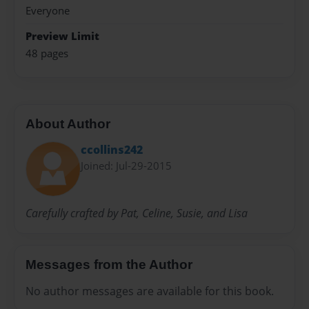
Everyone
Preview Limit
48 pages
About Author
ccollins242
Joined: Jul-29-2015
Carefully crafted by Pat, Celine, Susie, and Lisa
Messages from the Author
No author messages are available for this book.