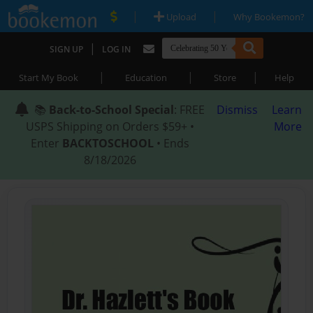
|
|
Upload
Why Bookemon?
|
SIGN UP
LOG IN
|
|
|
Start My Book
Education
Store
Help
📚
Back-to-School Special
: FREE
Dismiss
Learn
USPS Shipping on Orders $59+ •
More
Enter
BACKTOSCHOOL
• Ends
8/18/2026