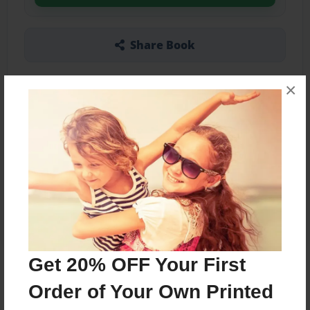
Share Book
×
Other Formats Available
5.5"x8.5" - Softcover w/Glossy Laminate -
Color Trade Book
Price: $15.15
Add
Get 20% OFF Your First
About the Book
Order of Your Own Printed