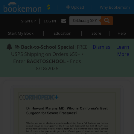
|
|
Upload
Why Bookemon?
|
SIGN UP
LOG IN
|
|
|
Start My Book
Education
Store
Help
📚
Back-to-School Special
: FREE
Dismiss
Learn
USPS Shipping on Orders $59+ •
More
Enter
BACKTOSCHOOL
• Ends
8/18/2026