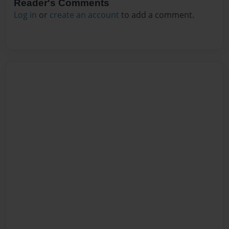
Reader's Comments
Log in
or
create an account
to add a comment.