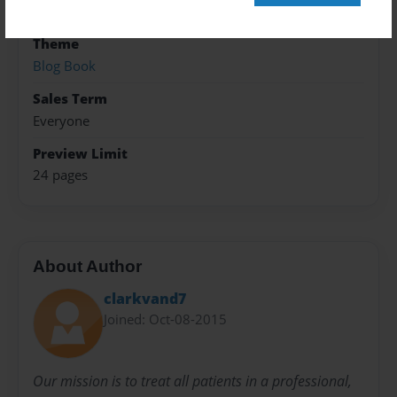
Photo Book
Theme
Blog Book
Sales Term
Everyone
Preview Limit
24 pages
About Author
clarkvand7
Joined: Oct-08-2015
Our mission is to treat all patients in a professional,