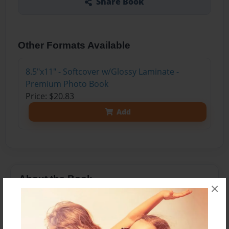
Share Book
Other Formats Available
8.5"x11" - Softcover w/Glossy Laminate -
Premium Photo Book
Price: $20.83
Add
About the Book
×
Whether you are an athlete, or experienced an
injury from a fall, fractures can have a serious
impact on your quality of life. If you ever