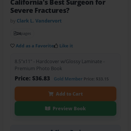
California's Best Surgeon for
Severe Fractures?
by
Clark L. Vandervort
24
pages
Add as a Favorite
Like it
8.5"x11" - Hardcover w/Glossy Laminate -
Premium Photo Book
Price: $36.83
Gold Member
Price: $33.15
Add to Cart
Preview Book