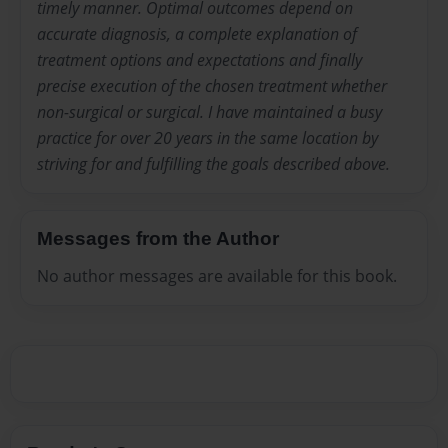
timely manner. Optimal outcomes depend on
accurate diagnosis, a complete explanation of
treatment options and expectations and finally
precise execution of the chosen treatment whether
non-surgical or surgical. I have maintained a busy
practice for over 20 years in the same location by
striving for and fulfilling the goals described above.
Messages from the Author
No author messages are available for this book.