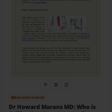
Share on Pinterest
QR Code
Copy Link
BOOKEMON BOOK
Dr Howard Marans MD: Who is