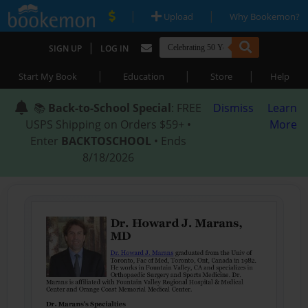
|
|
Upload
Why Bookemon?
|
SIGN UP
LOG IN
|
|
|
Start My Book
Education
Store
Help
📚
Back-to-School Special
: FREE
Dismiss
Learn
USPS Shipping on Orders $59+ •
More
Enter
BACKTOSCHOOL
• Ends
8/18/2026