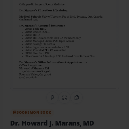
Share on Pinterest
QR Code
Copy Link
BOOKEMON BOOK
Dr. Howard J. Marans, MD