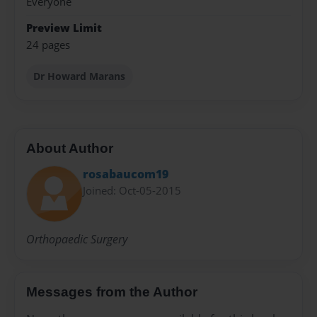
Everyone
Preview Limit
24 pages
Dr Howard Marans
About Author
rosabaucom19
Joined: Oct-05-2015
Orthopaedic Surgery
Messages from the Author