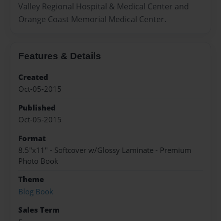
Valley Regional Hospital & Medical Center and
Orange Coast Memorial Medical Center.
Features & Details
Created
Oct-05-2015
Published
Oct-05-2015
Format
8.5"x11" - Softcover w/Glossy Laminate - Premium
Photo Book
Theme
Blog Book
Sales Term