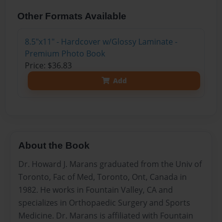
Other Formats Available
8.5"x11" - Hardcover w/Glossy Laminate -
Premium Photo Book
Price: $36.83
Add
About the Book
Dr. Howard J. Marans graduated from the Univ of
Toronto, Fac of Med, Toronto, Ont, Canada in
1982. He works in Fountain Valley, CA and
specializes in Orthopaedic Surgery and Sports
Medicine. Dr. Marans is affiliated with Fountain