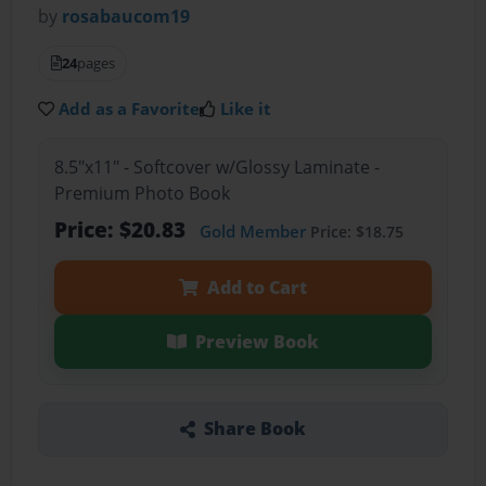
by
rosabaucom19
24
pages
Add as a Favorite
Like it
8.5"x11" - Softcover w/Glossy Laminate -
Premium Photo Book
Price: $20.83
Gold Member
Price: $18.75
Add to Cart
Preview Book
Share Book