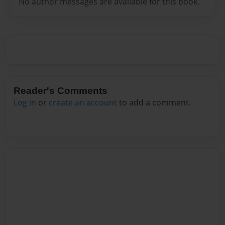
No author messages are available for this book.
Reader's Comments
Log in
or
create an account
to add a comment.