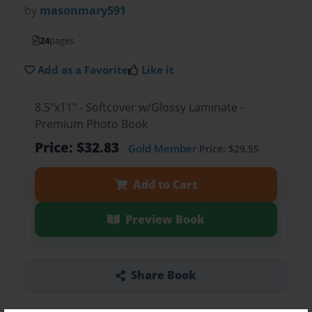
by
masonmary591
24
pages
Add as a Favorite
Like it
8.5"x11" - Softcover w/Glossy Laminate -
Premium Photo Book
Price: $32.83
Gold Member
Price: $29.55
Add to Cart
Preview Book
Share Book