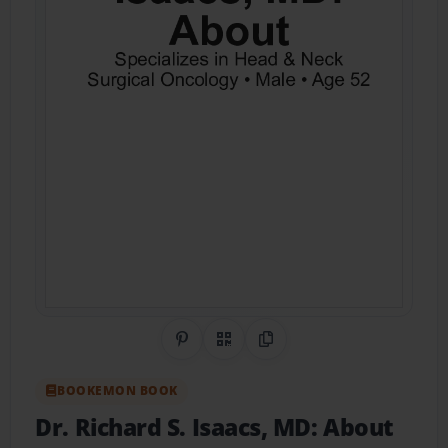
Share on Pinterest
QR Code
Copy Link
BOOKEMON BOOK
Dr. Richard S. Isaacs, MD: About