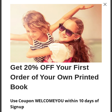
×
About the Book
Specializes in Head & Neck Surgical Oncology •
Male • Age 52
Features & Details
Get 20% OFF Your First
Created
Jan-28-2016
Order of Your Own Printed
Published
Book
Jan-28-2016
Format
Use Coupon WELCOMEYOU within 10 days of
8.5"x11" - Softcover w/Glossy Laminate - Premium
Signup
Photo Book