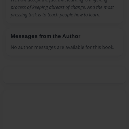
process of keeping abreast of change. And the most
pressing task is to teach people how to learn.
Messages from the Author
No author messages are available for this book.