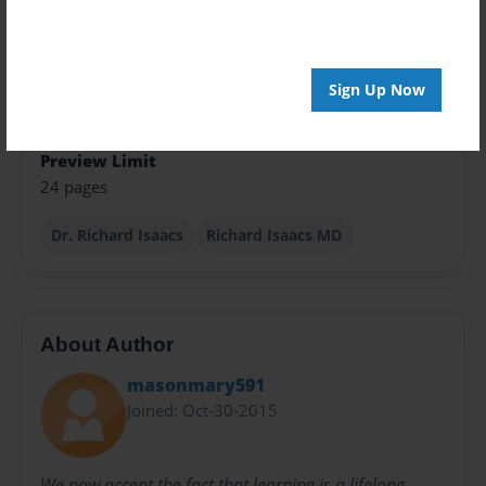
Theme
Presentation
Sign Up Now
Sales Term
Everyone
Preview Limit
24 pages
Dr. Richard Isaacs
Richard Isaacs MD
About Author
masonmary591
Joined: Oct-30-2015
We now accept the fact that learning is a lifelong