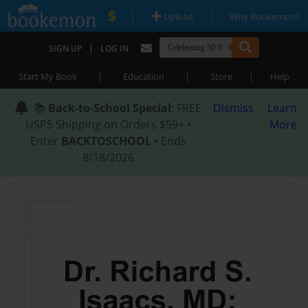
|
|
Upload
Why Bookemon?
|
SIGN UP
LOG IN
|
|
|
Start My Book
Education
Store
Help
📚
Back-to-School Special
: FREE
Dismiss
Learn
USPS Shipping on Orders $59+ •
More
Enter
BACKTOSCHOOL
• Ends
8/18/2026