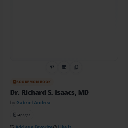
Share on Pinterest
QR Code
Copy Link
BOOKEMON BOOK
Dr. Richard S. Isaacs, MD
by
Gabriel Andrea
24
pages
Add as a Favorite
Like it