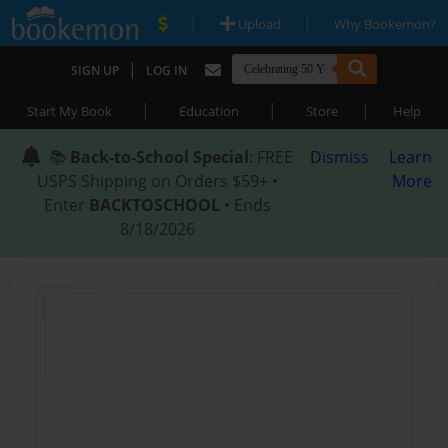
|
|
Upload
Why Bookemon?
|
SIGN UP
LOG IN
|
|
|
Start My Book
Education
Store
Help
📚
Back-to-School Special
: FREE
Dismiss
Learn
USPS Shipping on Orders $59+ •
More
Enter
BACKTOSCHOOL
• Ends
8/18/2026