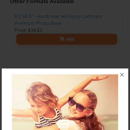
Other Formats Available
8.5"x8.5" - Hardcover w/Glossy Laminate -
Premium Photo Book
Price: $34.83
Add
×
About the Book
Specializes in Head & Neck Surgical Oncology •
Male • Age 52
About Dr. Richard Isaacs
“I joined Kaiser Permanente in 1995 and have