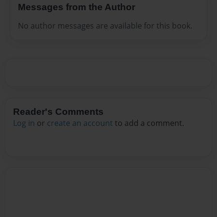
Messages from the Author
No author messages are available for this book.
Reader's Comments
Log in
or
create an account
to add a comment.