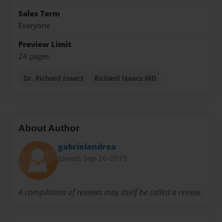
Sales Term
Everyone
Preview Limit
24 pages
Dr. Richard Isaacs
Richard Isaacs MD
About Author
gabrielandrea
Joined: Sep-26-2015
A compilation of reviews may itself be called a review.