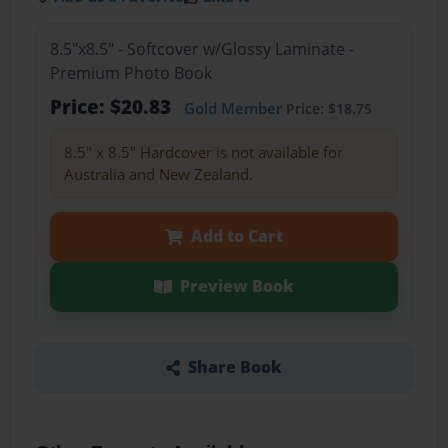
8.5"x8.5" - Softcover w/Glossy Laminate -
Premium Photo Book
Price: $20.83
Gold Member
Price: $18.75
8.5" x 8.5" Hardcover is not available for
Australia and New Zealand.
Add to Cart
Preview Book
Share Book