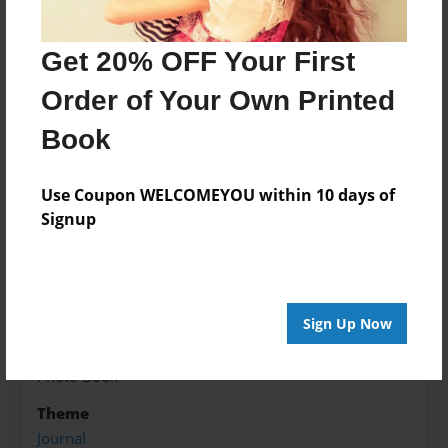
Advanced Certification in Head and Neck
Oncologic Surgery. My specialties include: orbital,
Get 20% OFF Your First
nasal, and maxillofacial surgery, as well as thyroid
and parathyroid surgery.
Order of Your Own Printed
Book
Features & Details
Use Coupon WELCOMEYOU within 10 days of
Created
Signup
Sep-26-2015
Published
Sep-26-2015
Sign Up Now
Format
8.5"x8.5" - Softcover w/Glossy Laminate - Premium
Photo Book
Theme
Journal