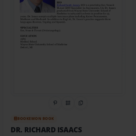
Share on Pinterest
QR Code
Copy Link
BOOKEMON BOOK
DR. RICHARD ISAACS