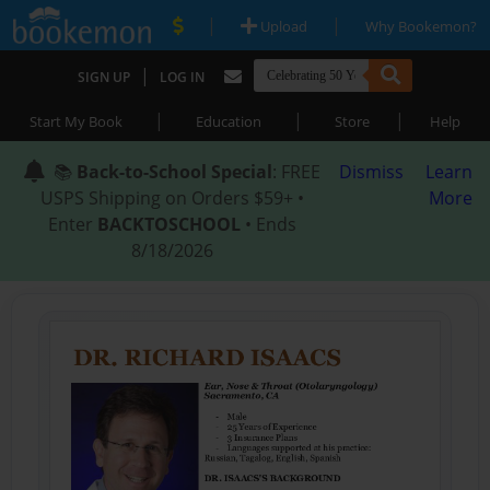
|
|
Upload
Why Bookemon?
|
SIGN UP
LOG IN
|
|
|
Start My Book
Education
Store
Help
📚
Back-to-School Special
: FREE
Dismiss
Learn
USPS Shipping on Orders $59+ •
More
Enter
BACKTOSCHOOL
• Ends
8/18/2026