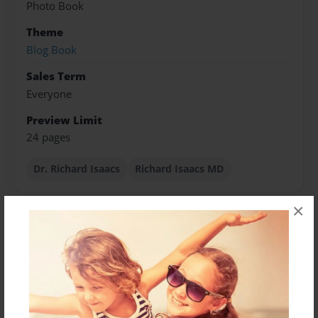
Photo Book
Theme
Blog Book
Sales Term
Everyone
Preview Limit
24 pages
Dr. Richard Isaacs
Richard Isaacs MD
×
About Author
yeateskag
Joined: Nov-04-2014