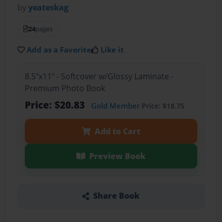
by
yeateskag
24
pages
Add as a Favorite
Like it
8.5"x11" - Softcover w/Glossy Laminate -
Premium Photo Book
Price: $20.83
Gold Member
Price: $18.75
Add to Cart
Preview Book
Share Book