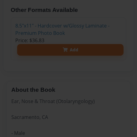
Other Formats Available
8.5"x11" - Hardcover w/Glossy Laminate -
Premium Photo Book
Price: $36.83
Add
About the Book
Ear, Nose & Throat (Otolaryngology)
Sacramento, CA
- Male