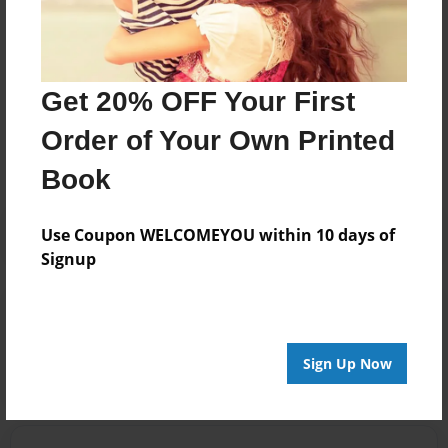
public
Messages from the Author
Get 20% OFF Your First
No author messages are available for this book.
Order of Your Own Printed
Book
Use Coupon WELCOMEYOU within 10 days of
Signup
Reader's Comments
Log in
or
create an account
to add a comment.
Sign Up Now