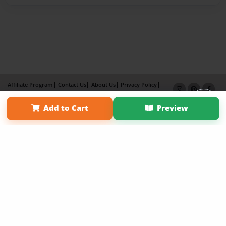
Affiliate Program
Contact Us
About Us
Privacy Policy
Term of Use
Why Bookemon
Add to Cart
Preview
Copyright 2026 LivePage LLC