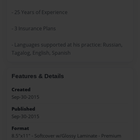
- 25 Years of Experience
- 3 Insurance Plans
- Languages supported at his practice: Russian,
Tagalog, English, Spanish
Features & Details
Created
Sep-30-2015
Published
Sep-30-2015
Format
8.5"x11" - Softcover w/Glossy Laminate - Premium