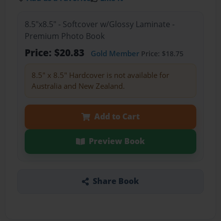
8.5"x8.5" - Softcover w/Glossy Laminate -
Premium Photo Book
Price: $20.83
Gold Member
Price: $18.75
8.5" x 8.5" Hardcover is not available for
Australia and New Zealand.
Add to Cart
Preview Book
Share Book