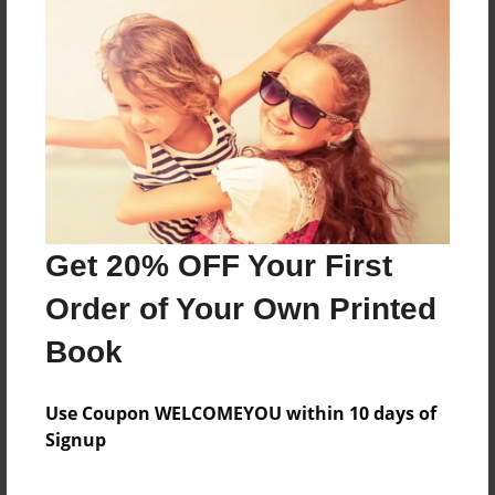
Reader's Comments
Log in
or
create an account
to add a comment.
Get 20% OFF Your First
Order of Your Own Printed
Book
Use Coupon WELCOMEYOU within 10 days of
Signup