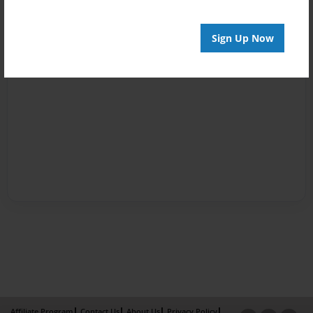
Sign Up Now
Affiliate Program
Contact Us
About Us
Privacy Policy