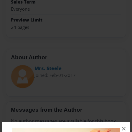
Sales Term
Everyone
Preview Limit
24 pages
About Author
Mrs. Steele
Joined: Feb-01-2017
Messages from the Author
No author messages are available for this book.
×