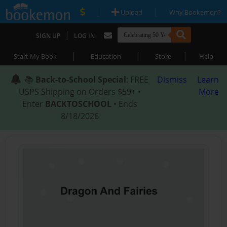
|
|
Upload
Why Bookemon?
|
SIGN UP
LOG IN
|
|
|
Start My Book
Education
Store
Help
📚
Back-to-School Special
: FREE
Dismiss
Learn
USPS Shipping on Orders $59+ •
More
Enter
BACKTOSCHOOL
• Ends
8/18/2026