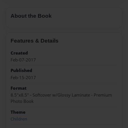
About the Book
Features & Details
Created
Feb-07-2017
Published
Feb-15-2017
Format
8.5"x8.5" - Softcover w/Glossy Laminate - Premium
Photo Book
Theme
Children