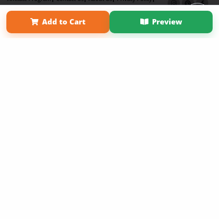
Term of Use
Why Bookemon
Add to Cart
Preview
Copyright 2026 LivePage LLC