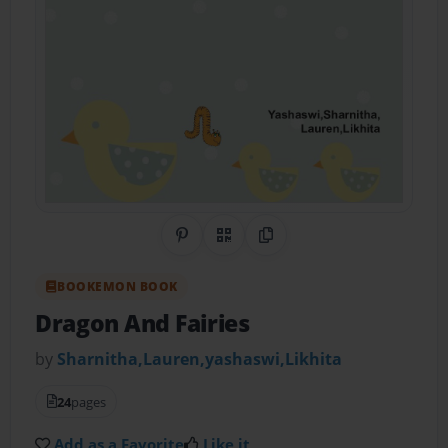
Share on Pinterest
QR Code
Copy Link
BOOKEMON BOOK
Dragon And Fairies
by
Sharnitha,Lauren,yashaswi,Likhita
24
pages
Add as a Favorite
Like it