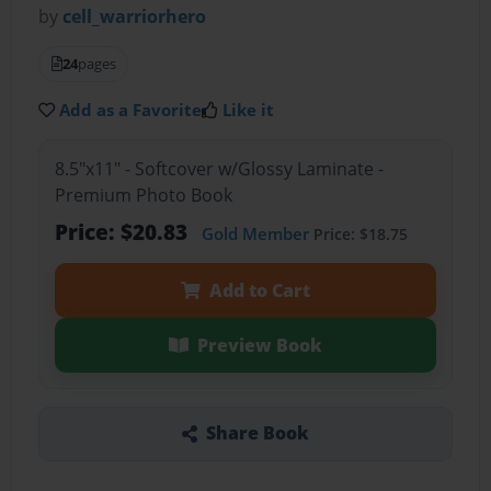
by
cell_warriorhero
24
pages
Add as a Favorite
Like it
8.5"x11" - Softcover w/Glossy Laminate -
Premium Photo Book
Price: $20.83
Gold Member
Price: $18.75
Add to Cart
Preview Book
Share Book