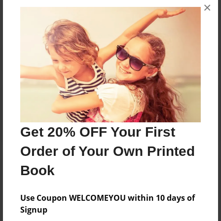
×
No author messages are available for this book.
Reader's Comments
Log in
or
create an account
to add a comment.
Get 20% OFF Your First
Order of Your Own Printed
Book
Use Coupon WELCOMEYOU within 10 days of
Signup