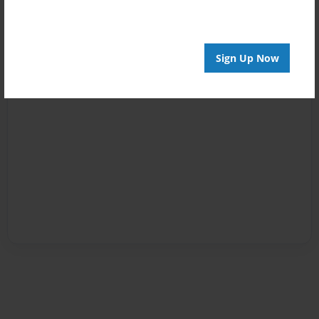
Sign Up Now