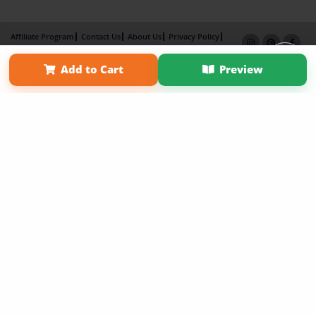
Affiliate Program
Contact Us
About Us
Privacy Policy
Term of Use
Why Bookemon
Add to Cart
Preview
Copyright 2026 LivePage LLC