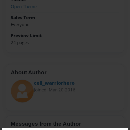
Open Theme
Sales Term
Everyone
Preview Limit
24 pages
About Author
cell_warriorhero
Joined: Mar-20-2016
Messages from the Author