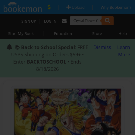
|
|
Upload
Why Bookemon?
|
SIGN UP
LOG IN
|
|
|
Start My Book
Education
Store
Help
📚
Back-to-School Special
: FREE
Dismiss
Learn
USPS Shipping on Orders $59+ •
More
Enter
BACKTOSCHOOL
• Ends
8/18/2026