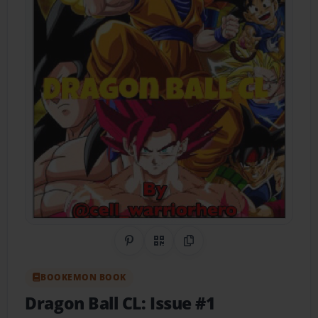
Share on Pinterest
QR Code
Copy Link
BOOKEMON BOOK
Dragon Ball CL: Issue #1