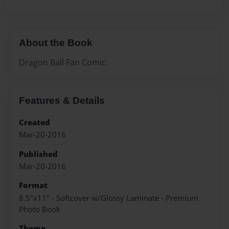
About the Book
Dragon Ball Fan Comic.
Features & Details
Created
Mar-20-2016
Published
Mar-20-2016
Format
8.5"x11" - Softcover w/Glossy Laminate - Premium
Photo Book
Theme