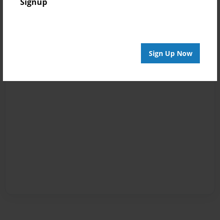
Signup
Sign Up Now