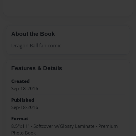
About the Book
Dragon Ball fan comic.
Features & Details
Created
Sep-18-2016
Published
Sep-18-2016
Format
8.5"x11" - Softcover w/Glossy Laminate - Premium
Photo Book