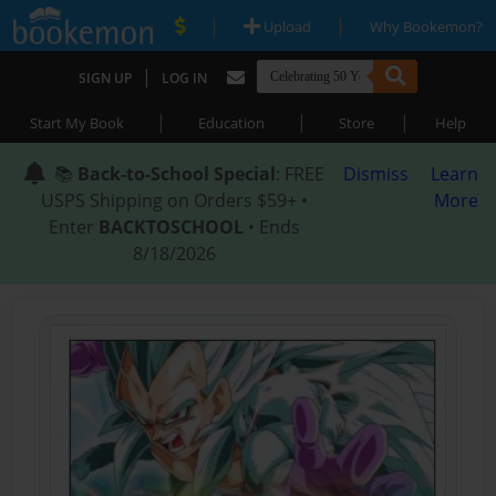
|
|
Upload
Why Bookemon?
|
SIGN UP
LOG IN
|
|
|
Start My Book
Education
Store
Help
📚
Back-to-School Special
: FREE
Dismiss
Learn
USPS Shipping on Orders $59+ •
More
Enter
BACKTOSCHOOL
• Ends
8/18/2026