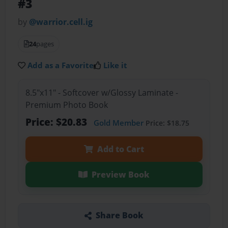
#3
by
@warrior.cell.ig
24
pages
Add as a Favorite
Like it
8.5"x11" - Softcover w/Glossy Laminate -
Premium Photo Book
Price: $20.83
Gold Member
Price: $18.75
Add to Cart
Preview Book
Share Book