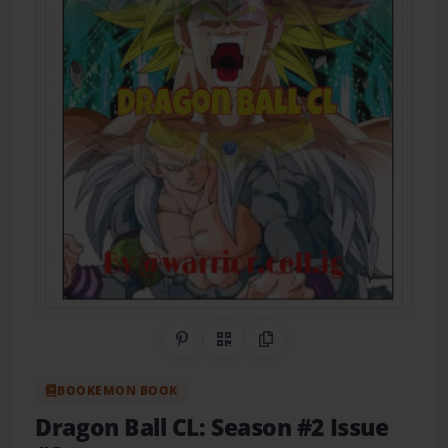
Share on Pinterest
QR Code
Copy Link
BOOKEMON BOOK
Dragon Ball CL: Season #2 Issue