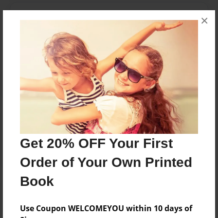
Messages from the Author
×
No author messages are available for this book.
Reader's Comments
Log in
or
create an account
to add a comment.
Get 20% OFF Your First
Order of Your Own Printed
Book
Use Coupon WELCOMEYOU within 10 days of