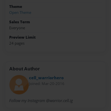
Theme
Open Theme
Sales Term
Everyone
Preview Limit
24 pages
About Author
cell_warriorhero
Joined: Mar-20-2016
Follow my Instagram @warrior.cell.ig