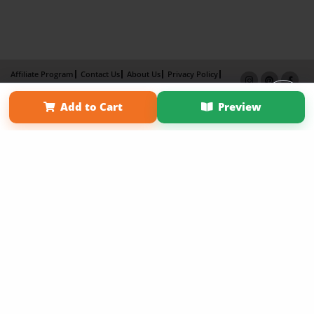
Affiliate Program
Contact Us
About Us
Privacy Policy
Term of Use
Why Bookemon
Add to Cart
Preview
Copyright 2026 LivePage LLC