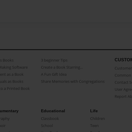
CUSTO
as Books
3 beginner Tips
Making Software
Create a Book Starring...
Customer 
ent as a Book
A Fun Gift Idea
Common 
uals as Books
Share Memories with Congregations
Contact 
o a Printed Book
User Agr
Report A
umentary
Educational
Life
raphy
Classbook
Children
oir
School
Teen