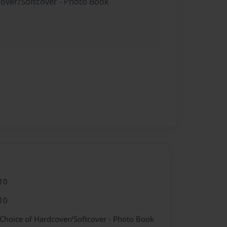
cover/Softcover - Photo Book
10
10
 Choice of Hardcover/Softcover - Photo Book