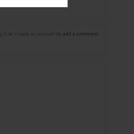
g in
or
create an account
to add a comment.