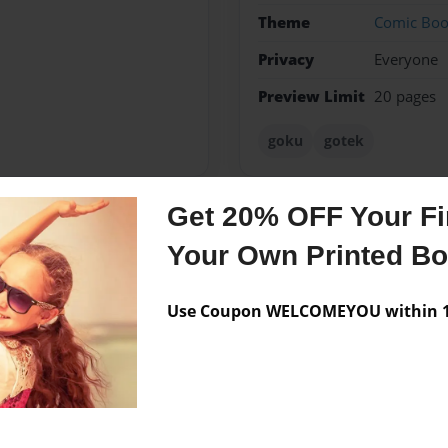
Theme
Comic Bo
Privacy
Everyone
Preview Limit
20 pages
goku
gotek
Get 20% OFF Your Fir
Messages from the 
Your Own Printed B
No author messages are a
Use Coupon WELCOMEYOU within 10