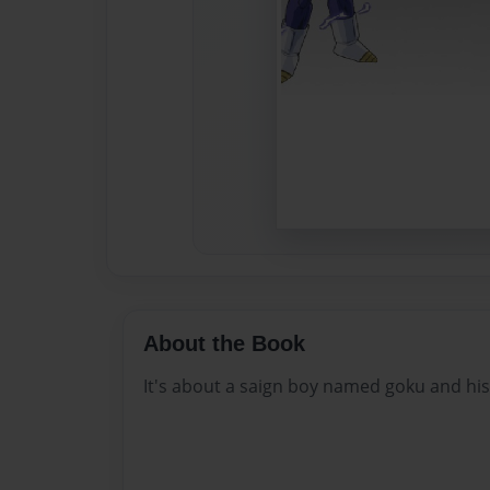
About the Book
It's about a saign boy named goku and hi