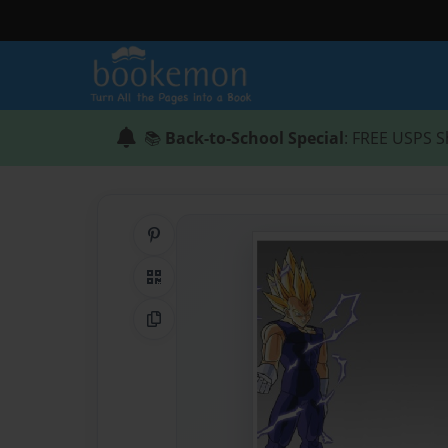
📚
Back-to-School Special
: FREE USPS S
Share on Pinterest
QR Code
Copy Link