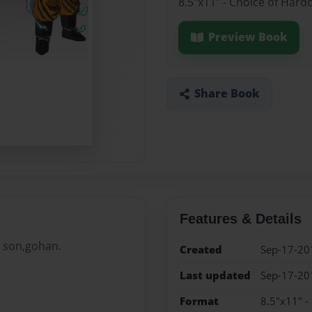
8.5"x11" - Choice of Hard
Preview Book
Share Book
Features & Details
s son,gohan.
Created
Sep-17-20
Last updated
Sep-17-20
Format
8.5"x11" -