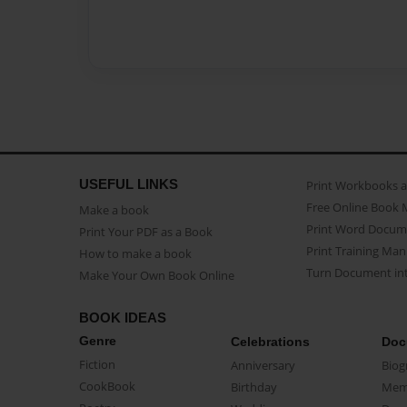
USEFUL LINKS
Print Workbooks 
Free Online Book 
Make a book
Print Word Docum
Print Your PDF as a Book
Print Training Man
How to make a book
Turn Document int
Make Your Own Book Online
BOOK IDEAS
Genre
Celebrations
Doc
Fiction
Anniversary
Biog
CookBook
Birthday
Mem