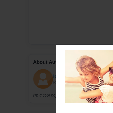
About Author
ichigo15a
Joined: Sep-17-2010
I'm a cool boy.