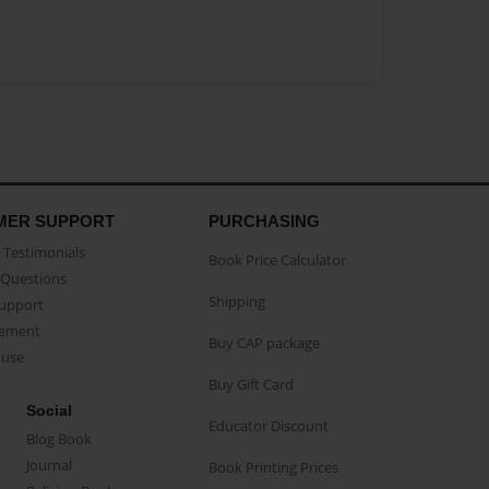
MER SUPPORT
PURCHASING
Testimonials
Book Price Calculator
Questions
Shipping
Support
eement
Buy CAP package
buse
Buy Gift Card
Social
Educator Discount
Blog Book
Journal
Book Printing Prices