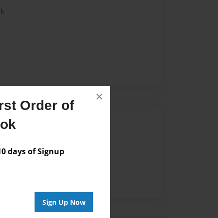
ok
×
st Order of
Author
ook
vailable for this book.
 days of Signup
Sign Up Now