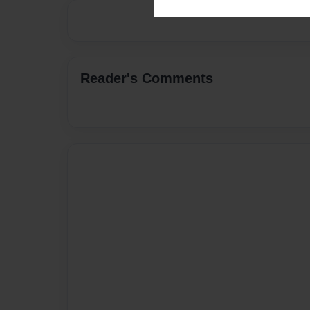
Reader's Comments