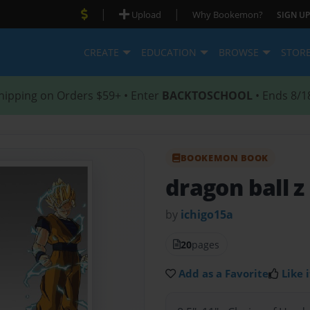
|
|
Upload
Why Bookemon?
SIGN UP
CREATE
EDUCATION
BROWSE
STOR
hipping on Orders $59+ • Enter
BACKTOSCHOOL
• Ends 8/1
BOOKEMON BOOK
dragon ball z
by
ichigo15a
20
pages
Add as a Favorite
Like i