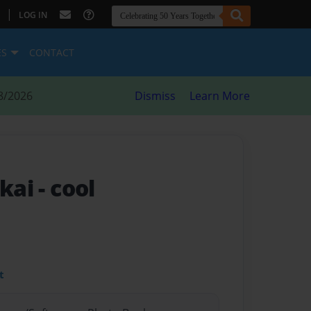
|
LOG IN
ES
CONTACT
8/2026
Dismiss
Learn More
 kai
- cool
t