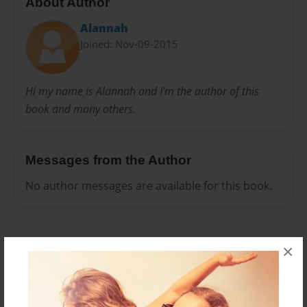
About Author
Alannah
Joined: Nov-09-2015
Hi my name is Alannah and I'm the author of this
book and many others.
Messages from the Author
No author messages are available for this book.
×