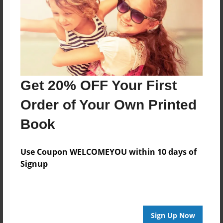
Reader's Comments
Log in
or
create an account
to add a comment.
Get 20% OFF Your First
Order of Your Own Printed
Book
Use Coupon WELCOMEYOU within 10 days of
Signup
Sign Up Now