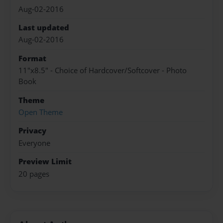
Aug-02-2016
Last updated
Aug-02-2016
Format
11"x8.5" - Choice of Hardcover/Softcover - Photo
Book
Theme
Open Theme
Privacy
Everyone
Preview Limit
20 pages