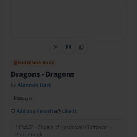
Share on Pinterest
QR Code
Copy Link
BOOKEMON BOOK
Dragons
- Dragons
by
Alannah Hart
20
pages
Add as a Favorite
Like it
11"x8.5" - Choice of Hardcover/Softcover -
Photo Book