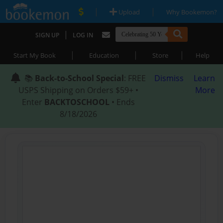
|
|
Upload
Why Bookemon?
|
SIGN UP
LOG IN
|
|
|
Start My Book
Education
Store
Help
📚
Back-to-School Special
: FREE
Dismiss
Learn
USPS Shipping on Orders $59+ •
More
Enter
BACKTOSCHOOL
• Ends
8/18/2026