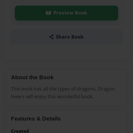
Preview Book
Share Book
About the Book
This book has all the types of dragons. Dragon
lovers will enjoy this wonderful book.
Features & Details
Created