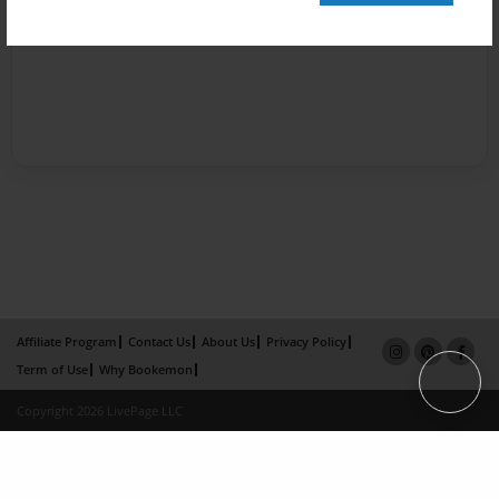
Affiliate Program
Contact Us
About Us
Privacy Policy
Term of Use
Why Bookemon
Copyright 2026 LivePage LLC