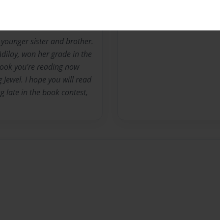
 younger sister and brother.
dilay, won her grade in the
book you're reading now
 Jewel. I hope you will read
ng late in the book contest,