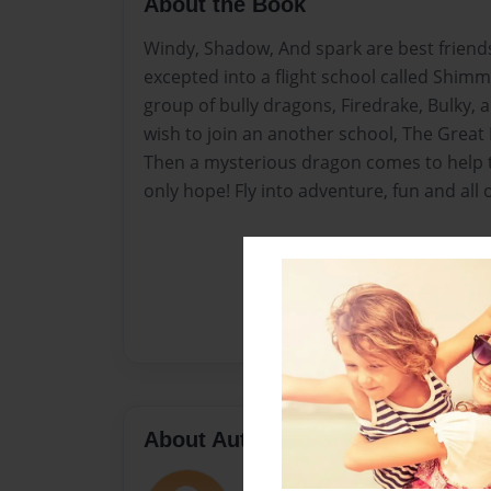
About the Book
Windy, Shadow, And spark are best friends
excepted into a flight school called Shim
group of bully dragons, Firedrake, Bulky, a
wish to join an another school, The Great
Then a mysterious dragon comes to help th
only hope! Fly into adventure, fun and all
About Author