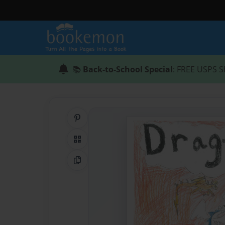
📚
Back-to-School Special
: FREE USPS S
Share on Pinterest
QR Code
Copy Link