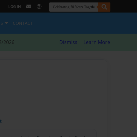
|
LOG IN
ES
CONTACT
8/2026
Dismiss
Learn More
t