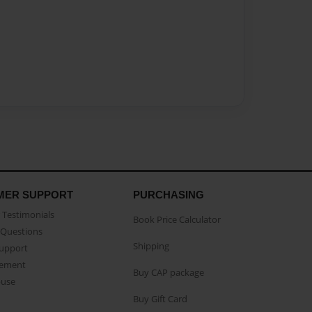
MER SUPPORT
PURCHASING
Testimonials
Book Price Calculator
Questions
Shipping
Support
eement
Buy CAP package
buse
Buy Gift Card