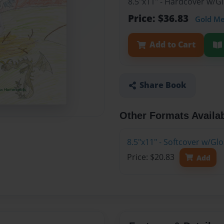
8.5"x11" - Hardcover w/
Price: $36.83
Gold M
Add to Cart
Share Book
Other Formats Availa
8.5"x11" - Softcover w/G
Price: $20.83
Add