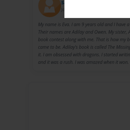
Sarah
Joined: Sep-05-2014
My name is Eva. I am 9 years old and I have a
Their names are Adilay and Owen. My sister, A
book contest along with me. That is how my 
came to be. Adilay's book is called The Missing
it. I am obsessed with dragons. I started writi
and it was a rush. I was amazed when it won.