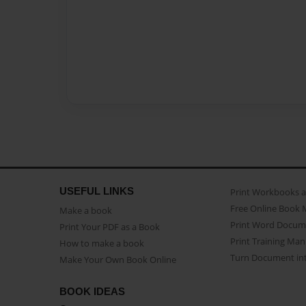
USEFUL LINKS
Print Workbooks 
Free Online Book 
Make a book
Print Word Docum
Print Your PDF as a Book
Print Training Man
How to make a book
Turn Document int
Make Your Own Book Online
BOOK IDEAS