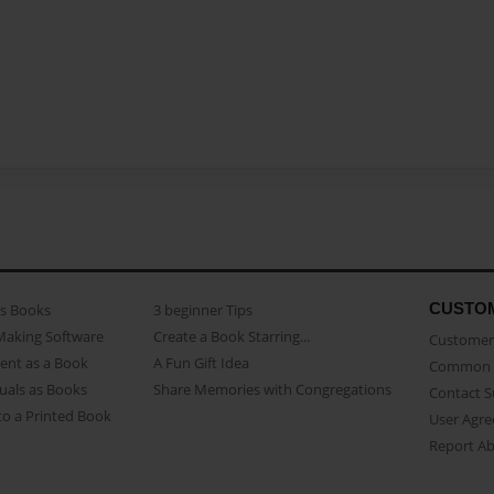
CUSTO
as Books
3 beginner Tips
Making Software
Create a Book Starring...
Customer 
ent as a Book
A Fun Gift Idea
Common 
uals as Books
Share Memories with Congregations
Contact 
o a Printed Book
User Agr
Report A