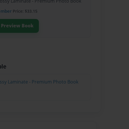
Glossy Laminate - Premium Photo Book
ember
Price: $33.15
Preview Book
ble
lossy Laminate - Premium Photo Book