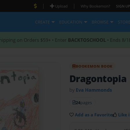
|
|
Upload
Why Bookemon?
SIGN UP
CREATE
EDUCATION
BROWSE
STOR
hipping on Orders $59+ • Enter
BACKTOSCHOOL
• Ends 8/1
BOOKEMON BOOK
Dragontopia
by
Eva Hammonds
24
pages
Add as a Favorite
Like i