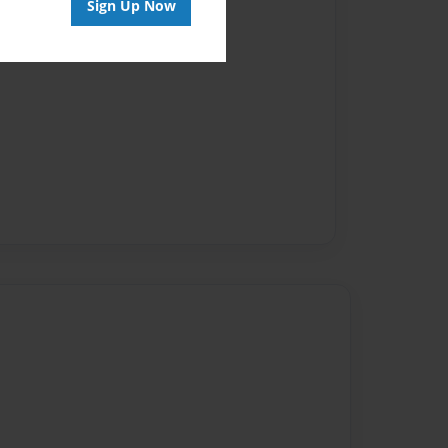
Sign Up Now