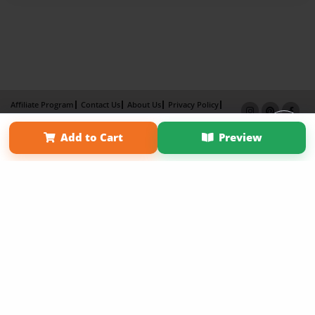
Affiliate Program
Contact Us
About Us
Privacy Policy
Term of Use
Why Bookemon
Add to Cart
Preview
Copyright 2026 LivePage LLC