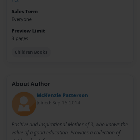
Sales Term
Everyone
Preview Limit
3 pages
Children Books
About Author
McKenzie Patterson
Joined: Sep-15-2014
Positive and inspirational Mother of 3, who knows the
value of a good education. Provides a collection of