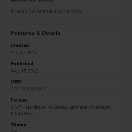
Drake's 1st Animal picture book
Features & Details
Created
Sep-02-2015
Published
May-15-2022
ISBN
9781605005409
Format
9"x7" - Hardcover w/Glossy Laminate - Premium
Photo Book
Theme
Pet