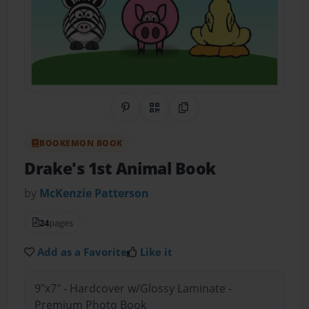
Share on Pinterest
QR Code
Copy Link
BOOKEMON BOOK
Drake's 1st Animal Book
by
McKenzie Patterson
24
pages
Add as a Favorite
Like it
9"x7" - Hardcover w/Glossy Laminate -
Premium Photo Book