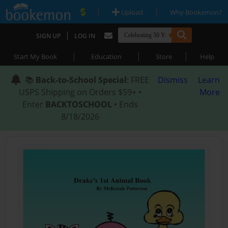
|
|
Upload
Why Bookemon?
|
SIGN UP
LOG IN
|
|
|
Start My Book
Education
Store
Help
📚
Back-to-School Special
: FREE
Dismiss
Learn
USPS Shipping on Orders $59+ •
More
Enter
BACKTOSCHOOL
• Ends
8/18/2026