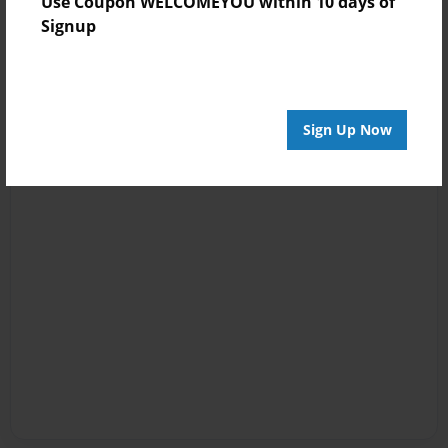
Use Coupon WELCOMEYOU within 10 days of
Signup
Sign Up Now