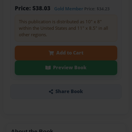
Price: $38.03
Gold Member
Price: $34.23
This publication is distributed as 10" x 8"
within the United States and 11" x 8.5" in all
other regions.
Add to Cart
Preview Book
Share Book
About the Book