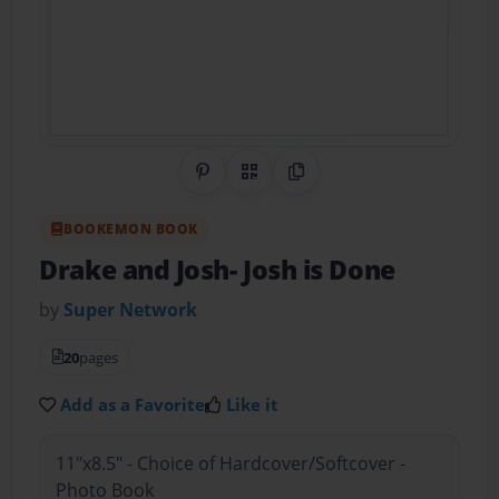
Share on Pinterest
QR Code
Copy Link
BOOKEMON BOOK
Drake and Josh- Josh is Done
by
Super Network
20
pages
Add as a Favorite
Like it
11"x8.5" - Choice of Hardcover/Softcover -
Photo Book