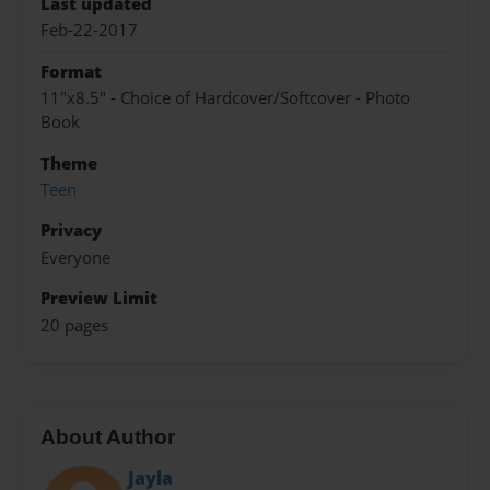
Last updated
Feb-22-2017
Format
11"x8.5" - Choice of Hardcover/Softcover - Photo
Book
Theme
Teen
Privacy
Everyone
Preview Limit
20 pages
About Author
Jayla