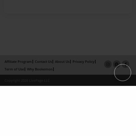
Affiliate Program
Contact Us
About Us
Privacy Policy
Term of Use
Why Bookemon
Copyright 2026 LivePage LLC