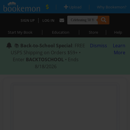
|
|
Upload
Why Bookemon?
|
SIGN UP
LOG IN
|
|
|
Start My Book
Education
Store
Help
📚
Back-to-School Special
: FREE
Dismiss
Learn
USPS Shipping on Orders $59+ •
More
Enter
BACKTOSCHOOL
• Ends
8/18/2026