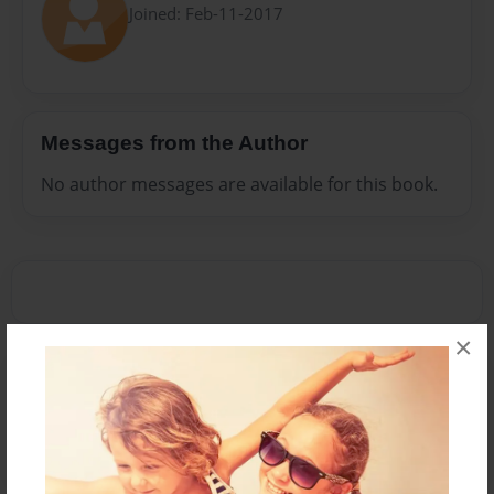
Joined: Feb-11-2017
Messages from the Author
No author messages are available for this book.
×
Reader's Comments
Log in
or
create an account
to add a comment.