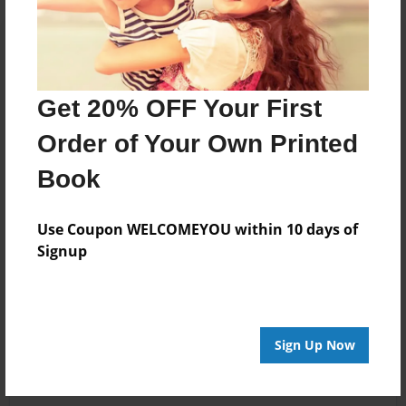
Get 20% OFF Your First
Order of Your Own Printed
Book
Use Coupon WELCOMEYOU within 10 days of
Signup
Sign Up Now