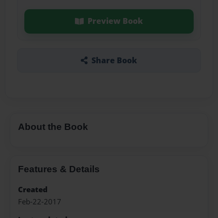
Preview Book
Share Book
About the Book
Features & Details
Created
Feb-22-2017