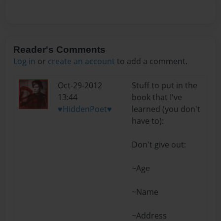
Reader's Comments
Log in
or
create an account
to add a comment.
Oct-29-2012
Stuff to put in the
13:44
book that I've
♥HiddenPoet♥
learned (you don't
have to):
Don't give out:
~Age
~Name
~Address