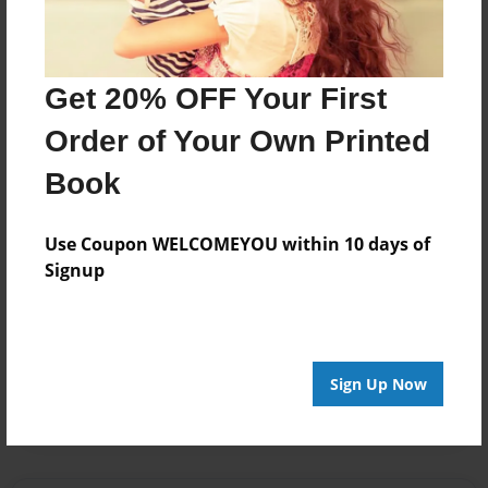
internet
kids
safety
Get 20% OFF Your First
Order of Your Own Printed
About Author
Book
junior
Joined: Oct-29-2012
Use Coupon WELCOMEYOU within 10 days of
Signup
I love kids
Messages from the Author
Sign Up Now
No author messages are available for this book.