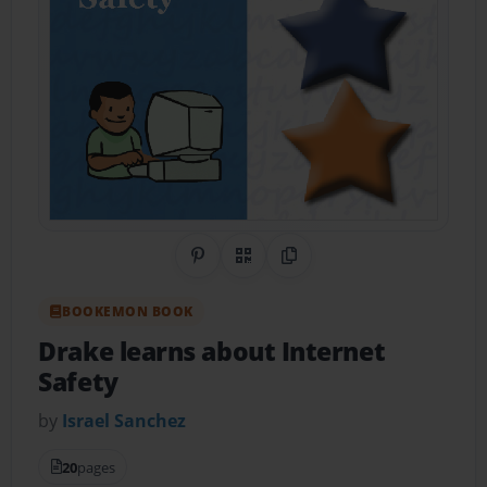
Share on Pinterest
QR Code
Copy Link
BOOKEMON BOOK
Drake learns about Internet
Safety
by
Israel Sanchez
20
pages