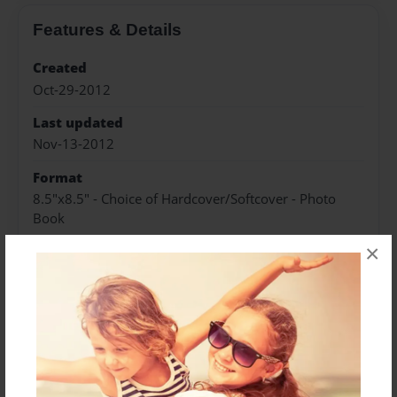
Features & Details
Created
Oct-29-2012
Last updated
Nov-13-2012
Format
8.5"x8.5" - Choice of Hardcover/Softcover - Photo
Book
×
Theme
Children
Privacy
Everyone
Preview Limit
20 pages