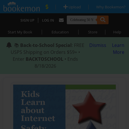
|
|
Upload
Why Bookemon?
|
SIGN UP
LOG IN
|
|
|
Start My Book
Education
Store
Help
📚
Back-to-School Special
: FREE
Dismiss
Learn
USPS Shipping on Orders $59+ •
More
Enter
BACKTOSCHOOL
• Ends
8/18/2026