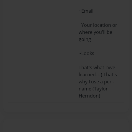
~Email
~Your location or
where you'll be
going
~Looks
That's what I'vve
learned. :-) That's
why I use a pen-
name (Taylor
Herndon)