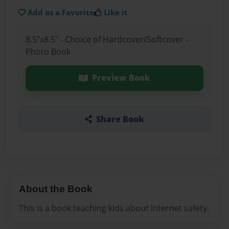
Add as a Favorite
Like it
8.5"x8.5" - Choice of Hardcover/Softcover -
Photo Book
Preview Book
Share Book
About the Book
This is a book teaching kids about internet safety.