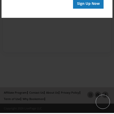
Sign Up Now
Affiliate Program
Contact Us
About Us
Privacy Policy
Term of Use
Why Bookemon
Copyright 2026 LivePage LLC