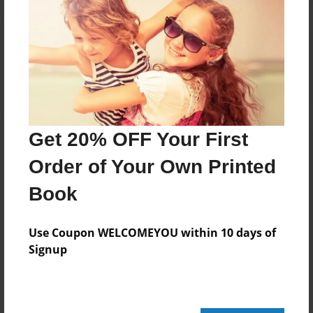
Reader's Comments
Log in
or
create an account
to add a comment.
Get 20% OFF Your First
Order of Your Own Printed
Book
Use Coupon WELCOMEYOU within 10 days of
Signup