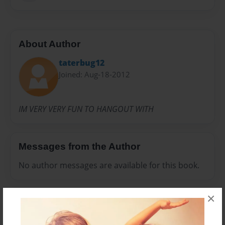
About Author
taterbug12
Joined: Aug-18-2012
IM VERY VERY FUN TO HANGOUT WITH
Messages from the Author
No author messages are available for this book.
×