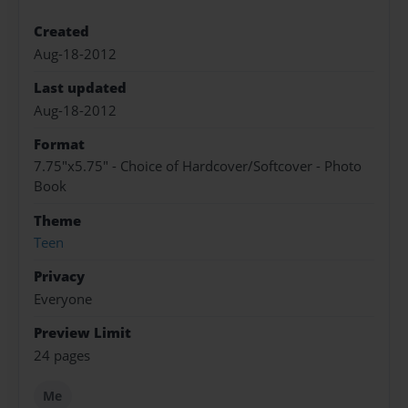
Created
Aug-18-2012
Last updated
Aug-18-2012
Format
7.75"x5.75" - Choice of Hardcover/Softcover - Photo
Book
Theme
Teen
Privacy
Everyone
Preview Limit
24 pages
Me