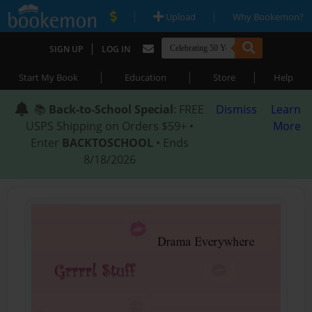
|
|
Upload
Why Bookemon?
|
SIGN UP
LOG IN
|
|
|
Start My Book
Education
Store
Help
📚
Back-to-School Special
: FREE
Dismiss
Learn
USPS Shipping on Orders $59+ •
More
Enter
BACKTOSCHOOL
• Ends
8/18/2026