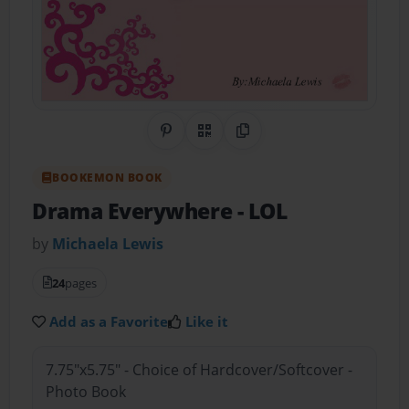
Share on Pinterest
QR Code
Copy Link
BOOKEMON BOOK
Drama Everywhere
- LOL
by
Michaela Lewis
24
pages
Add as a Favorite
Like it
7.75"x5.75" - Choice of Hardcover/Softcover -
Photo Book