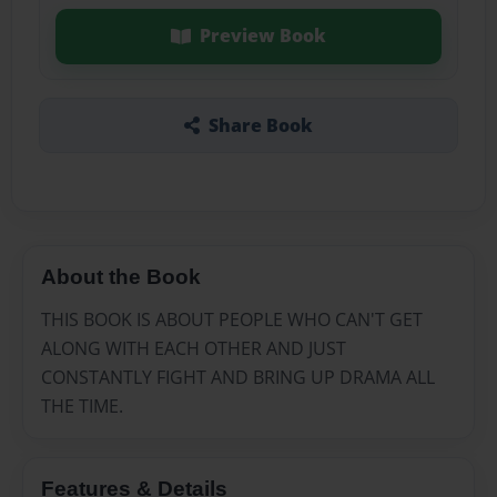
Preview Book
Share Book
About the Book
THIS BOOK IS ABOUT PEOPLE WHO CAN'T GET
ALONG WITH EACH OTHER AND JUST
CONSTANTLY FIGHT AND BRING UP DRAMA ALL
THE TIME.
Features & Details