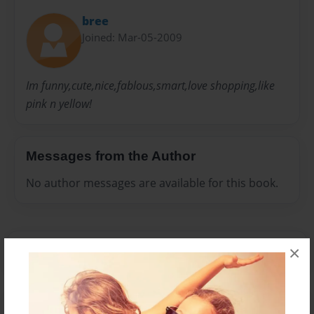
bree
Joined: Mar-05-2009
Im funny,cute,nice,fablous,smart,love shopping,like
pink n yellow!
Messages from the Author
No author messages are available for this book.
×
Reader's Comments