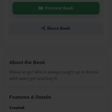
Preview Book
Share Book
About the Book
About an girl who is always caught up in drama
wihh every girl and boy !!!
Features & Details
Created