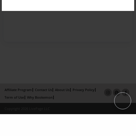
Affiliate Program
Contact Us
About Us
Privacy Policy
Term of Use
Why Bookemon
Copyright 2026 LivePage LLC