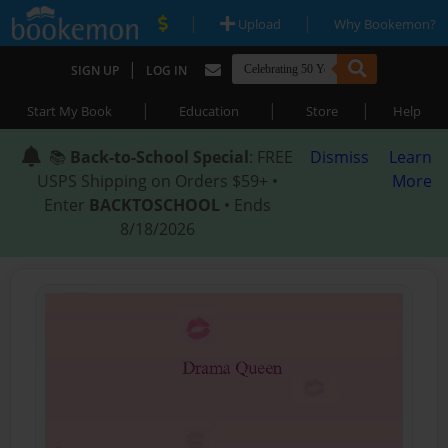
|
|
Upload
Why Bookemon?
|
SIGN UP
LOG IN
|
|
|
Start My Book
Education
Store
Help
📚
Back-to-School Special
: FREE
Dismiss
Learn
USPS Shipping on Orders $59+ •
More
Enter
BACKTOSCHOOL
• Ends
8/18/2026