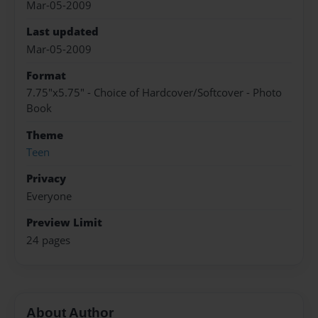
Mar-05-2009
Last updated
Mar-05-2009
Format
7.75"x5.75" - Choice of Hardcover/Softcover - Photo
Book
Theme
Teen
Privacy
Everyone
Preview Limit
24 pages
About Author