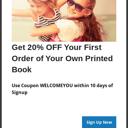
Log in
or
create an account
to add a comment.
Get 20% OFF Your First
Order of Your Own Printed
Book
Use Coupon WELCOMEYOU within 10 days of
Signup
Sign Up Now