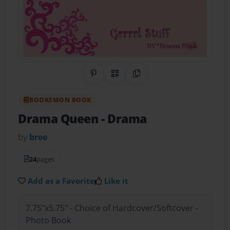
Share on Pinterest
QR Code
Copy Link
BOOKEMON BOOK
Drama Queen
- Drama
by
bree
24
pages
Add as a Favorite
Like it
7.75"x5.75" - Choice of Hardcover/Softcover -
Photo Book